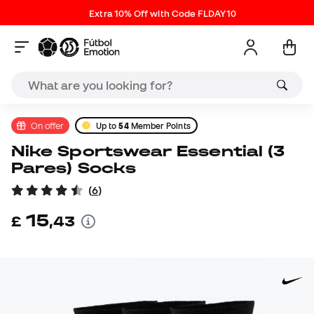
Extra 10% Off with Code FLDAY10
On offer
Up to
54
Member Points
Nike Sportswear Essential (3
Pares) Socks
(
6
)
15
£
,
43