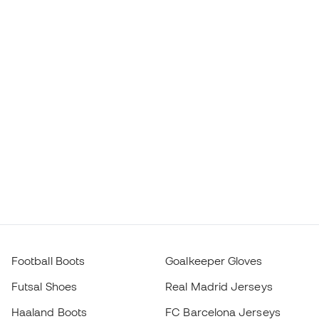
Football Boots
Goalkeeper Gloves
Futsal Shoes
Real Madrid Jerseys
Haaland Boots
FC Barcelona Jerseys