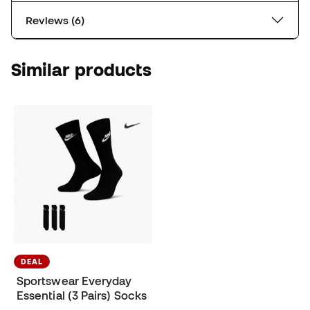
Reviews (6)
Similar products
DEAL
Sportswear Everyday
Essential (3 Pairs) Socks