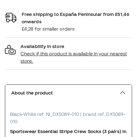
Free shipping to España Peninsular from £51,46
onwards
£4,28 for smaller orders
Availability in store
Check if this product is available in your nearest
store.
About the product
Black-White
ref. NI_DX5089-010
| brand ref. DX5089-
010
Sportswear Essential Stripe Crew Socks (3 pairs) in