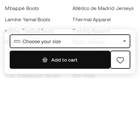
Mbappé Boots
Atlético de Madrid Jerseys
Lamine Yamal Boots
Thermal Apparel
adidas Football Boots
Training Apparel
Choose your size
Nike Football Boots
Spain Jerseys
Footballs
Football jerseys
Add to cart
Kids' Football Boots
Raincoats
Kids' Goalkeeper Gloves
Shin Pads
Kids Futsal Shoes
Goalkeeper Apparel
Kids Apparel
Black Friday
Become a
Member
now