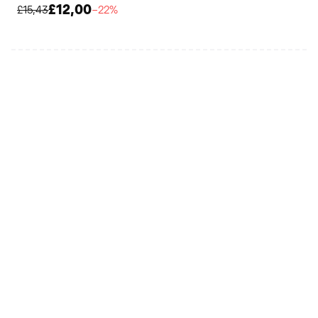
£12,00
£15,43
−22%