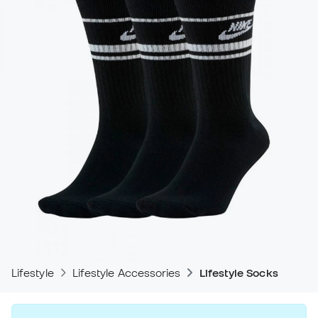
Lifestyle
Lifestyle Accessories
Lifestyle Socks