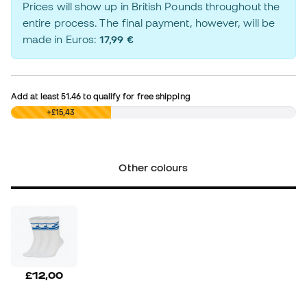
Prices will show up in British Pounds throughout the
entire process. The final payment, however, will be
made in Euros:
17,99 €
Add at least
51.46
to qualify for free shipping
£0,00
+£15,43
Other colours
£12,00