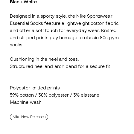
Black-White
Designed in a sporty style, the Nike Sportswear
Essential Socks feature a lightweight cotton fabric
and offer a soft touch for everyday wear. Knitted
and striped prints pay homage to classic 80s gym
socks.
Cushioning in the heel and toes.
Structured heel and arch band for a secure fit.
Polyester knitted prints
59% cotton / 38% polyester / 3% elastane
Machine wash
Nike New Releases