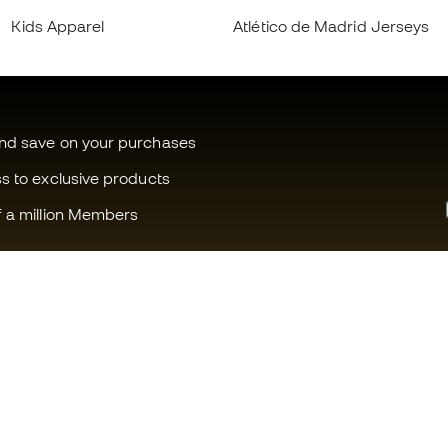
Kids Apparel
Atlético de Madrid Jerseys
and save on your purchases
ss to exclusive products
f a million Members
Can we help you?
Fútbol Emot
Customer Service
Member com
Exchanges and returns
Careers