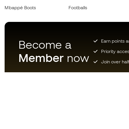
Mbappé Boots
Footballs
Become a
Earn points 
Priority acce
Member
now
Join over hal
Download now the app for
those crazy about football
equipment and enjoy faster and
more convenient shopping.