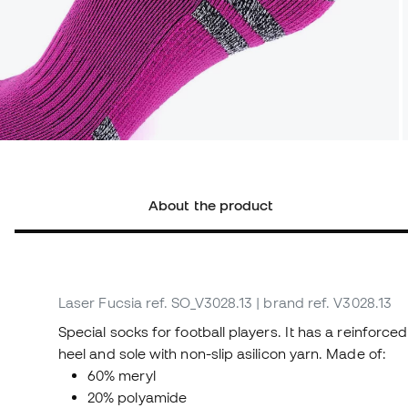
About the product
Laser Fucsia
ref. SO_V3028.13
| brand ref. V3028.13
Special socks for football players. It has a reinforce
heel and sole with non-slip asilicon yarn. Made of:
60% meryl
20% polyamide