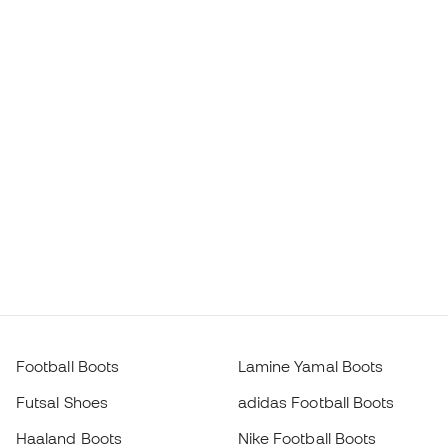
Football Boots
Lamine Yamal Boots
Futsal Shoes
adidas Football Boots
Haaland Boots
Nike Football Boots