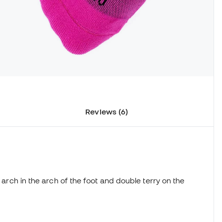
Reviews (6)
d arch in the arch of the foot and double terry on the