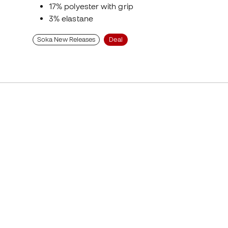
17% polyester with grip
3% elastane
Soka New Releases
Deal