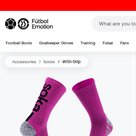
Football Boots
Goalkeeper Gloves
Training
Futsal
Fans
Accessories
Socks
With Grip