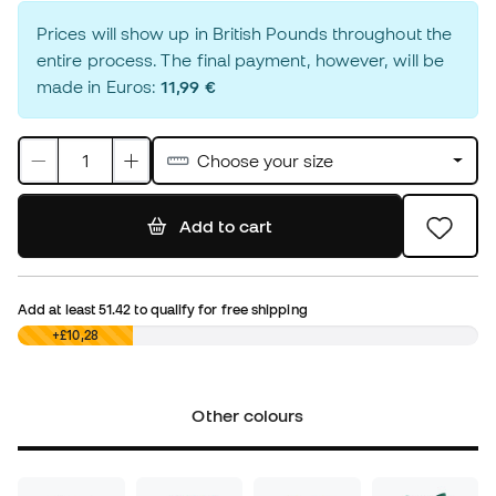
Prices will show up in British Pounds throughout the
entire process. The final payment, however, will be
made in Euros:
11,99 €
Choose your size
Add to cart
Add at least
51.42
to qualify for free shipping
£0,00
+£10,28
Other colours