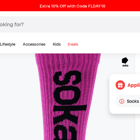
Extra 10% Off with Code FLDAY10
Lifestyle
Accessories
Kids
Deals
Appl
Socks 