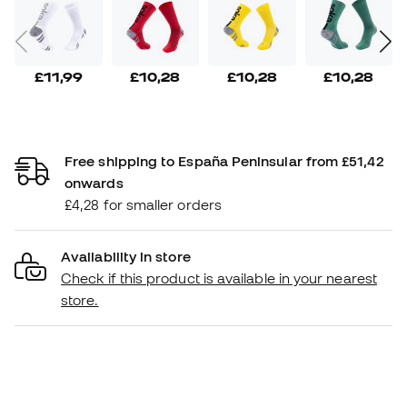
£11,99
£10,28
£10,28
£10,28
Free shipping to España Peninsular from £51,42
onwards
£4,28 for smaller orders
Availability in store
Check if this product is available in your nearest
store.