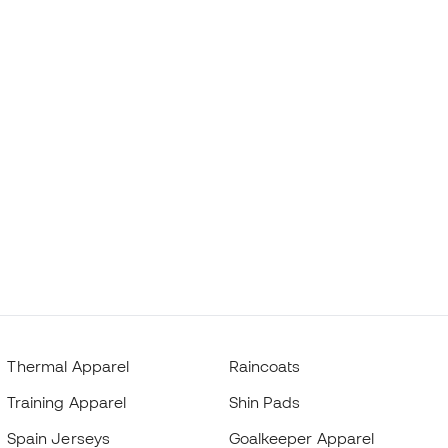
Thermal Apparel
Raincoats
Training Apparel
Shin Pads
Spain Jerseys
Goalkeeper Apparel