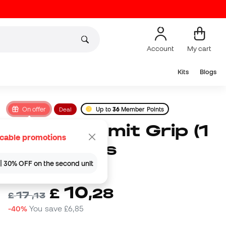
Account
My cart
Kits
Blogs
On offer
Deal
Up to
36
Member Points
Soka Summit Grip (1
icable promotions
par) Socks
| 30% OFF on the second unit
(
6
)
10
£
,
28
17
£
,
13
-40%
You save
£6,85