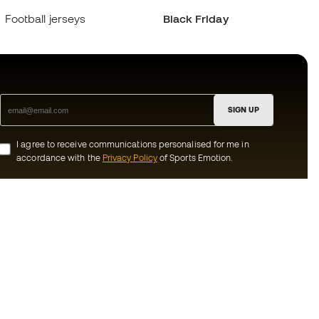
Football jerseys
Black Friday
SIGN UP
I agree to receive communications personalised for me in
accordance with the
Privacy Policy
of Sports Emotion.
ion
#BeTheBest
munity
At Sports Emotion, we promote a sporting
lifestyle aimed at achieving complete
happiness for athletes, thanks to the
ecosystem created by each of the