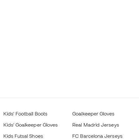
Kids' Football Boots
Goalkeeper Gloves
Kids' Goalkeeper Gloves
Real Madrid Jerseys
Kids Futsal Shoes
FC Barcelona Jerseys