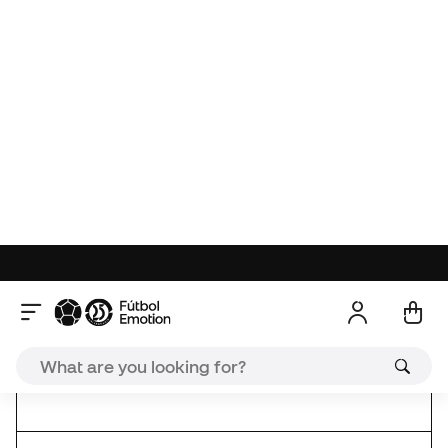
Ice White
ref. SO_V3029.00
| brand ref. V3029.00
Soka Summit socks are perfect for the footballer as
they have a reinforced fit in the arch of the arch of
the foot, reduced weight in the toes and double
terry in the sole. Give your best in every training and
match.
Made of 56% meryl (multifilament polyamide with
silver), 28% polyamide and 16% lycra.
Soka New Releases
Deal
Reviews