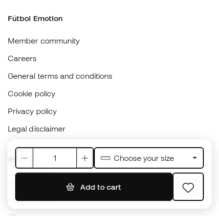
Careers
General terms and conditions
Cookie policy
Privacy policy
Legal disclaimer
#BeTheBest
At Sports Emotion, we promote a sporting lifestyle aimed at achieving
complete happiness for athletes, thanks to the ecosystem created by
each of the specialised brands in the group.
View all stores
Basketball Emotion
Running Emotion