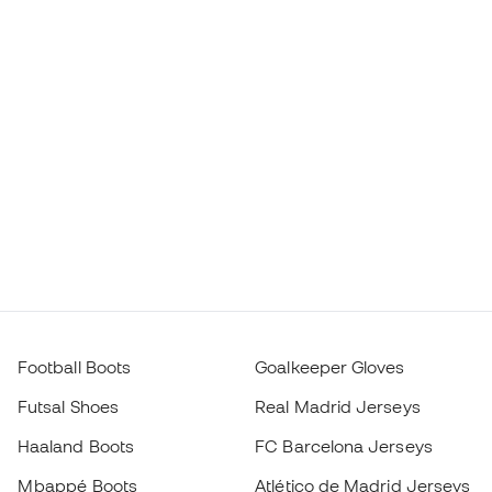
Football Boots
Goalkeeper Gloves
Futsal Shoes
Real Madrid Jerseys
Haaland Boots
FC Barcelona Jerseys
Mbappé Boots
Atlético de Madrid Jerseys
Lamine Yamal Boots
Thermal Apparel
adidas Football Boots
Training Apparel
Nike Football Boots
Spain Jerseys