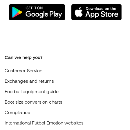
Can we help you?
Customer Service
Exchanges and returns
Football equipment guide
Boot size conversion charts
Compliance
International Fútbol Emotion websites
Fútbol Emotion
Member community