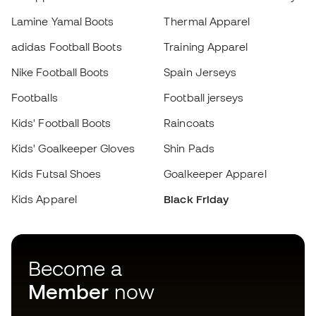
Footballs
Football jerseys
Kids' Football Boots
Raincoats
Choose your size
Kids' Goalkeeper Gloves
Shin Pads
Add to cart
Kids Futsal Shoes
Goalkeeper Apparel
Kids Apparel
Black Friday
Become a
Member
now
Earn points and save on your purchases
Priority access to exclusive products
Join over half a million Members