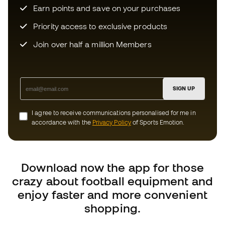
SIGN UP
I agree to receive communications personalised for me in
accordance with the
Privacy Policy
of Sports Emotion.
Download now the app for those
crazy about football equipment and
enjoy faster and more convenient
shopping.