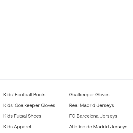
Kids' Football Boots
Goalkeeper Gloves
Kids' Goalkeeper Gloves
Real Madrid Jerseys
Kids Futsal Shoes
FC Barcelona Jerseys
Kids Apparel
Atlético de Madrid Jerseys