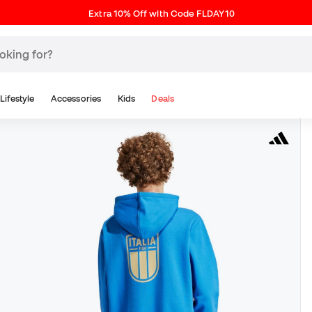
Extra 10% Off with Code FLDAY10
Lifestyle
Accessories
Kids
Deals