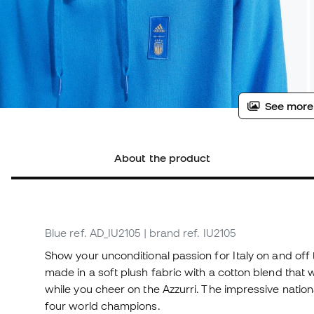
See more
About the product
Blue
ref. AD_IU2105
| brand ref. IU2105
Show your unconditional passion for Italy on and off 
made in a soft plush fabric with a cotton blend tha
while you cheer on the Azzurri. The impressive nation
four world champions.