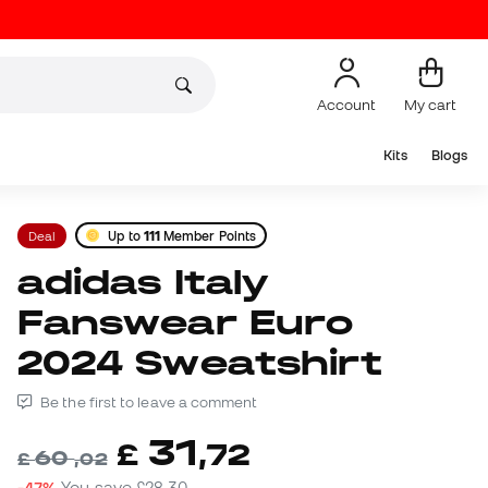
Account
My cart
Kits
Blogs
Deal
Up to
111
Member Points
adidas Italy
Fanswear Euro
2024 Sweatshirt
Be the first to leave a comment
31
£
,
72
60
£
,
02
-47%
You save
£28,30