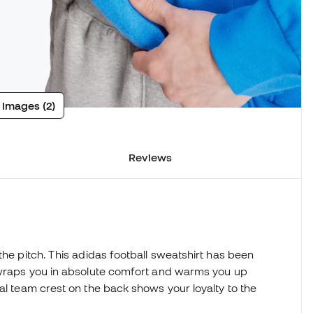
 images (2)
Reviews
the pitch. This adidas football sweatshirt has been
t wraps you in absolute comfort and warms you up
al team crest on the back shows your loyalty to the