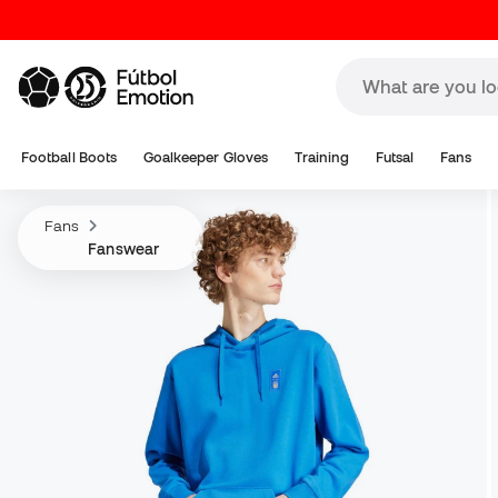
Football Boots
Goalkeeper Gloves
Training
Futsal
Fans
Fans
Fanswear