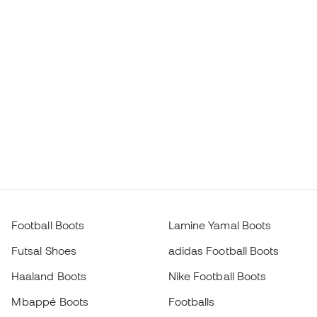
Football Boots
Lamine Yamal Boots
Futsal Shoes
adidas Football Boots
Haaland Boots
Nike Football Boots
Mbappé Boots
Footballs