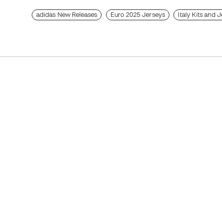
adidas New Releases
Euro 2025 Jerseys
Italy Kits and 