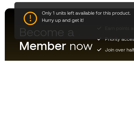
Only 1 units left available for this product.
Hurry up and get it!
Become a
Earn points 
Priority acce
Member
now
Join over hal
Download now the app for
those crazy about football
equipment and enjoy faster and
more convenient shopping.