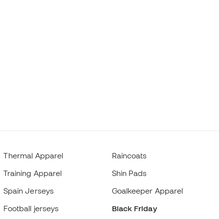
Thermal Apparel
Raincoats
Training Apparel
Shin Pads
Spain Jerseys
Goalkeeper Apparel
Football jerseys
Black Friday