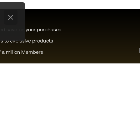
and save on your purchases
ss to exclusive products
f a million Members
Can we help you?
Fútbol Emot
Customer Service
Member com
Exchanges and returns
Careers
Football equipment guide
General term
Boot size conversion charts
Cookie polic