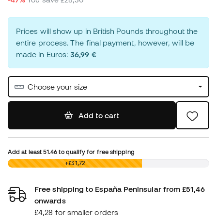
Prices will show up in British Pounds throughout the
entire process. The final payment, however, will be
made in Euros:
36,99 €
Choose your size
Add to cart
Add at least
51.46
to qualify for free shipping
£0,00
+£31,72
Free shipping to España Peninsular from £51,46
onwards
£4,28 for smaller orders