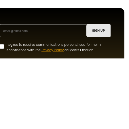
SIGN UP
I agree to receive communications personalised for me in
accordance with the
Privacy Policy
of Sports Emotion.
ion
#BeTheBest
munity
At Sports Emotion, we promote a sporting
lifestyle aimed at achieving complete
happiness for athletes, thanks to the
ecosystem created by each of the
s and conditions
specialised brands in the group.
y