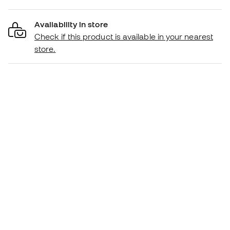
Availability in store
Check if this product is available in your nearest
store.