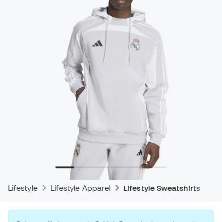
Lifestyle
Lifestyle Apparel
Lifestyle Sweatshirts