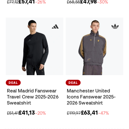
£57,41
£47,98
£77,12
−26%
£68,55
−30%
DEAL
DEAL
Real Madrid Fanswear
Manchester United
Travel Crew 2025-2026
Icons Fanswear 2025-
Sweatshirt
2026 Sweatshirt
£41,13
£63,41
£51,41
−20%
£119,97
−47%