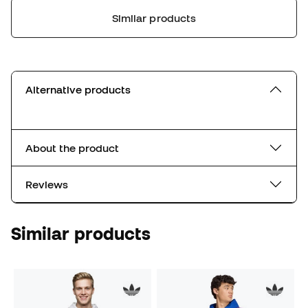
Similar products
Alternative products
About the product
Reviews
Similar products