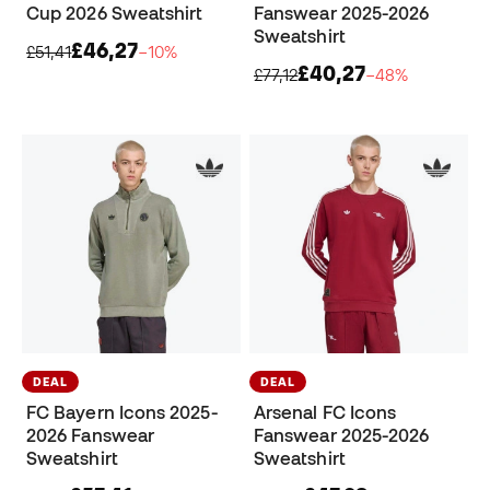
Cup 2026 Sweatshirt
Fanswear 2025-2026
Sweatshirt
£46,27
£51,41
−10%
£40,27
£77,12
−48%
DEAL
DEAL
FC Bayern Icons 2025-
Arsenal FC Icons
2026 Fanswear
Fanswear 2025-2026
Sweatshirt
Sweatshirt