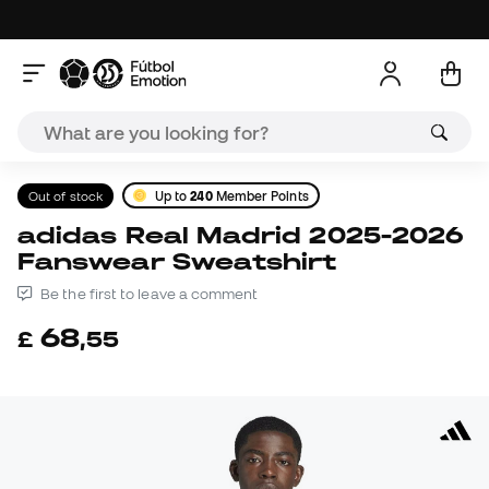
Out of stock
Up to
240
Member Points
adidas Real Madrid 2025-2026
Fanswear Sweatshirt
Be the first to leave a comment
68
£
,
55