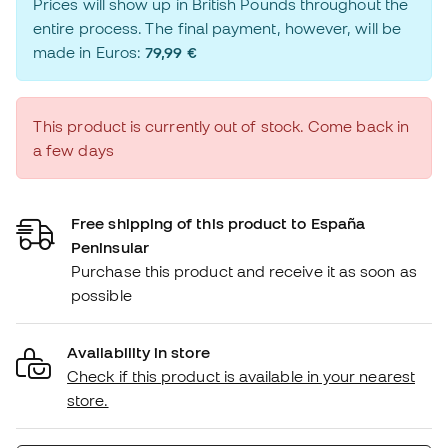
Prices will show up in British Pounds throughout the
entire process. The final payment, however, will be
made in Euros:
79,99 €
This product is currently out of stock. Come back in
a few days
Free shipping of this product to España
Peninsular
Purchase this product and receive it as soon as
possible
Availability in store
Check if this product is available in your nearest
store.