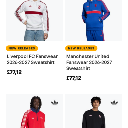
NEW RELEASES
NEW RELEASES
Liverpool FC Fanswear
Manchester United
2026-2027 Sweatshirt
Fanswear 2026-2027
Sweatshirt
£77,12
£77,12