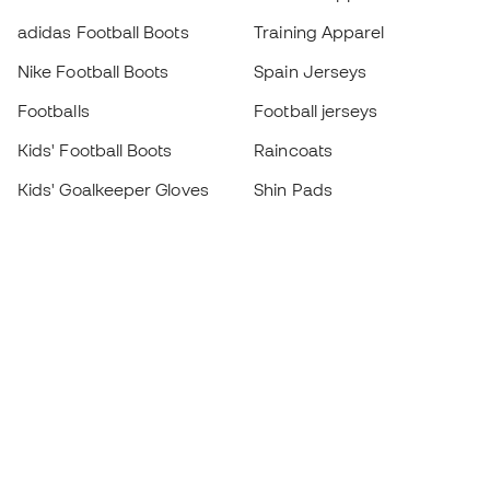
adidas Football Boots
Training Apparel
Nike Football Boots
Spain Jerseys
Footballs
Football jerseys
Kids' Football Boots
Raincoats
Kids' Goalkeeper Gloves
Shin Pads
Kids Futsal Shoes
Goalkeeper Apparel
Kids Apparel
Black Friday
Become a
Member
now
Earn points and save on your purchases