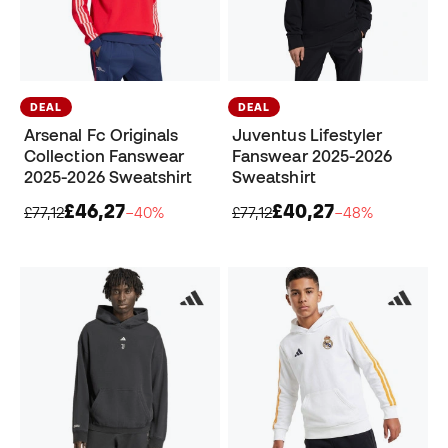
DEAL
DEAL
Arsenal Fc Originals
Juventus Lifestyler
Collection Fanswear
Fanswear 2025-2026
2025-2026 Sweatshirt
Sweatshirt
£46,27
£40,27
£77,12
−40%
£77,12
−48%