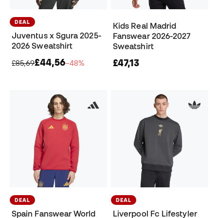
DEAL
Kids Real Madrid
Juventus x Sgura 2025-
Fanswear 2026-2027
2026 Sweatshirt
Sweatshirt
£44,56
£47,13
£85,69
−48%
DEAL
DEAL
Spain Fanswear World
Liverpool Fc Lifestyler