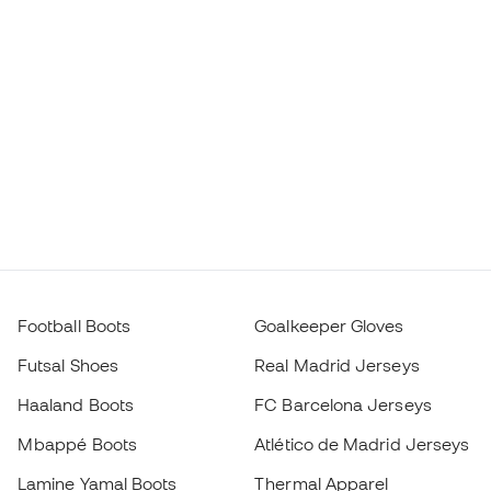
Football Boots
Goalkeeper Gloves
Futsal Shoes
Real Madrid Jerseys
Haaland Boots
FC Barcelona Jerseys
Mbappé Boots
Atlético de Madrid Jerseys
Lamine Yamal Boots
Thermal Apparel