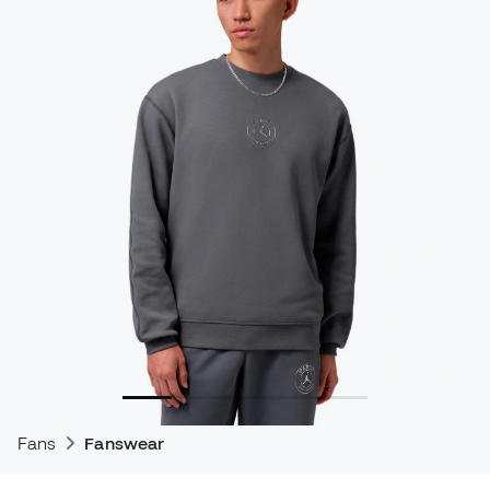
Fans
Fanswear