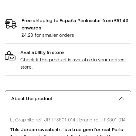
Free shipping to España Peninsular from £51,43
onwards
£4,28 for smaller orders
Availability in store
Check if this product is available in your nearest
store.
About the product
Lt Graphite
ref. JR_IF3801-014
| brand ref. IF3801-014
This Jordan sweatshirt is a true gem for real Paris