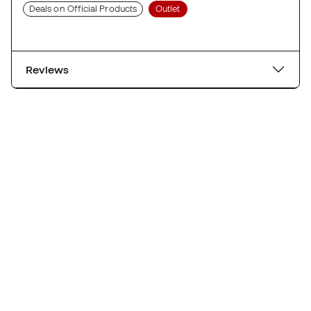
Deals on Official Products
Outlet
Reviews