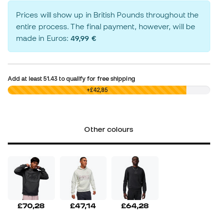
Prices will show up in British Pounds throughout the
entire process. The final payment, however, will be
made in Euros:
49,99 €
Add at least
51.43
to qualify for free shipping
£0,00
+£42,85
Other colours
£70,28
£47,14
£64,28