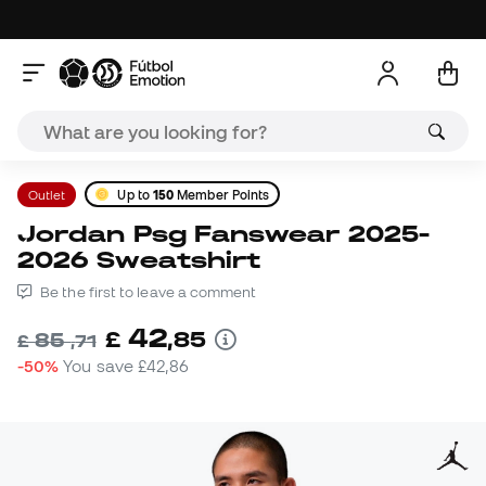
Outlet
Up to
150
Member Points
Jordan Psg Fanswear 2025-
2026 Sweatshirt
Be the first to leave a comment
42
£
,
85
85
£
,
71
-50%
You save
£42,86