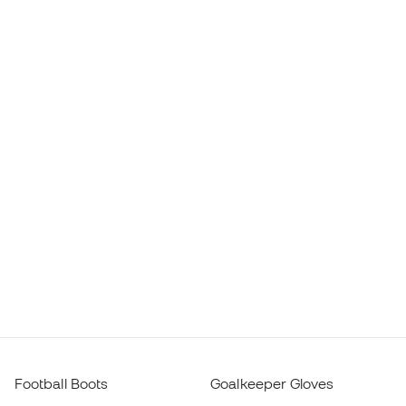
Football Boots
Goalkeeper Gloves