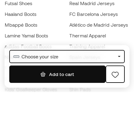
Futsal Shoes
Real Madrid Jerseys
Haaland Boots
FC Barcelona Jerseys
Mbappé Boots
Atlético de Madrid Jerseys
Lamine Yamal Boots
Thermal Apparel
adidas Football Boots
Training Apparel
Choose your size
Nike Football Boots
Spain Jerseys
Footballs
Football jerseys
Add to cart
Kids' Football Boots
Raincoats
Kids' Goalkeeper Gloves
Shin Pads
Kids Futsal Shoes
Goalkeeper Apparel
Kids Apparel
Black Friday