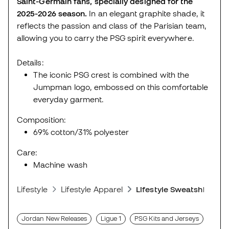
Saint-Germain fans, specially designed for the
2025-2026 season.
In an elegant graphite shade, it
reflects the passion and class of the Parisian team,
allowing you to carry the PSG spirit everywhere.
Details:
The iconic PSG crest is combined with the
Jumpman logo, embossed on this comfortable
everyday garment.
Composition:
69% cotton/31% polyester
Care:
Machine wash
Lifestyle
Lifestyle Apparel
Lifestyle Sweatshirts
Jordan New Releases
Ligue 1
PSG Kits and Jerseys