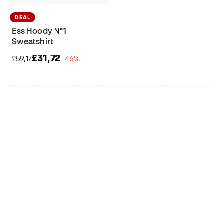
DEAL
Ess Hoody N°1
Sweatshirt
£31,72
£59,17
−46%