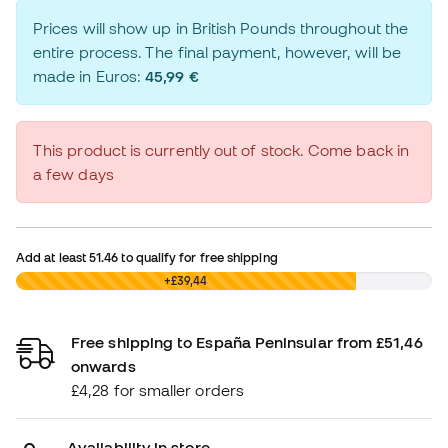
Prices will show up in British Pounds throughout the
entire process. The final payment, however, will be
made in Euros:
45,99 €
This product is currently out of stock. Come back in
a few days
Add at least
51.46
to qualify for free shipping
£0,00
+£39,44
Free shipping to España Peninsular from £51,46
onwards
£4,28 for smaller orders
Availability in store