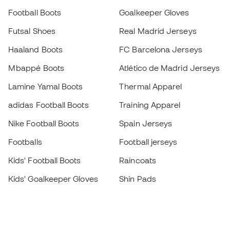
Football Boots
Goalkeeper Gloves
Futsal Shoes
Real Madrid Jerseys
Haaland Boots
FC Barcelona Jerseys
Mbappé Boots
Atlético de Madrid Jerseys
Lamine Yamal Boots
Thermal Apparel
adidas Football Boots
Training Apparel
Nike Football Boots
Spain Jerseys
Footballs
Football jerseys
Kids' Football Boots
Raincoats
Kids' Goalkeeper Gloves
Shin Pads
Kids Futsal Shoes
Goalkeeper Apparel
Kids Apparel
Black Friday