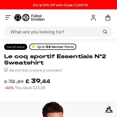
Extra 10% Off with Code FLDAY10
Out of stock
Up to
138
Member Points
Le coq sportif Essentials N°2
Sweatshirt
Be the first to leave a comment
39
£
,
44
72
£
,
89
-46%
You save
£33,45