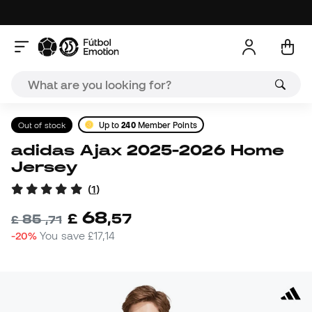
Out of stock
Up to
240
Member Points
adidas Ajax 2025-2026 Home
Jersey
(
1
)
68
£
,
57
85
£
,
71
-20%
You save
£17,14