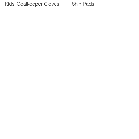
Kids' Goalkeeper Gloves
Shin Pads
Kids Futsal Shoes
Goalkeeper Apparel
Kids Apparel
Black Friday
Become a
Member
now
Earn points and save on your purchases
Priority access to exclusive products
Join over half a million Members
SIGN UP