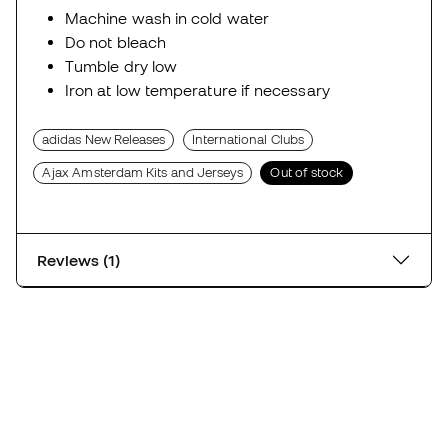
Machine wash in cold water
Do not bleach
Tumble dry low
Iron at low temperature if necessary
adidas New Releases
International Clubs
Ajax Amsterdam Kits and Jerseys
Out of stock
Reviews (1)