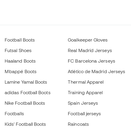
Football Boots
Goalkeeper Gloves
Futsal Shoes
Real Madrid Jerseys
Haaland Boots
FC Barcelona Jerseys
Mbappé Boots
Atlético de Madrid Jerseys
Lamine Yamal Boots
Thermal Apparel
adidas Football Boots
Training Apparel
Nike Football Boots
Spain Jerseys
Footballs
Football jerseys
Kids' Football Boots
Raincoats