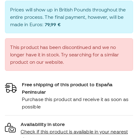
Prices will show up in British Pounds throughout the
entire process. The final payment, however, will be
made in Euros:
79,99 €
This product has been discontinued and we no
longer have it in stock. Try searching for a similar
product on our website.
Free shipping of this product to España
Peninsular
Purchase this product and receive it as soon as
possible
Availability in store
Check if this product is available in your nearest