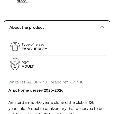
store.
About the product
Type of jersey:
FANS JERSEY
Age:
ADULT
White
ref. AD_JP1448
| brand ref. JP1448
Ajax Home Jersey 2025-2026
Amsterdam is 750 years old and the club is 125
years old. A double anniversary that deserves to be