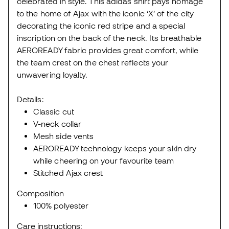
celebrated in style. This adidas shirt pays homage
to the home of Ajax with the iconic ‘X’ of the city
decorating the iconic red stripe and a special
inscription on the back of the neck. Its breathable
AEROREADY fabric provides great comfort, while
the team crest on the chest reflects your
unwavering loyalty.
Details:
Classic cut
V-neck collar
Mesh side vents
AEROREADY technology keeps your skin dry
while cheering on your favourite team
Stitched Ajax crest
Composition
100% polyester
Care instructions: