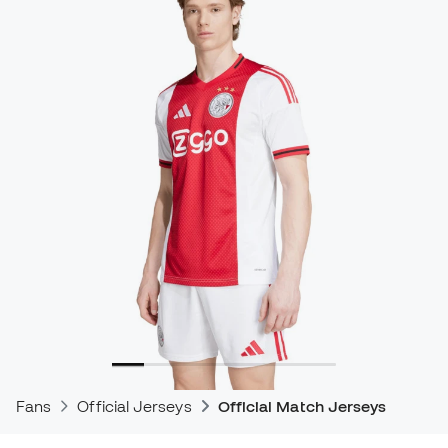
Fans
Official Jerseys
Official Match Jerseys