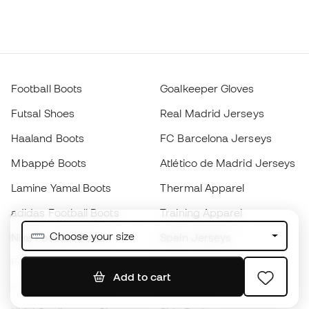
Football Boots
Goalkeeper Gloves
Futsal Shoes
Real Madrid Jerseys
Haaland Boots
FC Barcelona Jerseys
Mbappé Boots
Atlético de Madrid Jerseys
Lamine Yamal Boots
Thermal Apparel
adidas Football Boots
Training Apparel
Choose your size
Nike Football Boots
Spain Jerseys
Footballs
Football jerseys
Add to cart
Kids' Football Boots
Raincoats