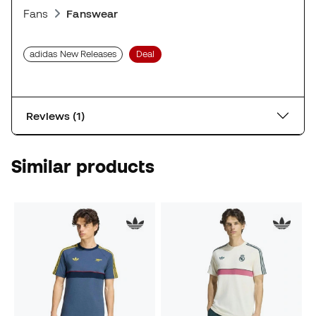
Fans
Fanswear
adidas New Releases
Deal
Reviews (1)
Similar products