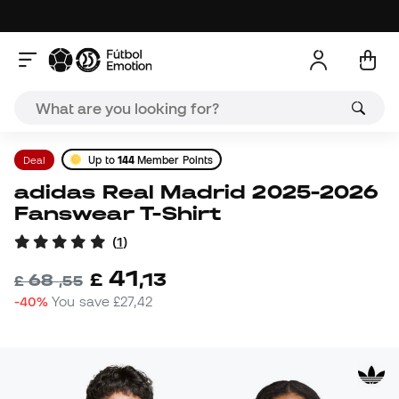
Deal
Up to
144
Member Points
adidas Real Madrid 2025-2026
Fanswear T-Shirt
(
1
)
41
£
,
13
68
£
,
55
-40%
You save
£27,42