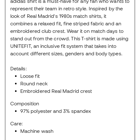
adidas shirt is a must-have for any fan who wants to
represent their team in retro style. Inspired by the
look of Real Madrid's 1980s match shirts, it
combines a relaxed fit, fine striped fabric and an
embroidered club crest. Wear it on match days to
stand out from the crowd. This T-shirt is made using
UNITEFIT, an inclusive fit system that takes into
account different sizes, genders and body types.
Details:
Loose fit
Round neck
Embroidered Real Madrid crest
Composition
97% polyester and 3% spandex
Care:
Machine wash