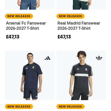
NEW RELEASES
NEW RELEASES
Arsenal Fc Fanswear
Real Madrid Fanswear
2026-2027 T-Shirt
2026-2027 T-Shirt
£47,13
£47,13
NEW RELEASES
NEW RELEASES