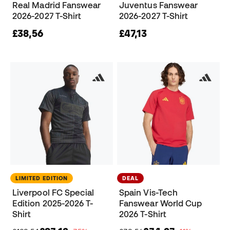
Real Madrid Fanswear
Juventus Fanswear
2026-2027 T-Shirt
2026-2027 T-Shirt
£38,56
£47,13
LIMITED EDITION
DEAL
Liverpool FC Special
Spain Vis-Tech
Edition 2025-2026 T-
Fanswear World Cup
Shirt
2026 T-Shirt