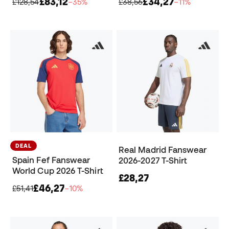
£83,12
£34,27
£128,54
−35%
£38,56
−11%
DEAL
Real Madrid Fanswear
Spain Fef Fanswear
2026-2027 T-Shirt
World Cup 2026 T-Shirt
£28,27
£46,27
£51,41
−10%