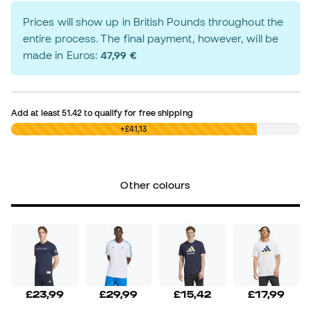
Prices will show up in British Pounds throughout the
entire process. The final payment, however, will be
made in Euros:
47,99 €
Add at least
51.42
to qualify for free shipping
£0,00
+£41,13
Other colours
£23,99
£29,99
£15,42
£17,99