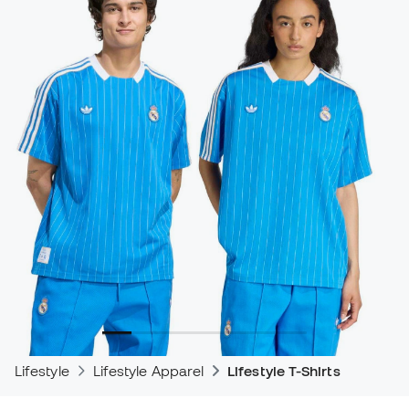
Lifestyle
Lifestyle Apparel
Lifestyle T-Shirts