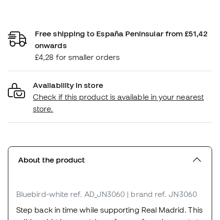
Free shipping to España Peninsular from £51,42
onwards
£4,28 for smaller orders
Availability in store
Check if this product is available in your nearest
store.
About the product
Bluebird-white
ref. AD_JN3060
| brand ref. JN3060
Step back in time while supporting Real Madrid. This