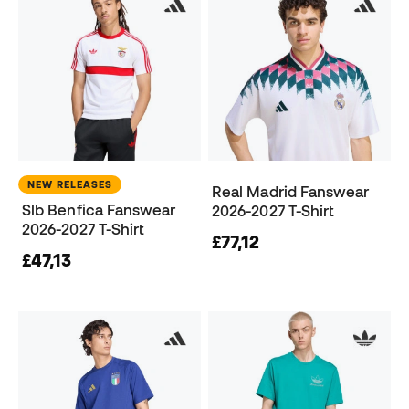
NEW RELEASES
Real Madrid Fanswear
Slb Benfica Fanswear
2026-2027 T-Shirt
2026-2027 T-Shirt
£77,12
£47,13