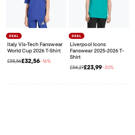
DEAL
DEAL
Italy Vis-Tech Fanswear
Liverpool Icons
World Cup 2026 T-Shirt
Fanswear 2025-2026 T-
Shirt
£32,56
£38,56
−16%
£23,99
£34,27
−30%