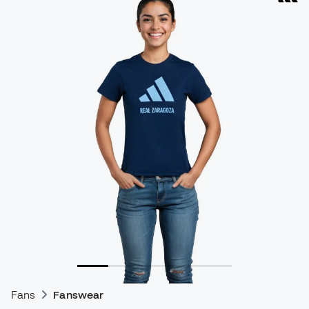
Fans
Fanswear