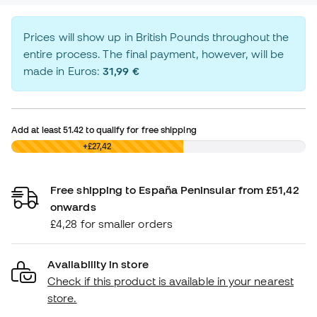
Prices will show up in British Pounds throughout the
entire process. The final payment, however, will be
made in Euros:
31,99 €
Add at least
51.42
to qualify for free shipping
£0,00
+£27,42
Free shipping to España Peninsular from £51,42
onwards
£4,28 for smaller orders
Availability in store
Check if this product is available in your nearest
store.