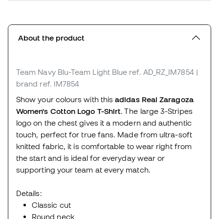
About the product
Team Navy Blu-Team Light Blue
ref. AD_RZ_IM7854
|
brand ref. IM7854
Show your colours with this
adidas Real Zaragoza
Women's Cotton Logo T-Shirt
. The large 3-Stripes
logo on the chest gives it a modern and authentic
touch, perfect for true fans. Made from ultra-soft
knitted fabric, it is comfortable to wear right from
the start and is ideal for everyday wear or
supporting your team at every match.
Details:
Classic cut
Round neck