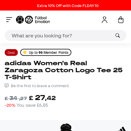
Extra 10% Off with Code FLDAY10
Deal
Up to
96
Member Points
adidas Women's Real
Zaragoza Cotton Logo Tee 25
T-Shirt
Be the first to leave a comment
27
£
,
42
34
£
,
27
-20%
You save
£6,85