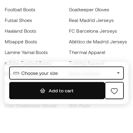
Football Boots
Goalkeeper Gloves
Futsal Shoes
Real Madrid Jerseys
Haaland Boots
FC Barcelona Jerseys
Mbappé Boots
Atlético de Madrid Jerseys
Lamine Yamal Boots
Thermal Apparel
adidas Football Boots
Training Apparel
Choose your size
Nike Football Boots
Spain Jerseys
Footballs
Football jerseys
Add to cart
Kids' Football Boots
Raincoats
Kids' Goalkeeper Gloves
Shin Pads
Kids Futsal Shoes
Goalkeeper Apparel
Kids Apparel
Black Friday