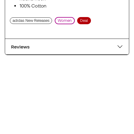
100% Cotton
adidas New Releases
Women
Deal
Reviews