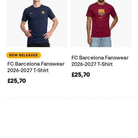
NEW RELEASES
FC Barcelona Fanswear
FC Barcelona Fanswear
2026-2027 T-Shirt
2026-2027 T-Shirt
£25,70
£25,70