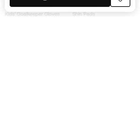
Kids' Football Boots
Raincoats
Kids' Goalkeeper Gloves
Shin Pads
Kids Futsal Shoes
Goalkeeper Apparel
Kids Apparel
Black Friday
Become a
Member
now
Earn points and save on your purchases
Priority access to exclusive products
Join over half a million Members