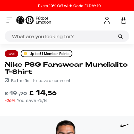
Extra 10% Off with Code FLDAY10
Deal
Up to
51
Member Points
Nike PSG Fanswear Mundialito
T-Shirt
Be the first to leave a comment
14
£
,
56
19
£
,
70
-26%
You save
£5,14