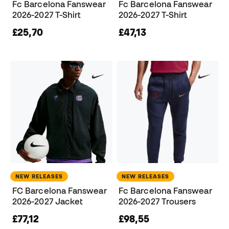
Fc Barcelona Fanswear
Fc Barcelona Fanswear
2026-2027 T-Shirt
2026-2027 T-Shirt
£25,70
£47,13
NEW RELEASES
NEW RELEASES
FC Barcelona Fanswear
Fc Barcelona Fanswear
2026-2027 Jacket
2026-2027 Trousers
£77,12
£98,55