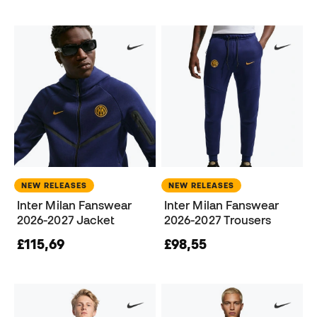
NEW RELEASES
NEW RELEASES
Inter Milan Fanswear
Inter Milan Fanswear
2026-2027 Jacket
2026-2027 Trousers
£115,69
£98,55