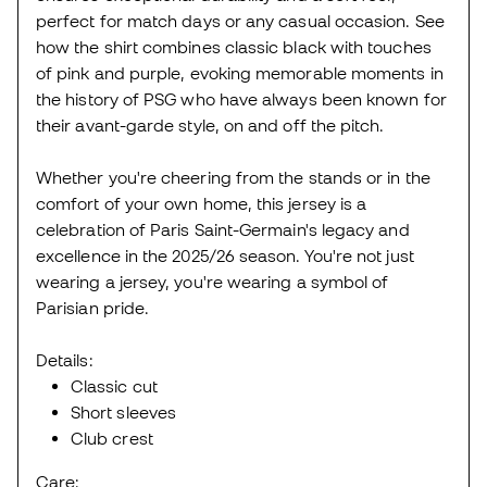
perfect for match days or any casual occasion. See
how the shirt combines classic black with touches
of pink and purple, evoking memorable moments in
the history of PSG who have always been known for
their avant-garde style, on and off the pitch.
Whether you're cheering from the stands or in the
comfort of your own home, this jersey is a
celebration of Paris Saint-Germain's legacy and
excellence in the 2025/26 season. You're not just
wearing a jersey, you're wearing a symbol of
Parisian pride.
Details:
Classic cut
Short sleeves
Club crest
Care: