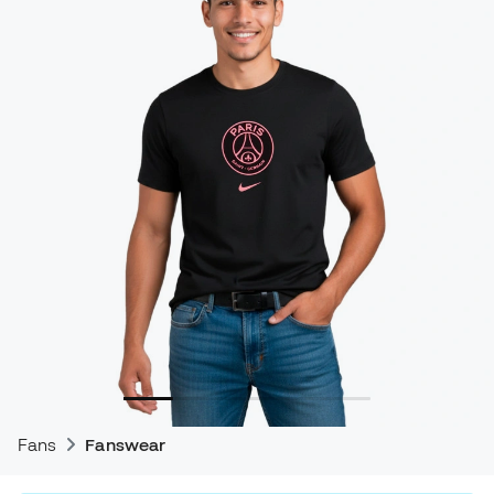
Fans
Fanswear