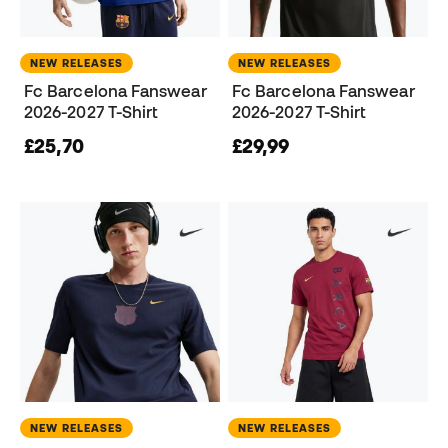
NEW RELEASES
NEW RELEASES
Fc Barcelona Fanswear
Fc Barcelona Fanswear
2026-2027 T-Shirt
2026-2027 T-Shirt
£25,70
£29,99
NEW RELEASES
NEW RELEASES