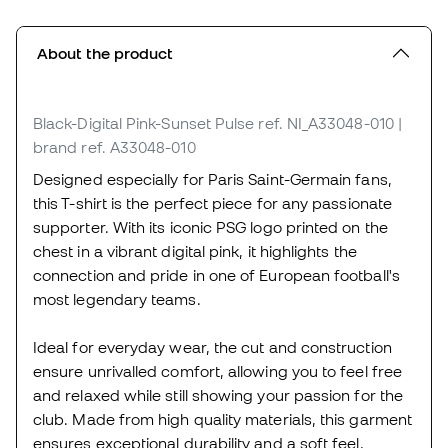
About the product
Black-Digital Pink-Sunset Pulse
ref. NI_A33048-010
|
brand ref. A33048-010
Designed especially for Paris Saint-Germain fans,
this T-shirt is the perfect piece for any passionate
supporter. With its iconic PSG logo printed on the
chest in a vibrant digital pink, it highlights the
connection and pride in one of European football's
most legendary teams.
Ideal for everyday wear, the cut and construction
ensure unrivalled comfort, allowing you to feel free
and relaxed while still showing your passion for the
club. Made from high quality materials, this garment
ensures exceptional durability and a soft feel,