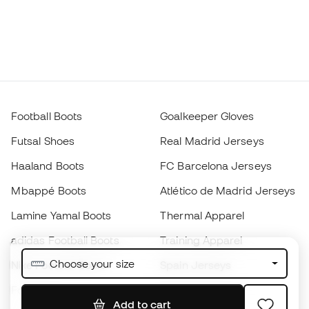
Football Boots
Goalkeeper Gloves
Futsal Shoes
Real Madrid Jerseys
Haaland Boots
FC Barcelona Jerseys
Mbappé Boots
Atlético de Madrid Jerseys
Lamine Yamal Boots
Thermal Apparel
adidas Football Boots
Training Apparel
Choose your size
Nike Football Boots
Spain Jerseys
Footballs
Football jerseys
Add to cart