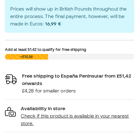
Prices will show up in British Pounds throughout the
entire process. The final payment, however, will be
made in Euros:
16,99 €
Add at least
51.42
to qualify for free shipping
£0,00
+£14,56
Free shipping to España Peninsular from £51,42
onwards
£4,28 for smaller orders
Availability in store
Check if this product is available in your nearest
store.