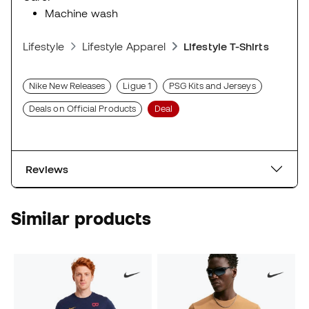
Machine wash
Lifestyle
Lifestyle Apparel
Lifestyle T-Shirts
Nike New Releases
Ligue 1
PSG Kits and Jerseys
Deals on Official Products
Deal
Reviews
Similar products