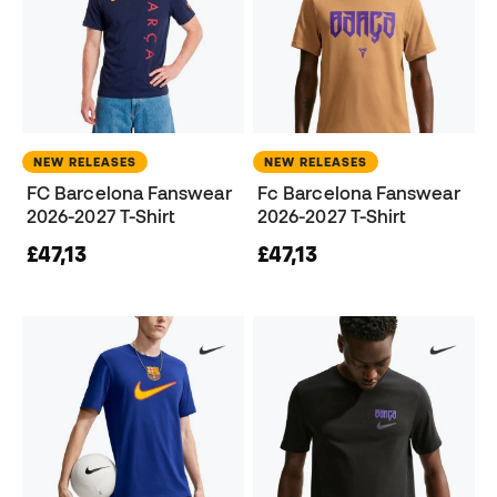
NEW RELEASES
NEW RELEASES
FC Barcelona Fanswear
Fc Barcelona Fanswear
2026-2027 T-Shirt
2026-2027 T-Shirt
£47,13
£47,13