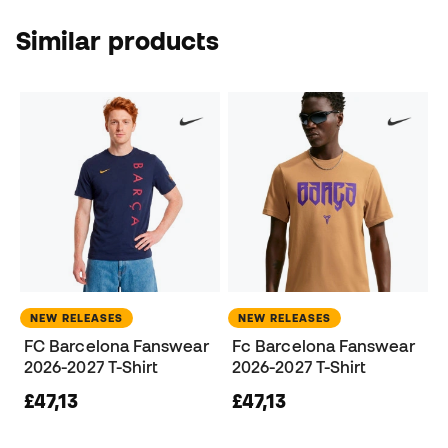
Similar products
NEW RELEASES
NEW RELEASES
FC Barcelona Fanswear
Fc Barcelona Fanswear
2026-2027 T-Shirt
2026-2027 T-Shirt
£47,13
£47,13