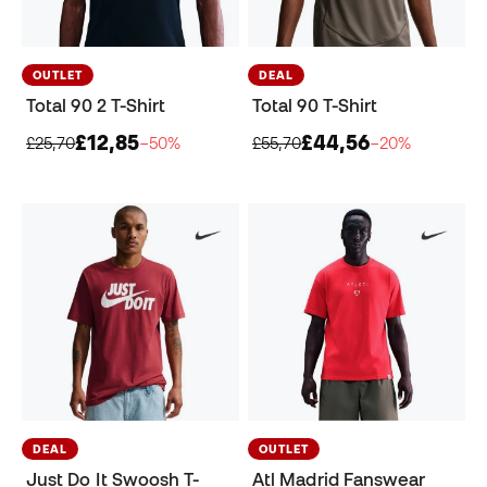
OUTLET
DEAL
Total 90 2 T-Shirt
Total 90 T-Shirt
£12,85
£44,56
£25,70
−50%
£55,70
−20%
DEAL
OUTLET
Just Do It Swoosh T-
Atl Madrid Fanswear