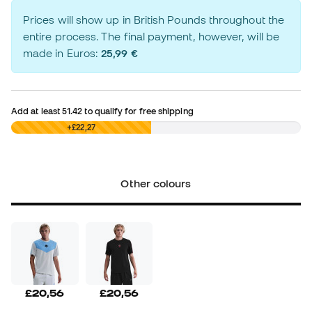
Prices will show up in British Pounds throughout the
entire process. The final payment, however, will be
made in Euros:
25,99 €
Add at least
51.42
to qualify for free shipping
£0,00
+£22,27
Other colours
£20,56
£20,56