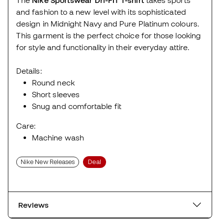
and fashion to a new level with its sophisticated
design in Midnight Navy and Pure Platinum colours.
This garment is the perfect choice for those looking
for style and functionality in their everyday attire.
Details:
Round neck
Short sleeves
Snug and comfortable fit
Care:
Machine wash
Nike New Releases
Deal
Reviews