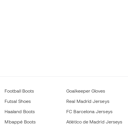
Football Boots
Goalkeeper Gloves
Futsal Shoes
Real Madrid Jerseys
Haaland Boots
FC Barcelona Jerseys
Mbappé Boots
Atlético de Madrid Jerseys