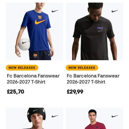
NEW RELEASES
NEW RELEASES
Fc Barcelona Fanswear
Fc Barcelona Fanswear
2026-2027 T-Shirt
2026-2027 T-Shirt
£25,70
£29,99