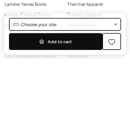
Lamine Yamal Boots
Thermal Apparel
adidas Football Boots
Training Apparel
Choose your size
Nike Football Boots
Spain Jerseys
Footballs
Football jerseys
Add to cart
Kids' Football Boots
Raincoats
Kids' Goalkeeper Gloves
Shin Pads
Kids Futsal Shoes
Goalkeeper Apparel
Kids Apparel
Black Friday
Become a
Member
now