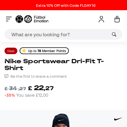
Extra 10% Off with Code FLDAY10
Deal
Up to
78
Member Points
Nike Sportswear Dri-Fit T-
Shirt
Be the first to leave a comment
22
£
,
27
34
£
,
27
-35%
You save
£12,00