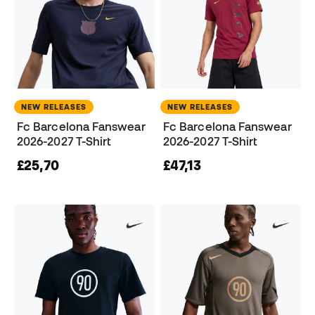
NEW RELEASES
NEW RELEASES
Fc Barcelona Fanswear
Fc Barcelona Fanswear
2026-2027 T-Shirt
2026-2027 T-Shirt
£25,70
£47,13