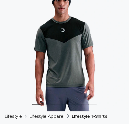
Lifestyle
Lifestyle Apparel
Lifestyle T-Shirts