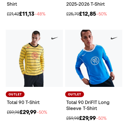
Shirt
2025-2026 T-Shirt
£11,13
£12,85
£21,42
−48%
£25,70
−50%
OUTLET
OUTLET
Total 90 T-Shirt
Total 90 DriFIT Long
Sleeve T-Shirt
£29,99
£59,98
−50%
£29,99
£59,98
−50%