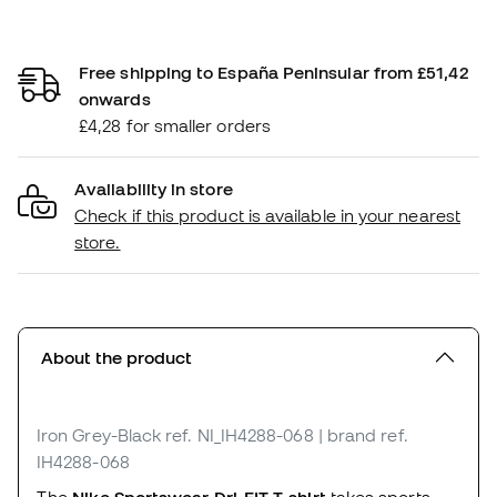
Free shipping to España Peninsular from £51,42
onwards
£4,28 for smaller orders
Availability in store
Check if this product is available in your nearest
store.
About the product
Iron Grey-Black
ref. NI_IH4288-068
| brand ref.
IH4288-068
The
Nike Sportswear Dri-FIT T-shirt
takes sports