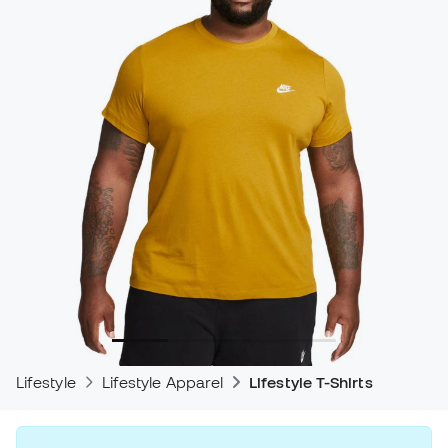
Lifestyle
Lifestyle Apparel
Lifestyle T-Shirts