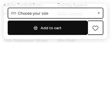
adidas Football Boots
Training Apparel
Choose your size
Nike Football Boots
Spain Jerseys
Footballs
Football jerseys
Add to cart
Kids' Football Boots
Raincoats
Kids' Goalkeeper Gloves
Shin Pads
Kids Futsal Shoes
Goalkeeper Apparel
Kids Apparel
Black Friday
Become a
Member
now
Earn points and save on your purchases