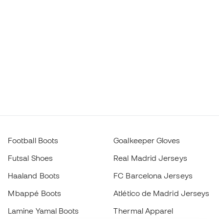
Football Boots
Goalkeeper Gloves
Futsal Shoes
Real Madrid Jerseys
Haaland Boots
FC Barcelona Jerseys
Mbappé Boots
Atlético de Madrid Jerseys
Lamine Yamal Boots
Thermal Apparel