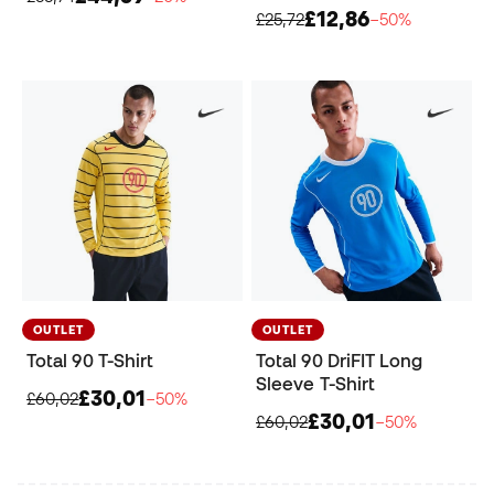
£12,86
£25,72
−50%
OUTLET
OUTLET
Total 90 T-Shirt
Total 90 DriFIT Long
Sleeve T-Shirt
£30,01
£60,02
−50%
£30,01
£60,02
−50%