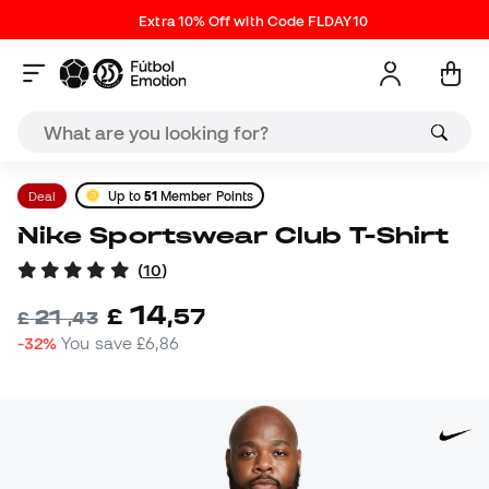
Extra 10% Off with Code FLDAY10
Deal
Up to
51
Member Points
Nike Sportswear Club T-Shirt
(
10
)
14
£
,
57
21
£
,
43
-32%
You save
£6,86