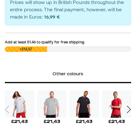
Prices will show up in British Pounds throughout the
entire process. The final payment, however, will be
made in Euros:
16,99 €
Add at least
51.46
to qualify for free shipping
£0,00
+£14,57
Other colours
£21,43
£21,43
£21,43
£21,43