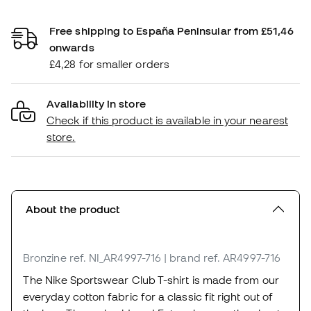
Free shipping to España Peninsular from £51,46
onwards
£4,28 for smaller orders
Availability in store
Check if this product is available in your nearest
store.
About the product
Bronzine
ref. NI_AR4997-716
| brand ref. AR4997-716
The Nike Sportswear Club T-shirt is made from our
everyday cotton fabric for a classic fit right out of