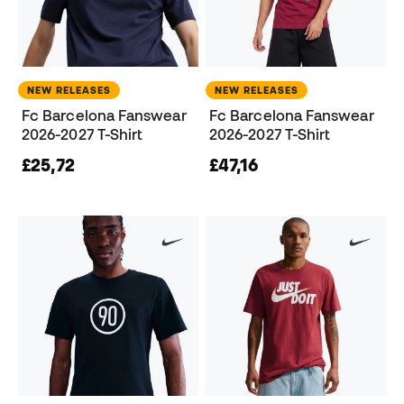
NEW RELEASES
NEW RELEASES
Fc Barcelona Fanswear
Fc Barcelona Fanswear
2026-2027 T-Shirt
2026-2027 T-Shirt
£25,72
£47,16