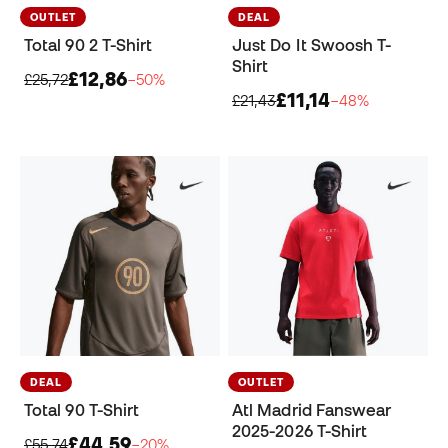
OUTLET
DEAL
Total 90 2 T-Shirt
Just Do It Swoosh T-
Shirt
£12,86
£25,72
−50%
£11,14
£21,43
−48%
DEAL
OUTLET
Total 90 T-Shirt
Atl Madrid Fanswear
2025-2026 T-Shirt
£44,59
£55,74
−20%