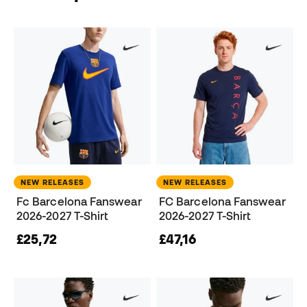
NEW RELEASES
NEW RELEASES
Fc Barcelona Fanswear
FC Barcelona Fanswear
2026-2027 T-Shirt
2026-2027 T-Shirt
£25,72
£47,16