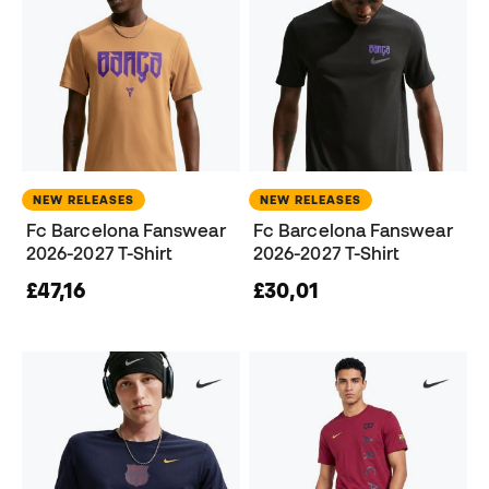
NEW RELEASES
NEW RELEASES
Fc Barcelona Fanswear
Fc Barcelona Fanswear
2026-2027 T-Shirt
2026-2027 T-Shirt
£47,16
£30,01