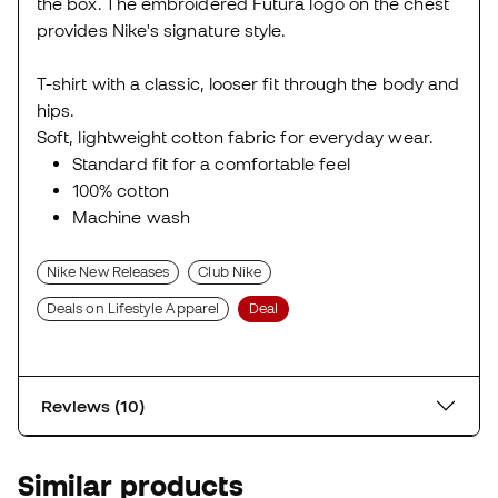
the box. The embroidered Futura logo on the chest
provides Nike's signature style.
T-shirt with a classic, looser fit through the body and
hips.
Soft, lightweight cotton fabric for everyday wear.
Standard fit for a comfortable feel
100% cotton
Machine wash
Nike New Releases
Club Nike
Deals on Lifestyle Apparel
Deal
Reviews (10)
Similar products