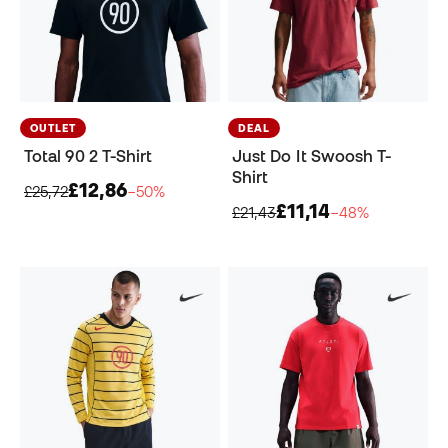
OUTLET
DEAL
Total 90 2 T-Shirt
Just Do It Swoosh T-
Shirt
£12,86
£25,72
−50%
£11,14
£21,43
−48%