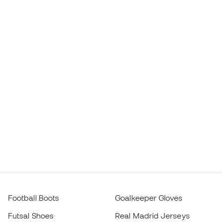
Football Boots
Goalkeeper Gloves
Futsal Shoes
Real Madrid Jerseys