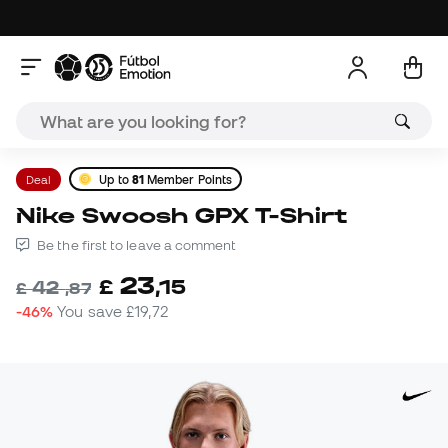
Deal
Up to
81
Member Points
Nike Swoosh GPX T-Shirt
Be the first to leave a comment
23
£
,
15
42
£
,
87
-46%
You save
£19,72