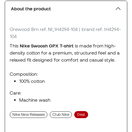
About the product
Orewood Brn
ref. NI_IH4294-104
| brand ref. IH4294-
104
This
Nike Swoosh GPX T-shirt
is made from high-
density cotton for a premium, structured feel and a
relaxed fit designed for comfort and casual style.
Composition:
100% cotton
Care:
Machine wash
Nike New Releases
Club Nike
Deal