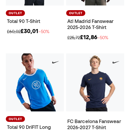
OUTLET
OUTLET
Total 90 T-Shirt
Atl Madrid Fanswear
2025-2026 T-Shirt
£30,01
£60,02
−50%
£12,86
£25,72
−50%
OUTLET
FC Barcelona Fanswear
Total 90 DriFIT Long
2026-2027 T-Shirt