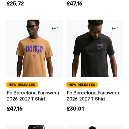
£25,72
£47,16
NEW RELEASES
NEW RELEASES
Fc Barcelona Fanswear
Fc Barcelona Fanswear
2026-2027 T-Shirt
2026-2027 T-Shirt
£47,16
£30,01