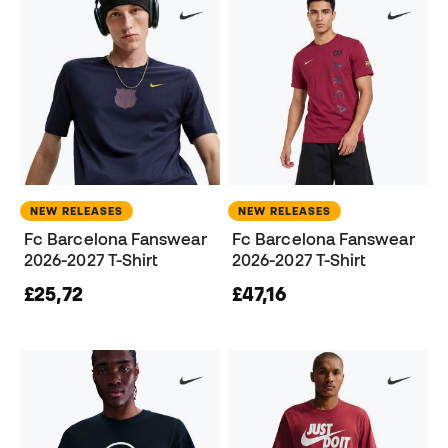
NEW RELEASES
NEW RELEASES
Fc Barcelona Fanswear
Fc Barcelona Fanswear
2026-2027 T-Shirt
2026-2027 T-Shirt
£25,72
£47,16