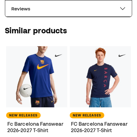
Reviews
Similar products
NEW RELEASES
NEW RELEASES
Fc Barcelona Fanswear
FC Barcelona Fanswear
2026-2027 T-Shirt
2026-2027 T-Shirt