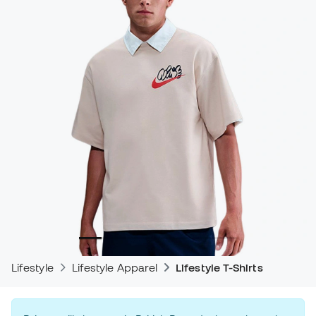
Lifestyle
Lifestyle Apparel
Lifestyle T-Shirts