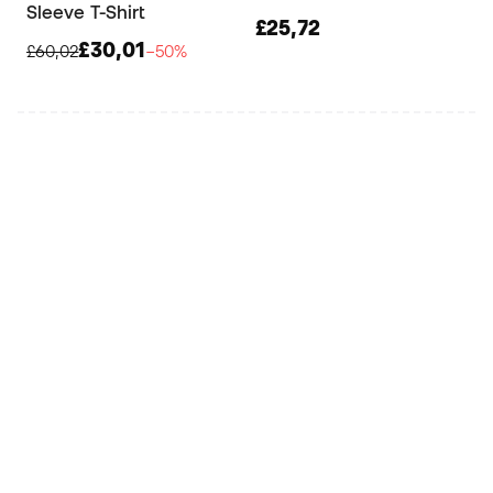
Sleeve T-Shirt
£25,72
£30,01
£60,02
−50%