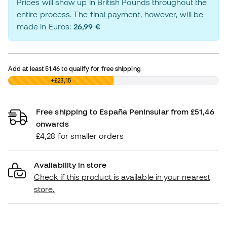
Prices will show up in British Pounds throughout the
entire process. The final payment, however, will be
made in Euros:
26,99 €
Add at least
51.46
to qualify for free shipping
£0,00
+£23,15
Free shipping to España Peninsular from £51,46
onwards
£4,28 for smaller orders
Availability in store
Check if this product is available in your nearest
store.