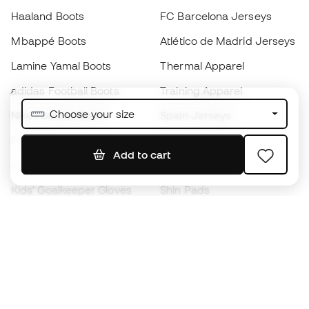
Haaland Boots
FC Barcelona Jerseys
Mbappé Boots
Atlético de Madrid Jerseys
Lamine Yamal Boots
Thermal Apparel
adidas Football Boots
Training Apparel
Choose your size
Nike Football Boots
Spain Jerseys
Footballs
Football jerseys
Add to cart
Kids' Football Boots
Raincoats
Kids' Goalkeeper Gloves
Shin Pads
Kids Futsal Shoes
Goalkeeper Apparel
Kids Apparel
Black Friday
Become a