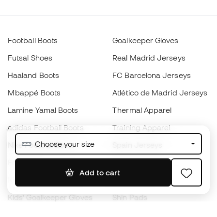
Football Boots
Goalkeeper Gloves
Futsal Shoes
Real Madrid Jerseys
Haaland Boots
FC Barcelona Jerseys
Mbappé Boots
Atlético de Madrid Jerseys
Lamine Yamal Boots
Thermal Apparel
adidas Football Boots
Training Apparel
Choose your size
Nike Football Boots
Spain Jerseys
Footballs
Football jerseys
Add to cart
Kids' Football Boots
Raincoats
Kids' Goalkeeper Gloves
Shin Pads
Kids Futsal Shoes
Goalkeeper Apparel