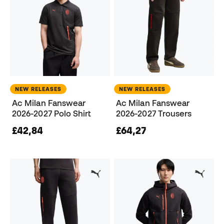
NEW RELEASES
NEW RELEASES
Ac Milan Fanswear
Ac Milan Fanswear
2026-2027 Polo Shirt
2026-2027 Trousers
£42,84
£64,27