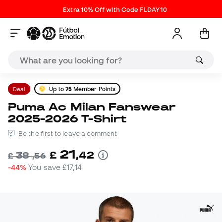
Extra 10% Off with Code FLDAY10
Deal
Up to
75
Member Points
Puma Ac Milan Fanswear
2025-2026 T-Shirt
Be the first to leave a comment
21
£
,
42
38
£
,
56
-44%
You save
£17,14