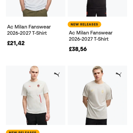
NEW RELEASES
Ac Milan Fanswear
Ac Milan Fanswear
2026-2027 T-Shirt
2026-2027 T-Shirt
£21,42
£38,56
NEW RELEASES