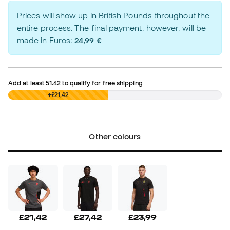
Prices will show up in British Pounds throughout the
entire process. The final payment, however, will be
made in Euros:
24,99 €
Add at least
51.42
to qualify for free shipping
£0,00
+£21,42
Other colours
£21,42
£27,42
£23,99