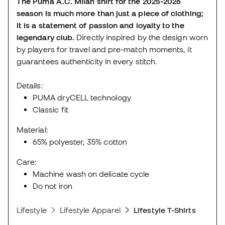
The Puma A.C. Milan shirt for the 2025-2026
season is much more than just a piece of clothing;
it is a statement of passion and loyalty to the
legendary club.
Directly inspired by the design worn
by players for travel and pre-match moments, it
guarantees authenticity in every stitch.
Details:
PUMA dryCELL technology
Classic fit
Material:
65% polyester, 35% cotton
Care:
Machine wash on delicate cycle
Do not iron
Lifestyle
Lifestyle Apparel
Lifestyle T-Shirts