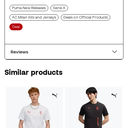
Puma New Releases
Serie A
AC Milan Kits and Jerseys
Deals on Official Products
Deal
Reviews
Similar products