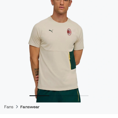
Fans
Fanswear