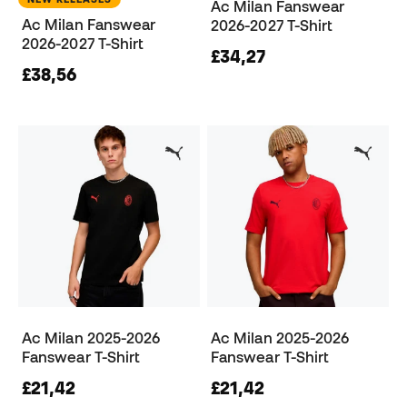
Ac Milan Fanswear
Ac Milan Fanswear
2026-2027 T-Shirt
2026-2027 T-Shirt
£34,27
£38,56
Ac Milan 2025-2026
Ac Milan 2025-2026
Fanswear T-Shirt
Fanswear T-Shirt
£21,42
£21,42