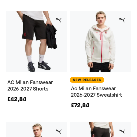
NEW RELEASES
AC Milan Fanswear
Ac Milan Fanswear
2026-2027 Shorts
2026-2027 Sweatshirt
£42,84
£72,84