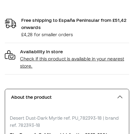
Free shipping to España Peninsular from £51,42
onwards
£4,28 for smaller orders
Availability in store
Check if this product is available in your nearest
store.
About the product
Desert Dust-Dark Myrtle
ref. PU_782393-18
| brand
ref. 782393-18