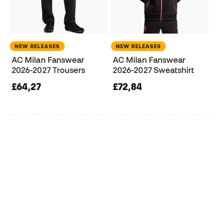
NEW RELEASES
NEW RELEASES
AC Milan Fanswear
AC Milan Fanswear
2026-2027 Trousers
2026-2027 Sweatshirt
£64,27
£72,84