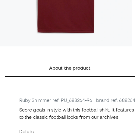
About the product
Ruby Shimmer
ref. PU_688264-96
| brand ref. 68826
Score goals in style with this football shirt. It feat
to the classic football looks from our archives.
Details