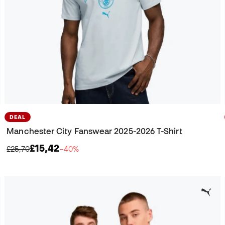
DEAL
Manchester City Fanswear 2025-2026 T-Shirt
£15,42
£25,70
−40%