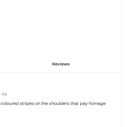
Reviews
4-96
ures coloured stripes on the shoulders that pay homage