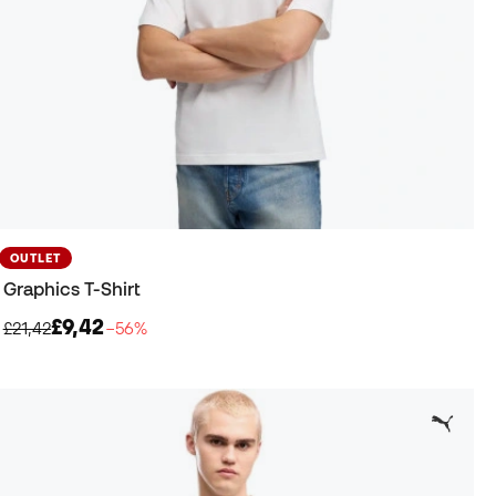
OUTLET
Graphics T-Shirt
£9,42
£21,42
−56%