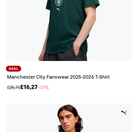
DEAL
Manchester City Fanswear 2025-2026 T-Shirt
£16,27
£25,70
−37%