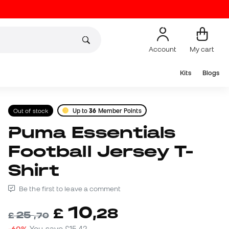
Account
My cart
Kits
Blogs
Out of stock
Up to
36
Member Points
Puma Essentials
Football Jersey T-
Shirt
Be the first to leave a comment
10
£
,
28
25
£
,
70
-60%
You save
£15,42