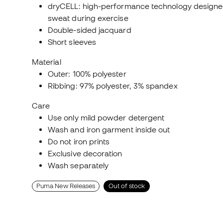
dryCELL: high-performance technology designe
sweat during exercise
Double-sided jacquard
Short sleeves
Material
Outer: 100% polyester
Ribbing: 97% polyester, 3% spandex
Care
Use only mild powder detergent
Wash and iron garment inside out
Do not iron prints
Exclusive decoration
Wash separately
Puma New Releases
Out of stock