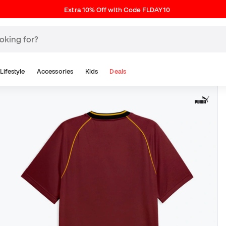
Extra 10% Off with Code FLDAY10
Lifestyle
Accessories
Kids
Deals