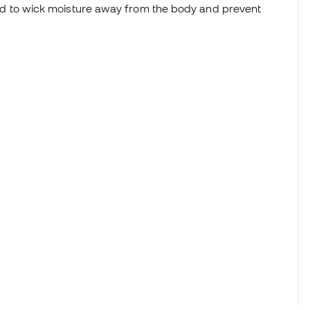
d to wick moisture away from the body and prevent