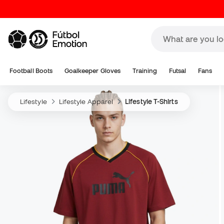
Football Boots
Goalkeeper Gloves
Training
Futsal
Fans
Lifestyle
Lifestyle Apparel
Lifestyle T-Shirts