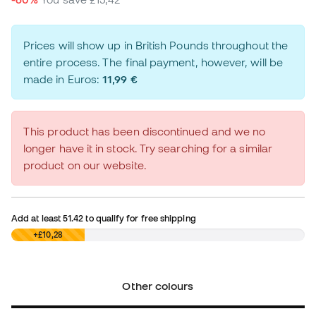
Prices will show up in British Pounds throughout the
entire process. The final payment, however, will be
made in Euros:
11,99 €
This product has been discontinued and we no
longer have it in stock. Try searching for a similar
product on our website.
Add at least
51.42
to qualify for free shipping
£0,00
+£10,28
Other colours