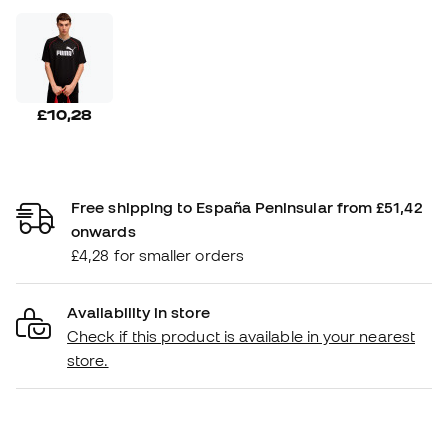
£10,28
Free shipping to España Peninsular from £51,42
onwards
£4,28 for smaller orders
Availability in store
Check if this product is available in your nearest
store.