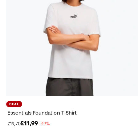
DEAL
Essentials Foundation T-Shirt
£11,99
£19,70
−39%