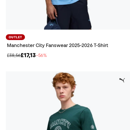
OUTLET
Manchester City Fanswear 2025-2026 T-Shirt
£17,13
£38,56
−56%