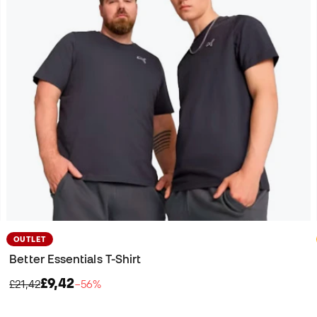
OUTLET
Better Essentials T-Shirt
£9,42
£21,42
−56%