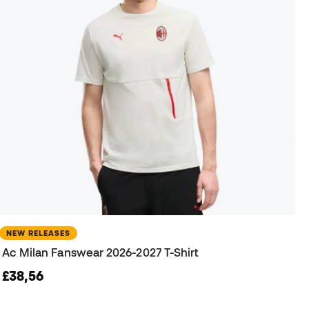
NEW RELEASES
Ac Milan Fanswear 2026-2027 T-Shirt
£38,56