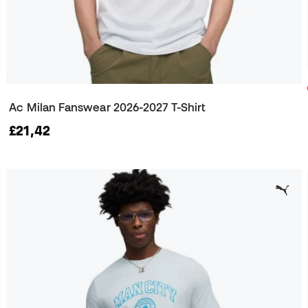
Ac Milan Fanswear 2026-2027 T-Shirt
£21,42