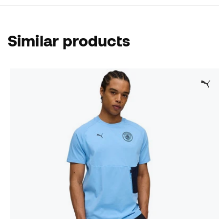
Similar products