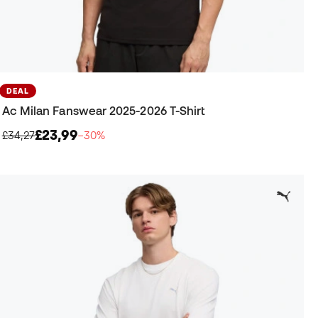
DEAL
Ac Milan Fanswear 2025-2026 T-Shirt
£23,99
£34,27
−30%