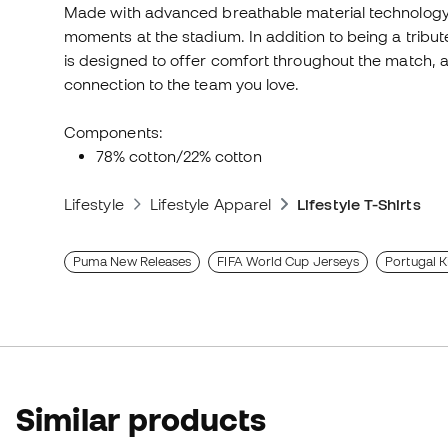
Made with advanced breathable material technology, 
moments at the stadium. In addition to being a tribu
is designed to offer comfort throughout the match, al
connection to the team you love.
Components:
78% cotton/22% cotton
Lifestyle
Lifestyle Apparel
Lifestyle T-Shirts
Puma New Releases
FIFA World Cup Jerseys
Portugal K
Similar products