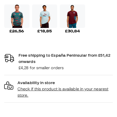
£26,56
£18,85
£30,84
Free shipping to España Peninsular from £51,42
onwards
£4,28 for smaller orders
Availability in store
Check if this product is available in your nearest
store.