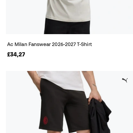
Ac Milan Fanswear 2026-2027 T-Shirt
£34,27