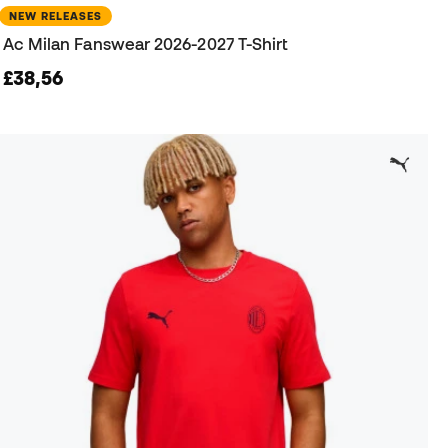
NEW RELEASES
Ac Milan Fanswear 2026-2027 T-Shirt
£38,56