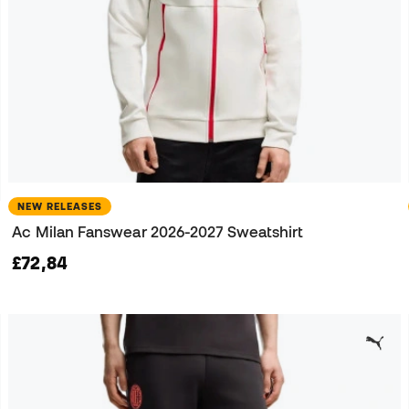
NEW RELEASES
Ac Milan Fanswear 2026-2027 Sweatshirt
£72,84