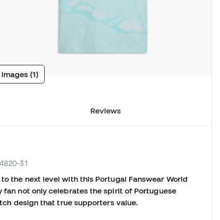
 images (1)
Reviews
84820-31
to the next level with this Portugal Fanswear World
 fan not only celebrates the spirit of Portuguese
match design that true supporters value.