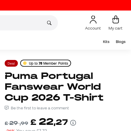
Account
My cart
Kits
Blogs
Deal
Up to
78
Member Points
Puma Portugal
Fanswear World
Cup 2026 T-Shirt
Be the first to leave a comment
22
£
,
27
29
£
,
99
-26%
You save
£7,72