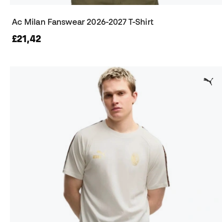
Ac Milan Fanswear 2026-2027 T-Shirt
£21,42