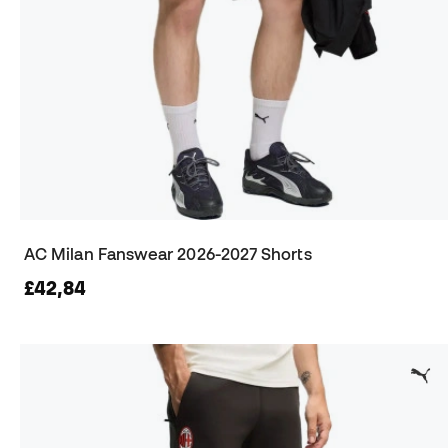
AC Milan Fanswear 2026-2027 Shorts
£42,84