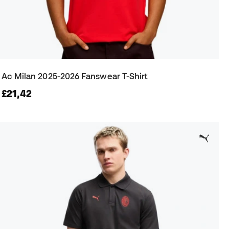
Ac Milan 2025-2026 Fanswear T-Shirt
£21,42