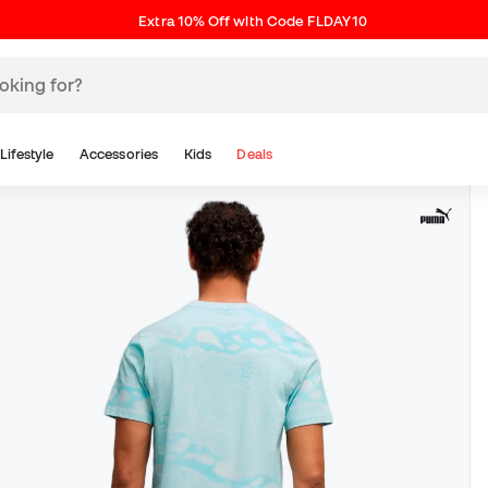
Extra 10% Off with Code FLDAY10
Lifestyle
Accessories
Kids
Deals