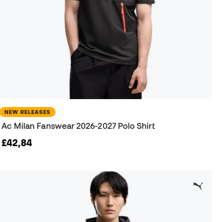
NEW RELEASES
Ac Milan Fanswear 2026-2027 Polo Shirt
£42,84