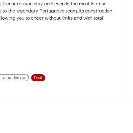
it ensures you stay cool even in the most intense
te to the legendary Portuguese team, its construction
lowing you to cheer without limits and with total
its and Jerseys
Deal