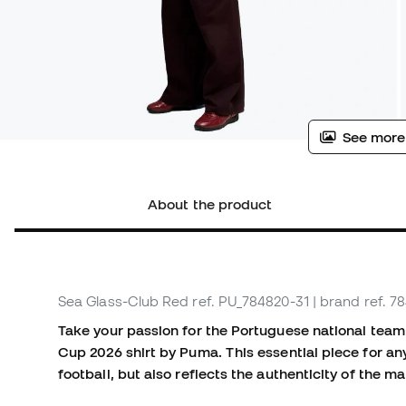
See more
About the product
Sea Glass-Club Red
ref. PU_784820-31
| brand ref. 7
Take your passion for the Portuguese national team 
Cup 2026 shirt by Puma. This essential piece for any
football, but also reflects the authenticity of the 