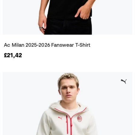
Ac Milan 2025-2026 Fanswear T-Shirt
£21,42