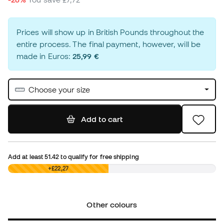
Prices will show up in British Pounds throughout the
entire process. The final payment, however, will be
made in Euros:
25,99 €
Choose your size
Add to cart
Add at least
51.42
to qualify for free shipping
£0,00
+£22,27
Other colours