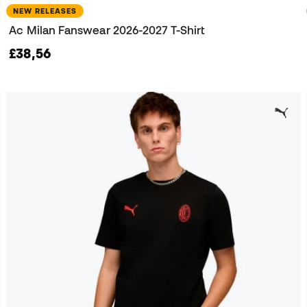
NEW RELEASES
Ac Milan Fanswear 2026-2027 T-Shirt
£38,56