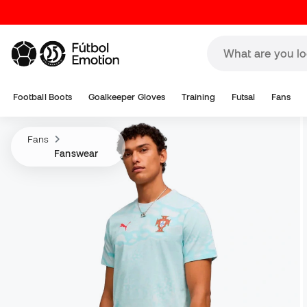
Football Boots
Goalkeeper Gloves
Training
Futsal
Fans
Fans
Fanswear