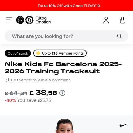
Extra 10% Off with Code FLDAY10
Out of stock
Up to
135
Member Points
Nike Kids Fc Barcelona 2025-
2026 Training Tracksuit
Be the first to leave a comment
38
£
,
58
64
£
,
31
-40%
You save
£25,73