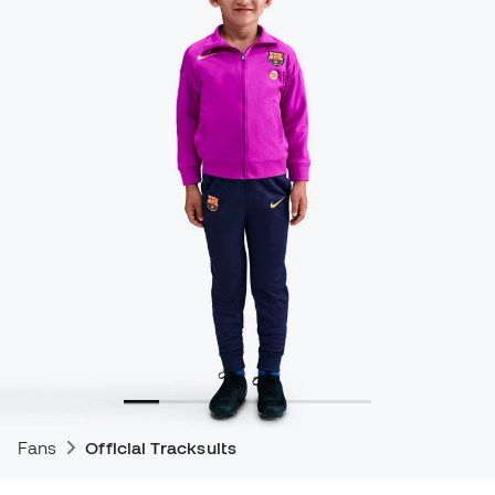
Fans
Official Tracksuits