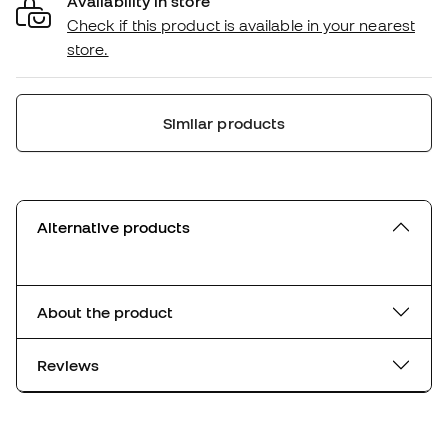
Availability in store
Check if this product is available in your nearest
store.
Similar products
Alternative products
About the product
Reviews