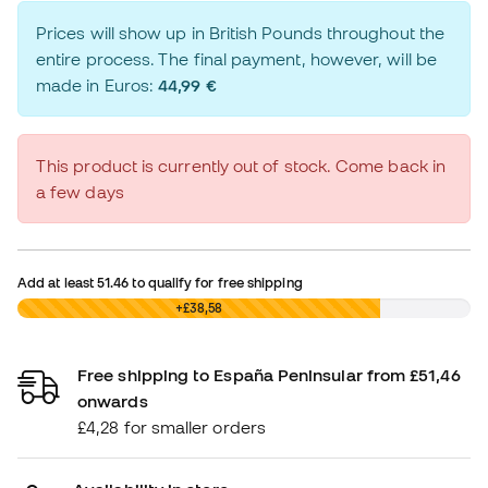
Prices will show up in British Pounds throughout the
entire process. The final payment, however, will be
made in Euros:
44,99 €
This product is currently out of stock. Come back in
a few days
Add at least
51.46
to qualify for free shipping
£0,00
+£38,58
Free shipping to España Peninsular from £51,46
onwards
£4,28 for smaller orders