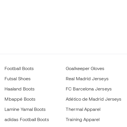
Football Boots
Goalkeeper Gloves
Futsal Shoes
Real Madrid Jerseys
Haaland Boots
FC Barcelona Jerseys
Mbappé Boots
Atlético de Madrid Jerseys
Lamine Yamal Boots
Thermal Apparel
adidas Football Boots
Training Apparel