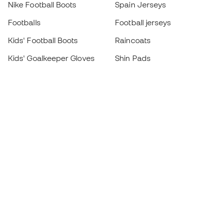
Nike Football Boots
Spain Jerseys
Footballs
Football jerseys
Kids' Football Boots
Raincoats
Kids' Goalkeeper Gloves
Shin Pads
Kids Futsal Shoes
Goalkeeper Apparel
Kids Apparel
Black Friday
Become a
Member
now
Earn points and save on your purchases
Priority access to exclusive products
Join over half a million Members