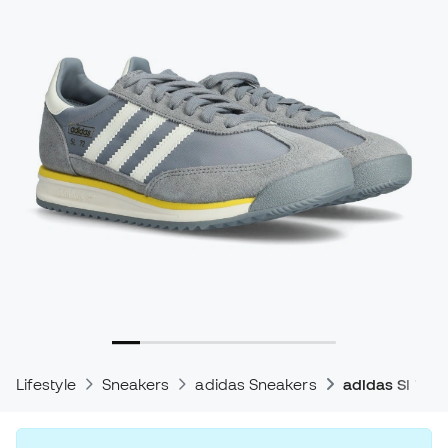
Lifestyle
Sneakers
adidas Sneakers
adidas Sl 72 