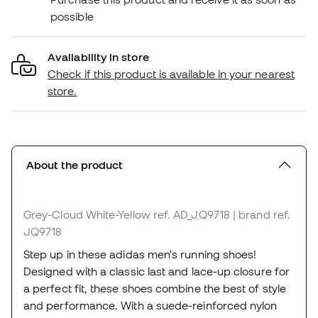
possible
Availability in store
Check if this product is available in your nearest
store.
About the product
Grey-Cloud White-Yellow
ref. AD_JQ9718
| brand ref.
JQ9718
Step up in these adidas men's running shoes!
Designed with a classic last and lace-up closure for
a perfect fit, these shoes combine the best of style
and performance. With a suede-reinforced nylon