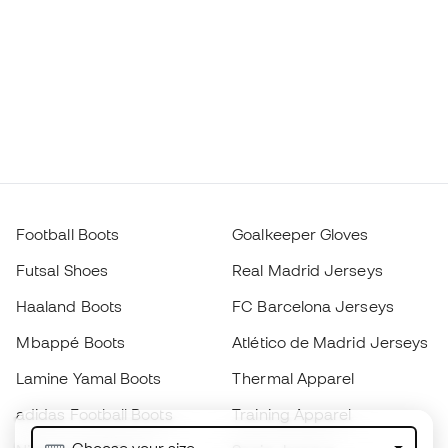
Football Boots
Goalkeeper Gloves
Futsal Shoes
Real Madrid Jerseys
Haaland Boots
FC Barcelona Jerseys
Mbappé Boots
Atlético de Madrid Jerseys
Lamine Yamal Boots
Thermal Apparel
adidas Football Boots
Training Apparel