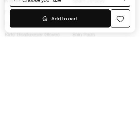
Choose your size
Nike Football Boots
Spain Jerseys
Footballs
Football jerseys
Add to cart
Kids' Football Boots
Raincoats
Kids' Goalkeeper Gloves
Shin Pads
Kids Futsal Shoes
Goalkeeper Apparel
Kids Apparel
Black Friday
Become a
Member
now
Earn points and save on your purchases
Priority access to exclusive products
Join over half a million Members