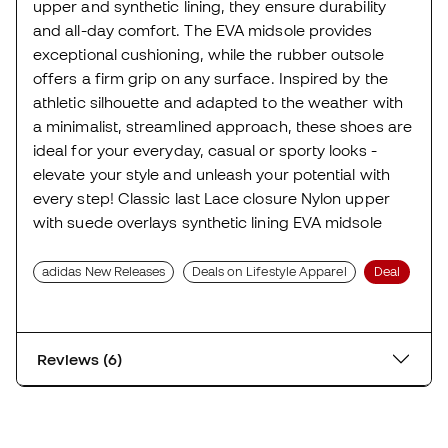
upper and synthetic lining, they ensure durability
and all-day comfort. The EVA midsole provides
exceptional cushioning, while the rubber outsole
offers a firm grip on any surface. Inspired by the
athletic silhouette and adapted to the weather with
a minimalist, streamlined approach, these shoes are
ideal for your everyday, casual or sporty looks -
elevate your style and unleash your potential with
every step! Classic last Lace closure Nylon upper
with suede overlays synthetic lining EVA midsole
adidas New Releases
Deals on Lifestyle Apparel
Deal
Reviews (6)