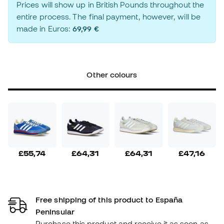
Prices will show up in British Pounds throughout the
entire process. The final payment, however, will be
made in Euros:
69,99 €
Other colours
£55,74
£64,31
£64,31
£47,16
Free shipping of this product to España
Peninsular
Purchase this product and receive it as soon as