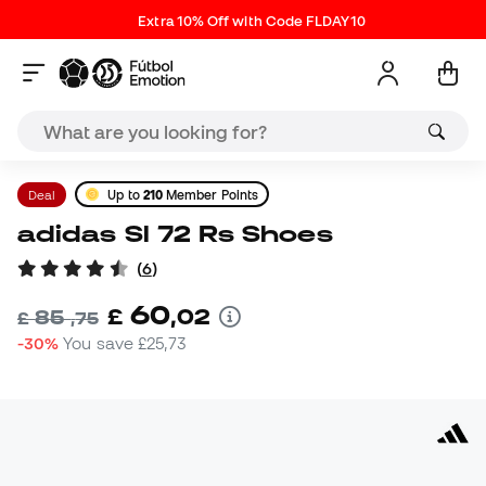
Extra 10% Off with Code FLDAY10
Deal
Up to
210
Member Points
adidas Sl 72 Rs Shoes
(
6
)
60
£
,
02
85
£
,
75
-30%
You save
£25,73