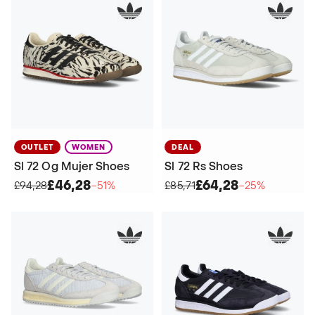
OUTLET
WOMEN
DEAL
Sl 72 Og Mujer Shoes
Sl 72 Rs Shoes
£46,28
£64,28
£94,28
−51%
£85,71
−25%