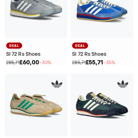
DEAL
DEAL
Sl 72 Rs Shoes
Sl 72 Rs Shoes
£60,00
£55,71
£85,71
−30%
£85,71
−35%