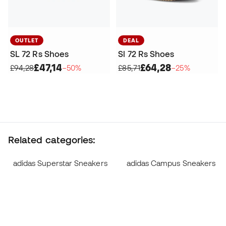
OUTLET
DEAL
SL 72 Rs Shoes
Sl 72 Rs Shoes
£47,14
£64,28
£94,28
−50%
£85,71
−25%
Related categories:
adidas Superstar Sneakers
adidas Campus Sneakers