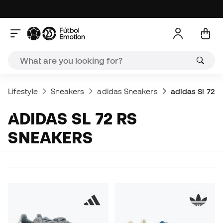
Lifestyle
Sneakers
adidas Sneakers
adidas Sl 72 
ADIDAS SL 72 RS
SNEAKERS