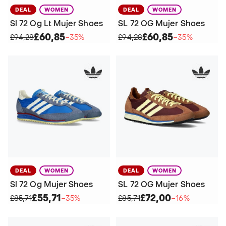
DEAL
WOMEN
DEAL
WOMEN
Sl 72 Og Lt Mujer Shoes
SL 72 OG Mujer Shoes
£60,85
£60,85
£94,28
−35%
£94,28
−35%
DEAL
WOMEN
DEAL
WOMEN
Sl 72 Og Mujer Shoes
SL 72 OG Mujer Shoes
£55,71
£72,00
£85,71
−35%
£85,71
−16%