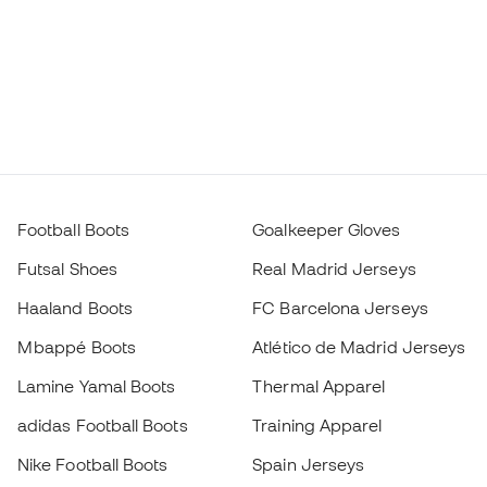
Football Boots
Goalkeeper Gloves
Futsal Shoes
Real Madrid Jerseys
Haaland Boots
FC Barcelona Jerseys
Mbappé Boots
Atlético de Madrid Jerseys
Lamine Yamal Boots
Thermal Apparel
adidas Football Boots
Training Apparel
Nike Football Boots
Spain Jerseys