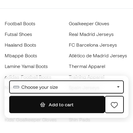
Football Boots
Goalkeeper Gloves
Futsal Shoes
Real Madrid Jerseys
Haaland Boots
FC Barcelona Jerseys
Mbappé Boots
Atlético de Madrid Jerseys
Lamine Yamal Boots
Thermal Apparel
adidas Football Boots
Training Apparel
Choose your size
Nike Football Boots
Spain Jerseys
Footballs
Football jerseys
Add to cart
Kids' Football Boots
Raincoats
Kids' Goalkeeper Gloves
Shin Pads
Kids Futsal Shoes
Goalkeeper Apparel