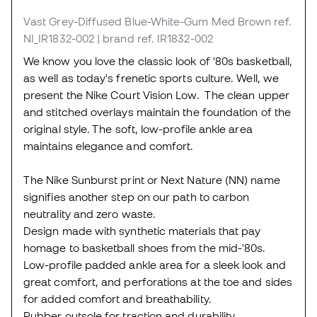
Vast Grey-Diffused Blue-White-Gum Med Brown
ref.
NI_IR1832-002
| brand ref. IR1832-002
We know you love the classic look of '80s basketball,
as well as today's frenetic sports culture. Well, we
present the Nike Court Vision Low. The clean upper
and stitched overlays maintain the foundation of the
original style. The soft, low-profile ankle area
maintains elegance and comfort.
The Nike Sunburst print or Next Nature (NN) name
signifies another step on our path to carbon
neutrality and zero waste.
Design made with synthetic materials that pay
homage to basketball shoes from the mid-'80s.
Low-profile padded ankle area for a sleek look and
great comfort, and perforations at the toe and sides
for added comfort and breathability.
Rubber outsole for traction and durability.