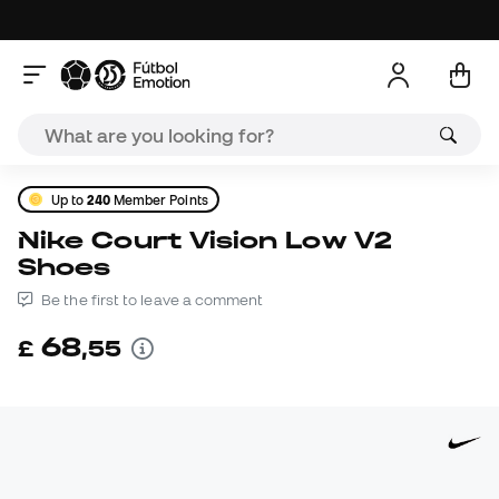
Up to
240
Member Points
Nike Court Vision Low V2
Shoes
Be the first to leave a comment
68
£
,
55