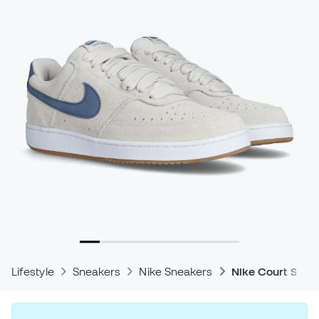
Lifestyle
Sneakers
Nike Sneakers
Nike Court Snea