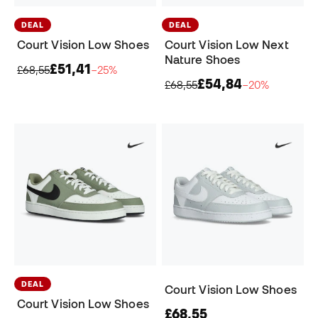
DEAL
DEAL
Court Vision Low Shoes
Court Vision Low Next
Nature Shoes
£51,41
£68,55
−25%
£54,84
£68,55
−20%
DEAL
Court Vision Low Shoes
Court Vision Low Shoes
£68,55