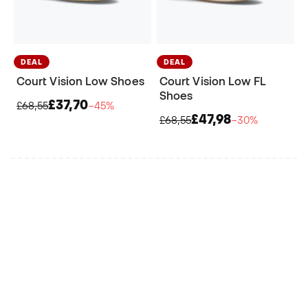
DEAL
DEAL
Court Vision Low Shoes
Court Vision Low FL
Shoes
£37,70
£68,55
−45%
£47,98
£68,55
−30%