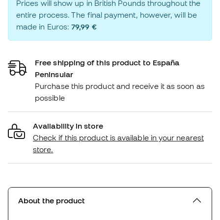
Prices will show up in British Pounds throughout the
entire process. The final payment, however, will be
made in Euros:
79,99 €
Free shipping of this product to España
Peninsular
Purchase this product and receive it as soon as
possible
Availability in store
Check if this product is available in your nearest
store.
About the product