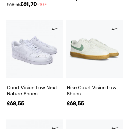
£61,70
£68,55
−10%
Court Vision Low Next
Nike Court Vision Low
Nature Shoes
Shoes
£68,55
£68,55