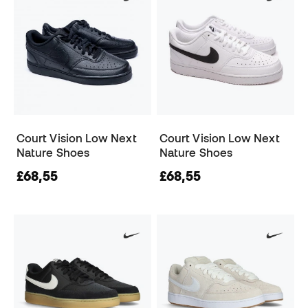
Court Vision Low Next
Court Vision Low Next
Nature Shoes
Nature Shoes
£68,55
£68,55