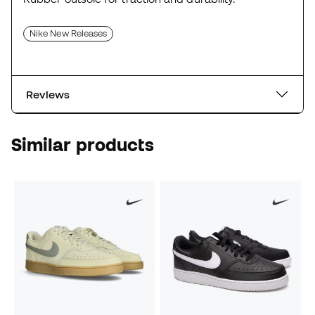
Nike New Releases
Reviews
Similar products