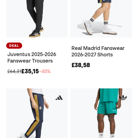
DEAL
Real Madrid Fanswear
Juventus 2025-2026
2026-2027 Shorts
Fanswear Trousers
£38,58
£35,15
£64,31
−45%