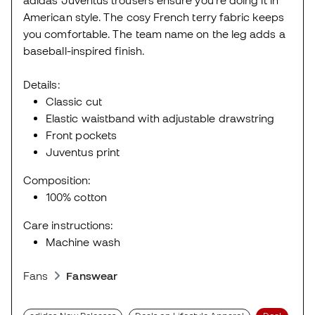
American style. The cosy French terry fabric keeps
you comfortable. The team name on the leg adds a
baseball-inspired finish.
Details:
Classic cut
Elastic waistband with adjustable drawstring
Front pockets
Juventus print
Composition:
100% cotton
Care instructions:
Machine wash
Fans
Fanswear