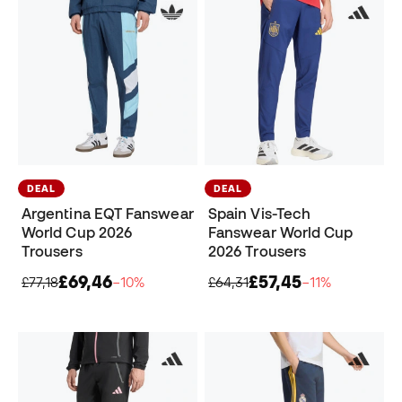
DEAL
DEAL
Argentina EQT Fanswear
Spain Vis-Tech
World Cup 2026
Fanswear World Cup
Trousers
2026 Trousers
£69,46
£57,45
£77,18
−10%
£64,31
−11%