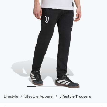
Lifestyle
Lifestyle Apparel
Lifestyle Trousers