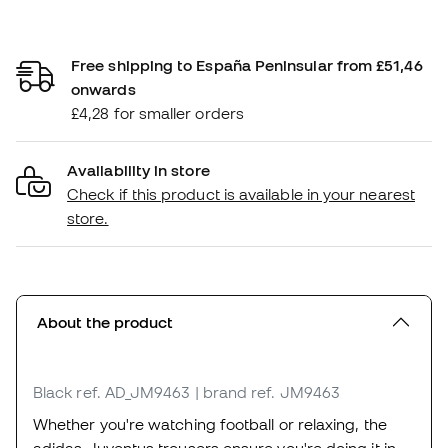
Free shipping to España Peninsular from £51,46
onwards
£4,28 for smaller orders
Availability in store
Check if this product is available in your nearest
store.
About the product
Black
ref. AD_JM9463
| brand ref. JM9463
Whether you're watching football or relaxing, the
adidas Juventus trousers ensure you're doing it in