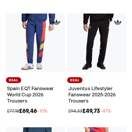
DEAL
DEAL
Spain EQT Fanswear
Juventus Lifestyler
World Cup 2026
Fanswear 2025-2026
Trousers
Trousers
£69,46
£49,73
£77,18
−10%
£94,33
−47%