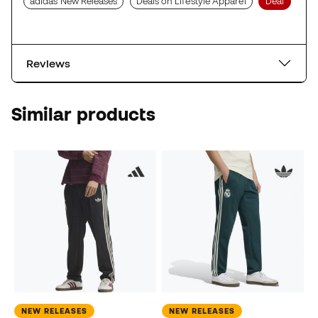
adidas New Releases
Deals on Lifestyle Apparel
Deal
Reviews
Similar products
NEW RELEASES
NEW RELEASES