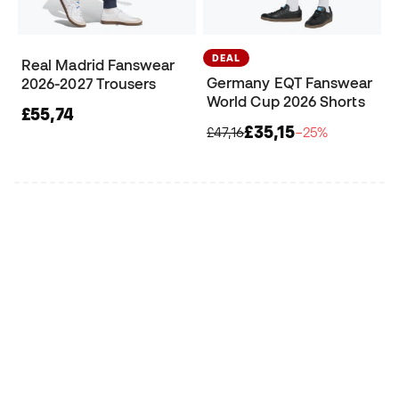
DEAL
Real Madrid Fanswear
Germany EQT Fanswear
2026-2027 Trousers
World Cup 2026 Shorts
£55,74
£35,15
£47,16
−25%