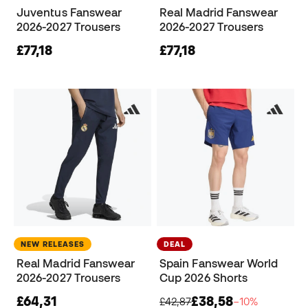
Juventus Fanswear
Real Madrid Fanswear
2026-2027 Trousers
2026-2027 Trousers
£77,18
£77,18
NEW RELEASES
DEAL
Real Madrid Fanswear
Spain Fanswear World
2026-2027 Trousers
Cup 2026 Shorts
£64,31
£38,58
£42,87
−10%