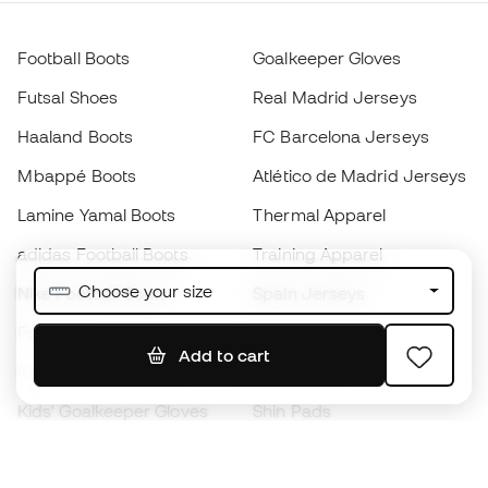
Football Boots
Goalkeeper Gloves
Futsal Shoes
Real Madrid Jerseys
Haaland Boots
FC Barcelona Jerseys
Mbappé Boots
Atlético de Madrid Jerseys
Lamine Yamal Boots
Thermal Apparel
adidas Football Boots
Training Apparel
Choose your size
Nike Football Boots
Spain Jerseys
Footballs
Football jerseys
Add to cart
Kids' Football Boots
Raincoats
Kids' Goalkeeper Gloves
Shin Pads
Kids Futsal Shoes
Goalkeeper Apparel