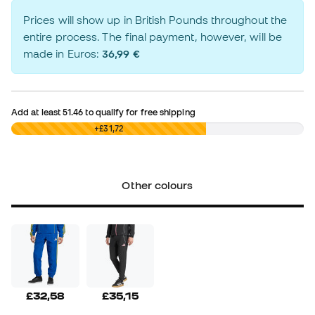
Prices will show up in British Pounds throughout the
entire process. The final payment, however, will be
made in Euros:
36,99 €
Add at least
51.46
to qualify for free shipping
£0,00
+£31,72
Other colours
£32,58
£35,15