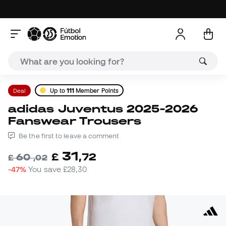
Deal
Up to
111
Member Points
adidas Juventus 2025-2026
Fanswear Trousers
Be the first to leave a comment
31
£
,
72
60
£
,
02
-47%
You save
£28,30