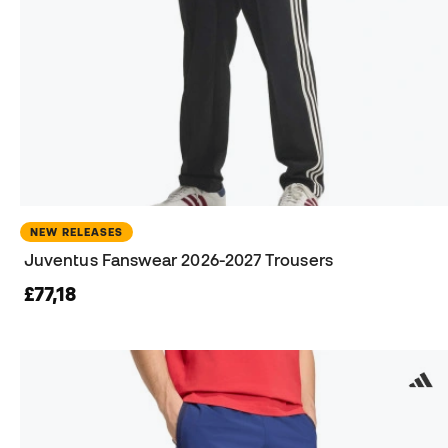
NEW RELEASES
Juventus Fanswear 2026-2027 Trousers
£77,18