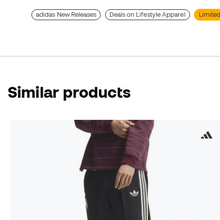
adidas New Releases
Deals on Lifestyle Apparel
Limited
Similar products