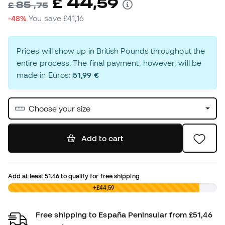
44
£
,
59
85
£
,
75
-48%
You save
£41,16
Prices will show up in British Pounds throughout the
entire process. The final payment, however, will be
made in Euros:
51,99 €
Choose your size
Add to cart
Add at least
51.46
to qualify for free shipping
£0,00
+£44,59
Free shipping to España Peninsular from £51,46