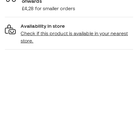
onwards
£4,28 for smaller orders
Availability in store
Check if this product is available in your nearest
store.