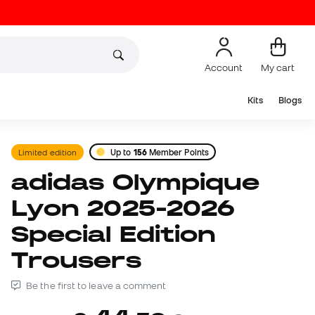
Account
My cart
Kits
Blogs
Limited edition
Up to
156
Member Points
adidas Olympique
Lyon 2025-2026
Special Edition
Trousers
Be the first to leave a comment