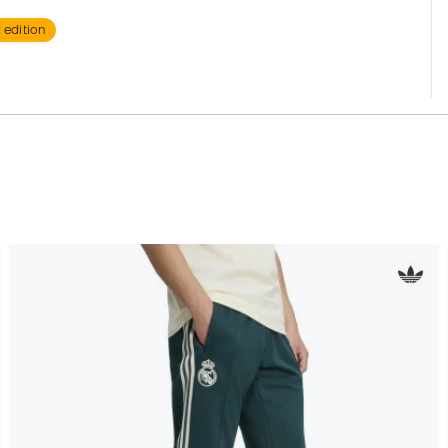
 edition