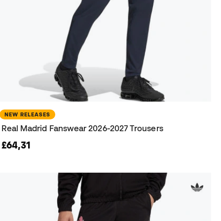
NEW RELEASES
Real Madrid Fanswear 2026-2027 Trousers
£64,31