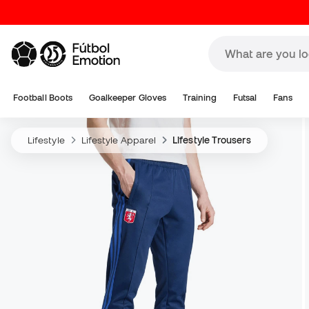
Football Boots
Goalkeeper Gloves
Training
Futsal
Fans
Lifestyle
Lifestyle Apparel
Lifestyle Trousers