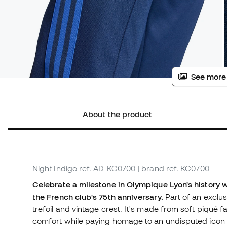
See more
About the product
Night Indigo
ref. AD_KC0700
| brand ref. KC0700
Celebrate a milestone in Olympique Lyon's history 
the French club's 75th anniversary.
Part of an exclus
trefoil and vintage crest. It's made from soft piqué fab
comfort while paying homage to an undisputed icon o