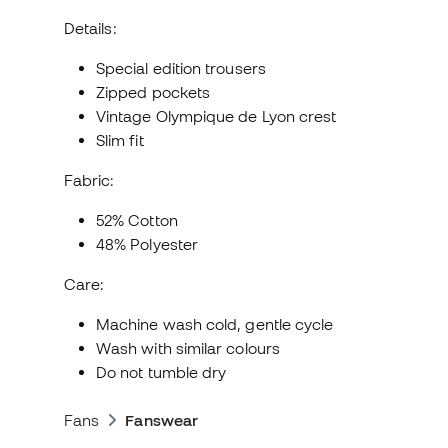
Details:
Special edition trousers
Zipped pockets
Vintage Olympique de Lyon crest
Slim fit
Fabric:
52% Cotton
48% Polyester
Care:
Machine wash cold, gentle cycle
Wash with similar colours
Do not tumble dry
Fans
Fanswear