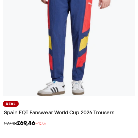
DEAL
Spain EQT Fanswear World Cup 2026 Trousers
£69,46
£77,18
−10%