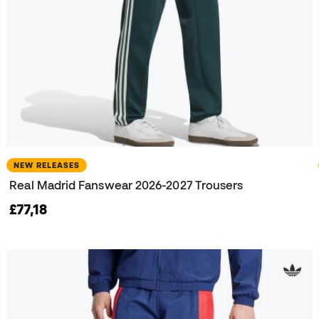
NEW RELEASES
Real Madrid Fanswear 2026-2027 Trousers
£77,18