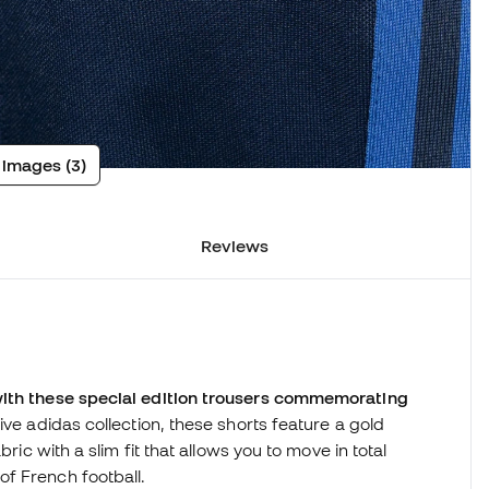
 images (3)
Reviews
with these special edition trousers commemorating
ive adidas collection, these shorts feature a gold
ric with a slim fit that allows you to move in total
f French football.