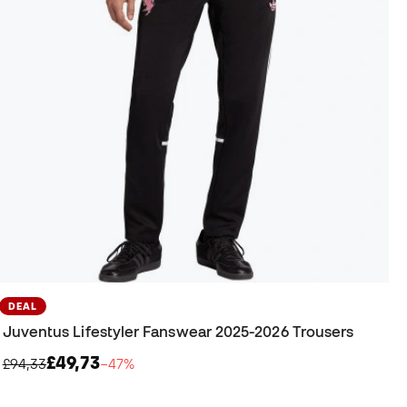
DEAL
Juventus Lifestyler Fanswear 2025-2026 Trousers
£49,73
£94,33
−47%