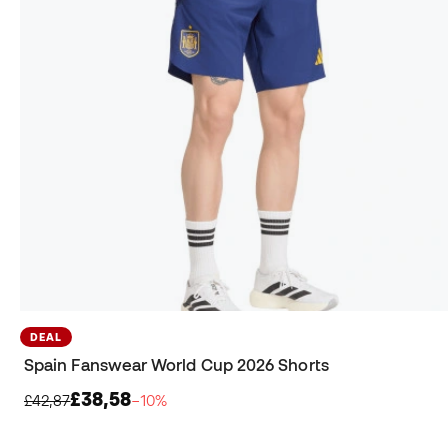
DEAL
Spain Fanswear World Cup 2026 Shorts
£38,58
£42,87
−10%