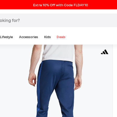
Extra 10% Off with Code FLDAY10
Lifestyle
Accessories
Kids
Deals