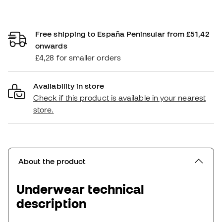
Free shipping to España Peninsular from £51,42
onwards
£4,28 for smaller orders
Availability in store
Check if this product is available in your nearest
store.
About the product
Underwear technical
description