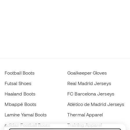
Football Boots
Goalkeeper Gloves
Futsal Shoes
Real Madrid Jerseys
Haaland Boots
FC Barcelona Jerseys
Mbappé Boots
Atlético de Madrid Jerseys
Lamine Yamal Boots
Thermal Apparel
adidas Football Boots
Training Apparel