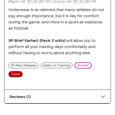
Black
ref. SP_23.287.99
| brand ref. SP_23.287.99
Underwear is an element that many athletes do not
pay enough importance, but it is key for comfort
during the game, and more in a sport as explosive
as football.
SP Brief Earhart (Pack 3 units)
will allow you to
perform all your training days comfortably and
without having to worry about anything else.
SP New Releases
Deals on Training
Women
Outlet
Reviews (1)