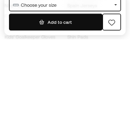
Choose your size
Nike Football Boots
Spain Jerseys
Footballs
Football jerseys
Add to cart
Kids' Football Boots
Raincoats
Kids' Goalkeeper Gloves
Shin Pads
Kids Futsal Shoes
Goalkeeper Apparel
Kids Apparel
Black Friday
Become a
Member
now
Earn points and save on your purchases
Priority access to exclusive products