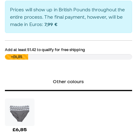
Prices will show up in British Pounds throughout the
entire process. The final payment, however, will be
made in Euros:
7,99 €
Add at least
51.42
to qualify for free shipping
£0,00
+£6,85
Other colours
£6,85