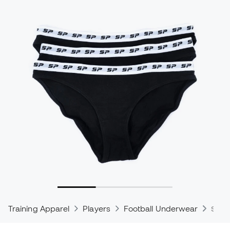
Training Apparel
Players
Football Underwear
Spor