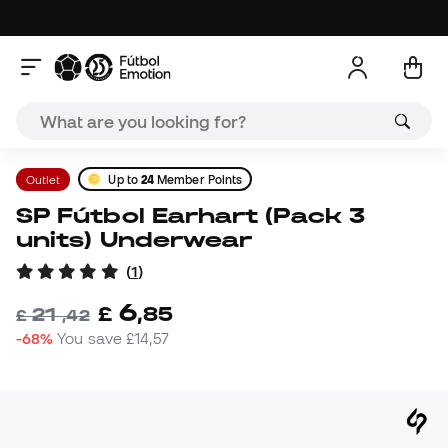
Outlet
Up to
24
Member Points
SP Fútbol Earhart (Pack 3
units) Underwear
(
1
)
6
£
,
85
21
£
,
42
-68%
You save
£14,57