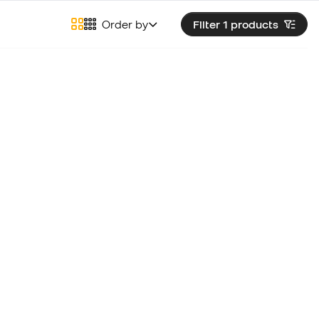
Order by
Filter 1
products