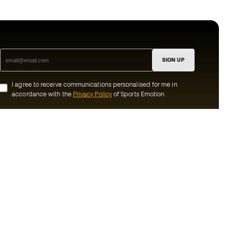
SIGN UP
I agree to receive communications personalised for me in
accordance with the
Privacy Policy
of Sports Emotion.
ion
#BeTheBest
munity
At Sports Emotion, we promote a sporting
lifestyle aimed at achieving complete
happiness for athletes, thanks to the
ecosystem created by each of the
s and conditions
specialised brands in the group.