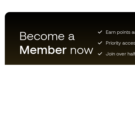
Become a
Earn points 
Priority acce
Member
now
Join over hal
Download now the app for
those crazy about football
equipment and enjoy faster and
more convenient shopping.