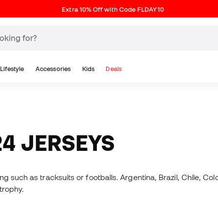
Extra 10% Off with Code FLDAY10
Lifestyle
Accessories
Kids
Deals
24 JERSEYS
 such as tracksuits or footballs. Argentina, Brazil, Chile, Col
 trophy.