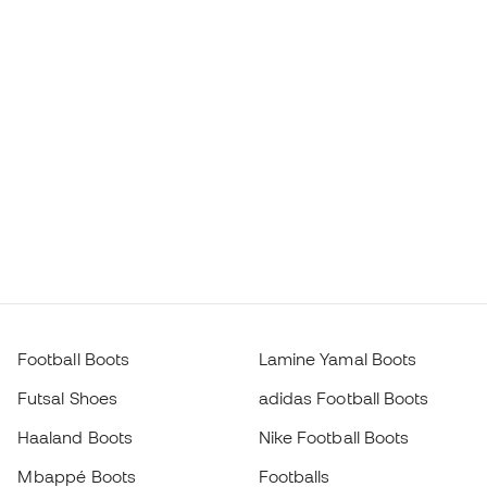
Football Boots
Lamine Yamal Boots
Futsal Shoes
adidas Football Boots
Haaland Boots
Nike Football Boots
Mbappé Boots
Footballs