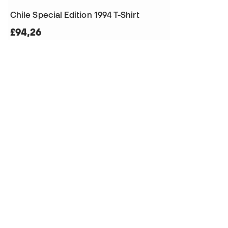
Chile Special Edition 1994 T-Shirt
£94,26