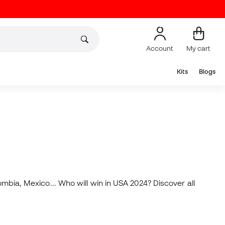
Account
My cart
Kits
Blogs
ombia, Mexico... Who will win in USA 2024? Discover all