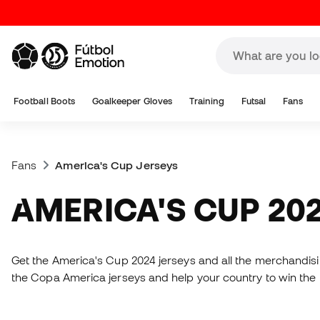
Football Boots
Goalkeeper Gloves
Training
Futsal
Fans
Fans
America's Cup Jerseys
AMERICA'S CUP 20
Get the America's Cup 2024 jerseys and all the merchandising
the Copa America jerseys and help your country to win the