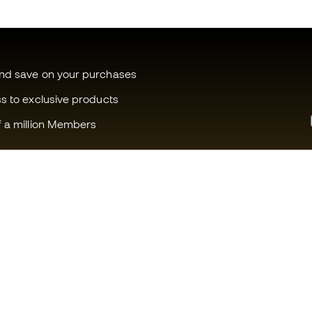
and save on your purchases
ss to exclusive products
f a million Members
Can we help you?
Fútbol Emot
Customer Service
Member com
Exchanges and returns
Careers
Football equipment guide
General term