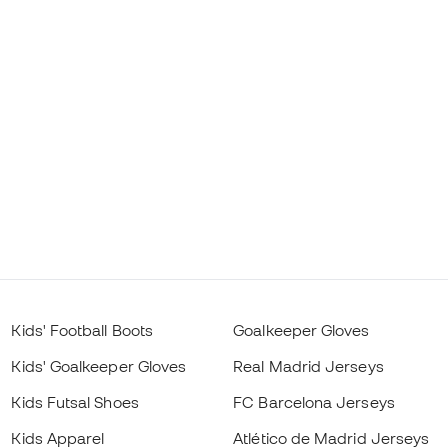
Kids' Football Boots
Goalkeeper Gloves
Kids' Goalkeeper Gloves
Real Madrid Jerseys
Kids Futsal Shoes
FC Barcelona Jerseys
Kids Apparel
Atlético de Madrid Jerseys