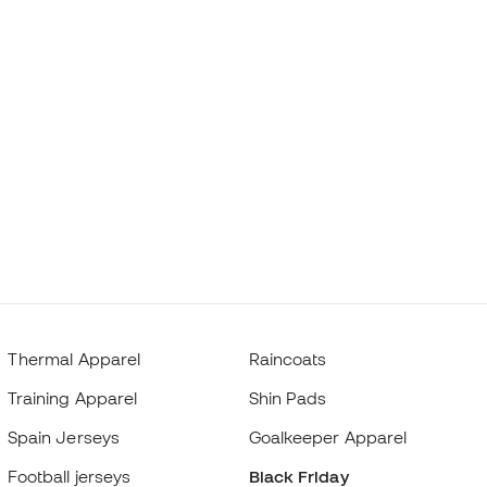
Thermal Apparel
Raincoats
Training Apparel
Shin Pads
Spain Jerseys
Goalkeeper Apparel
Football jerseys
Black Friday