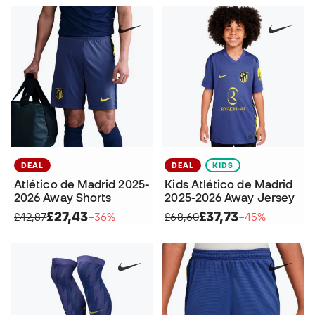
DEAL
DEAL
KIDS
Atlético de Madrid 2025-
Kids Atlético de Madrid
2026 Away Shorts
2025-2026 Away Jersey
£27,43
£37,73
£42,87
−36%
£68,60
−45%