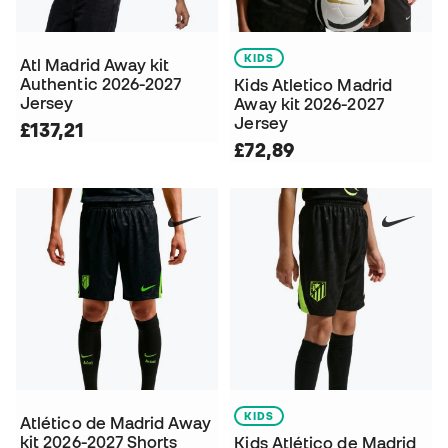
KIDS
Atl Madrid Away kit
Authentic 2026-2027
Kids Atletico Madrid
Jersey
Away kit 2026-2027
Jersey
£137,21
£72,89
KIDS
Atlético de Madrid Away
kit 2026-2027 Shorts
Kids Atlético de Madrid