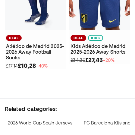
DEAL
DEAL
KIDS
Atlético de Madrid 2025-
Kids Atlético de Madrid
2026 Away Football
2025-2026 Away Shorts
Socks
£27,43
£34,30
−20%
£10,28
£17,14
−40%
Related categories:
2026 World Cup Spain Jerseys
FC Barcelona Kits and 