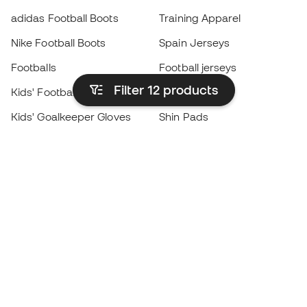
adidas Football Boots
Training Apparel
Nike Football Boots
Spain Jerseys
Footballs
Football jerseys
Filter 12
products
Kids' Football Boots
Raincoats
Kids' Goalkeeper Gloves
Shin Pads
Kids Futsal Shoes
Goalkeeper Apparel
Kids Apparel
Black Friday
Become a
Member
now
Earn points and save on your purchases