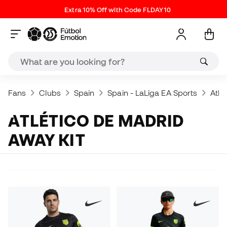
Extra 10% Off with Code FLDAY10
Fans
Clubs
Spain
Spain - LaLiga EA Sports
Atlé
ATLÉTICO DE MADRID
AWAY KIT