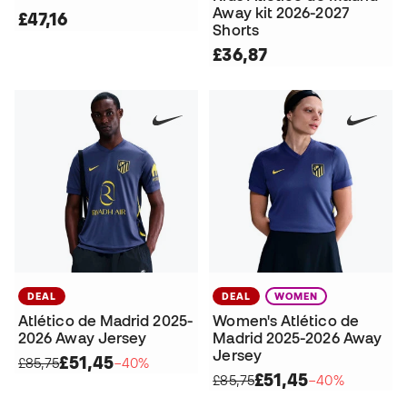
Away kit 2026-2027
£47,16
Shorts
£36,87
DEAL
DEAL
WOMEN
Atlético de Madrid 2025-
Women's Atlético de
2026 Away Jersey
Madrid 2025-2026 Away
Jersey
£51,45
£85,75
−40%
£51,45
£85,75
−40%