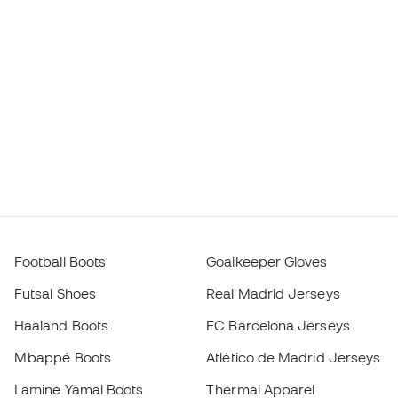
Football Boots
Goalkeeper Gloves
Futsal Shoes
Real Madrid Jerseys
Haaland Boots
FC Barcelona Jerseys
Mbappé Boots
Atlético de Madrid Jerseys
Lamine Yamal Boots
Thermal Apparel