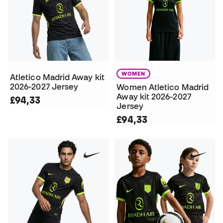
WOMEN
Atletico Madrid Away kit
2026-2027 Jersey
Women Atletico Madrid
Away kit 2026-2027
£94,33
Jersey
£94,33