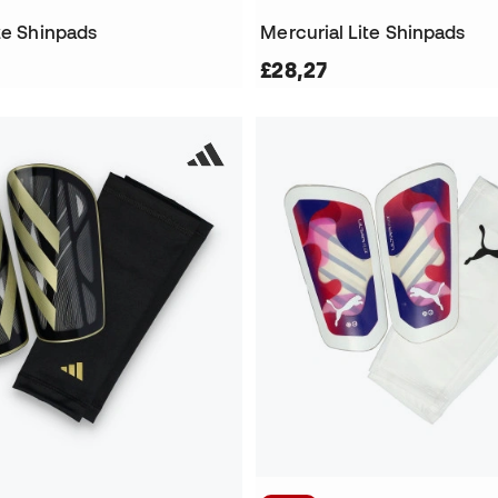
te Shinpads
Mercurial Lite Shinpads
£28,27