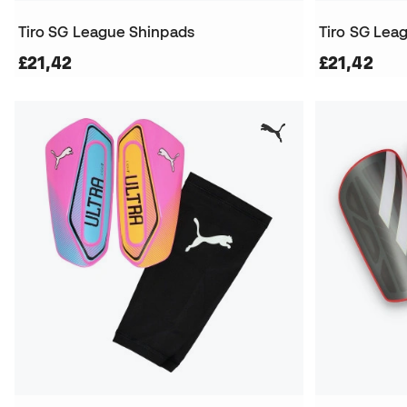
Tiro SG League Shinpads
Tiro SG Lea
£21,42
£21,42