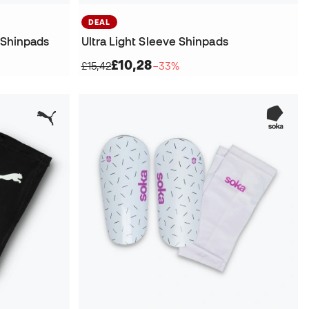
DEAL
 Shinpads
Ultra Light Sleeve Shinpads
£10,28
£15,42
−33%