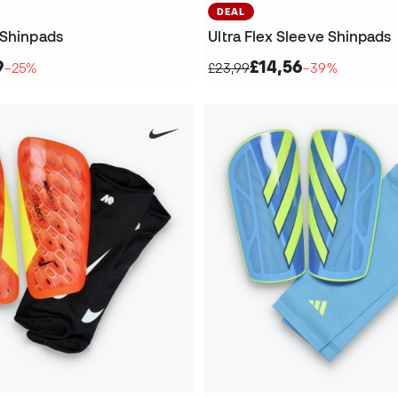
DEAL
 Shinpads
Ultra Flex Sleeve Shinpads
9
£14,56
−25%
£23,99
−39%