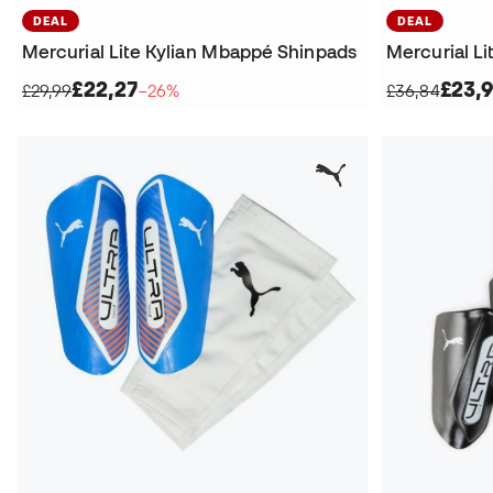
DEAL
DEAL
Mercurial Lite Kylian Mbappé Shinpads
Mercurial L
£22,27
£23,
£29,99
−26%
£36,84