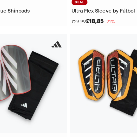
DEAL
gue Shinpads
£18,85
£23,99
−21%