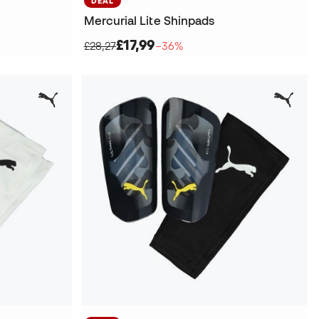
DEAL
Mercurial Lite Shinpads
£17,99
£28,27
−36%