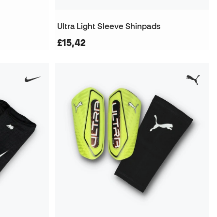
Ultra Light Sleeve Shinpads
£15,42