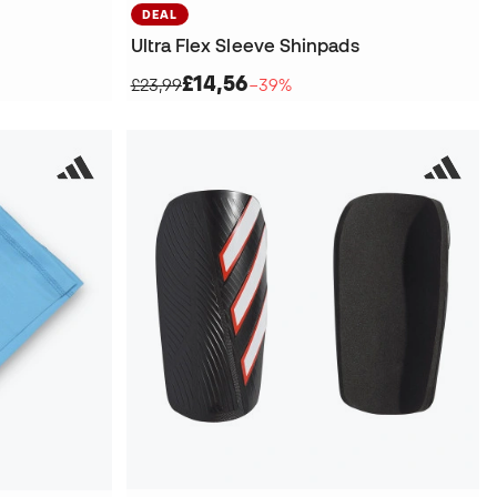
DEAL
Ultra Flex Sleeve Shinpads
£14,56
£23,99
−39%