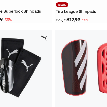
DEAL
ite Superlock Shinpads
Tiro League Shinpads
99
£17,99
−35%
£23,99
−25%