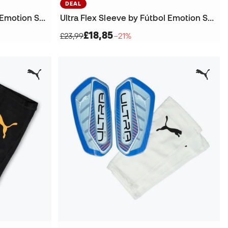
DEAL
Ultra Flex Sleeve by Fútbol Emotion Shinpads
Ultra Flex Sleeve by Fútbol Emotion Shinpads
£18,85
£23,99
−21%