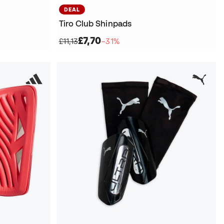
DEAL
Tiro Club Shinpads
£7,70
£11,13
−31%