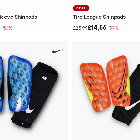
DEAL
Sleeve Shinpads
Tiro League Shinpads
3
£14,56
−50%
£23,99
−39%