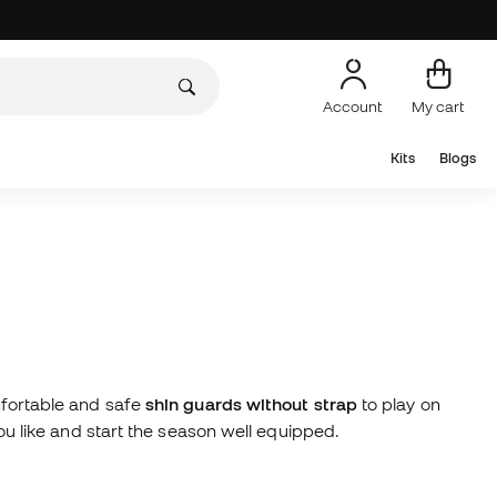
Account
My cart
Kits
Blogs
omfortable and safe
shin guards without strap
to play on
you like and start the season well equipped.