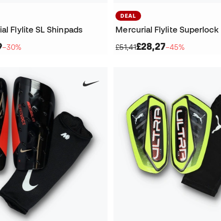
DEAL
al Flylite SL Shinpads
Mercurial Flylite Superlock
9
£28,27
−30%
£51,41
−45%