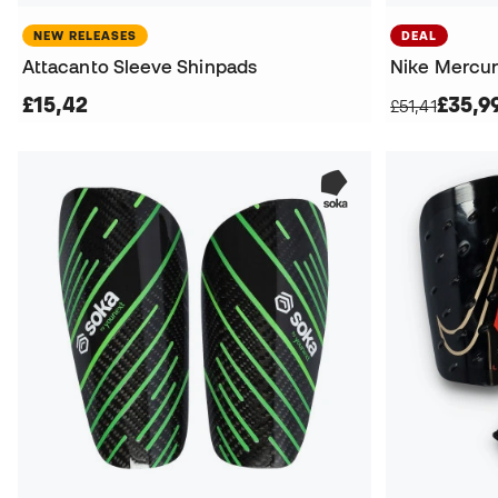
NEW RELEASES
DEAL
Attacanto Sleeve Shinpads
Nike Mercuri
£15,42
£35,9
£51,41