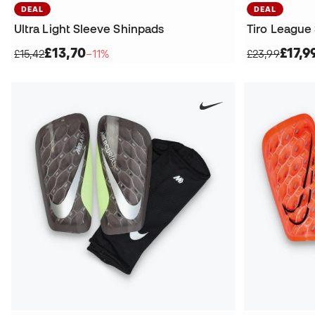
DEAL
DEAL
Ultra Light Sleeve Shinpads
Tiro League
£13,70
£17,9
£15,42
−11%
£23,99