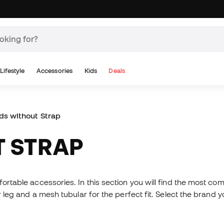
Lifestyle
Accessories
Kids
Deals
ds without Strap
T STRAP
fortable accessories. In this section you will find the most c
er leg and a mesh tubular for the perfect fit. Select the brand 