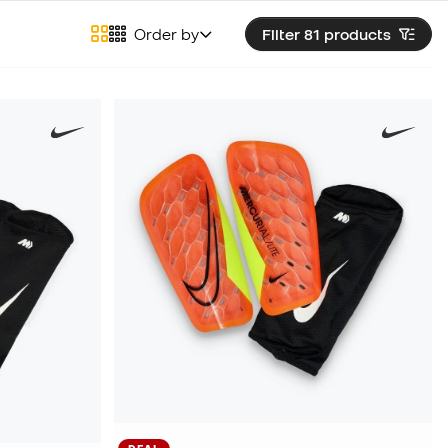
Order by
Filter 81
products