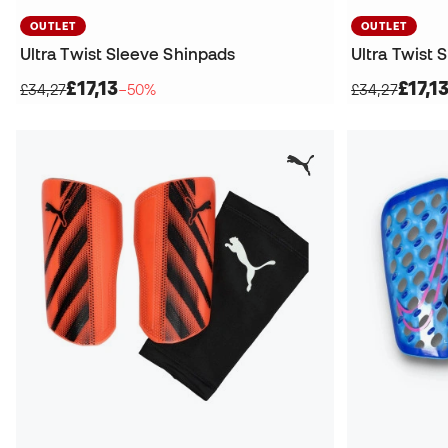
OUTLET
OUTLET
Ultra Twist Sleeve Shinpads
Ultra Twist 
£17,13
£17,1
£34,27
−50%
£34,27