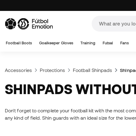
Football Boots
Goalkeeper Gloves
Training
Futsal
Fans
Accessories
Protections
Football Shinpads
Shinpa
SHINPADS WITHOU
Don't forget to complete your football kit with the most com
any kind of field. Shin guards with an ideal size for the low