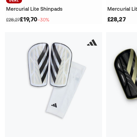
DEAL
Mercurial Lite Shinpads
Mercurial Li
£19,70
£28,27
£28,27
−30%