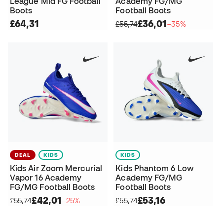
League Mid FG Football
Academy FG/MG
Boots
Football Boots
£64,31
£36,01
£55,74
−35%
DEAL
KIDS
KIDS
Kids Air Zoom Mercurial
Kids Phantom 6 Low
Vapor 16 Academy
Academy FG/MG
FG/MG Football Boots
Football Boots
£42,01
£53,16
£55,74
−25%
£55,74