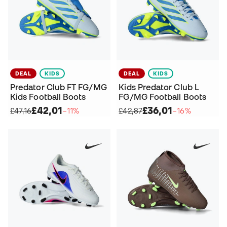
DEAL
KIDS
DEAL
KIDS
Predator Club FT FG/MG
Kids Predator Club L
Kids Football Boots
FG/MG Football Boots
£42,01
£36,01
£47,16
−11%
£42,87
−16%