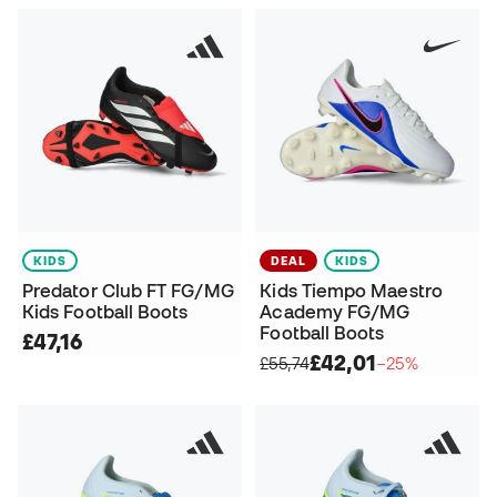
KIDS
DEAL
KIDS
Predator Club FT FG/MG
Kids Tiempo Maestro
Kids Football Boots
Academy FG/MG
Football Boots
£47,16
£42,01
£55,74
−25%