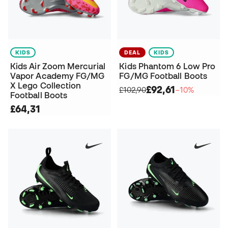
KIDS
DEAL
KIDS
Kids Air Zoom Mercurial
Kids Phantom 6 Low Pro
Vapor Academy FG/MG
FG/MG Football Boots
X Lego Collection
£92,61
£102,90
−10%
Football Boots
£64,31