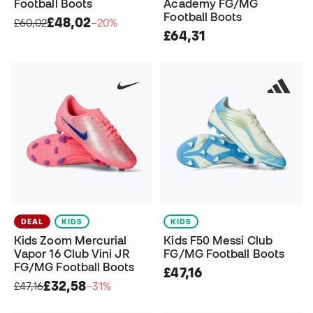
Football Boots
Academy FG/MG
Football Boots
£48,02
£60,02
−20%
£64,31
DEAL
KIDS
KIDS
Kids Zoom Mercurial
Kids F50 Messi Club
Vapor 16 Club Vini JR
FG/MG Football Boots
FG/MG Football Boots
£47,16
£32,58
£47,16
−31%