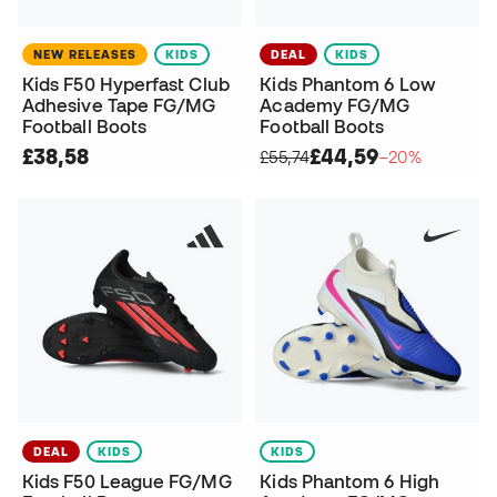
NEW RELEASES
KIDS
DEAL
KIDS
Kids F50 Hyperfast Club
Kids Phantom 6 Low
Adhesive Tape FG/MG
Academy FG/MG
Football Boots
Football Boots
£38,58
£44,59
£55,74
−20%
DEAL
KIDS
KIDS
Kids F50 League FG/MG
Kids Phantom 6 High