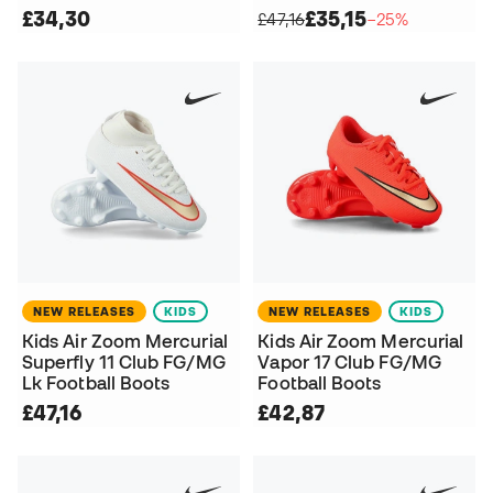
£34,30
£35,15
£47,16
−25%
NEW RELEASES
KIDS
NEW RELEASES
KIDS
Kids Air Zoom Mercurial
Kids Air Zoom Mercurial
Superfly 11 Club FG/MG
Vapor 17 Club FG/MG
Lk Football Boots
Football Boots
£47,16
£42,87