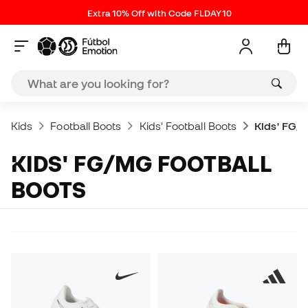
Extra 10% Off with Code FLDAY10
Kids
Football Boots
Kids' Football Boots
Kids' FG/
KIDS' FG/MG FOOTBALL
BOOTS