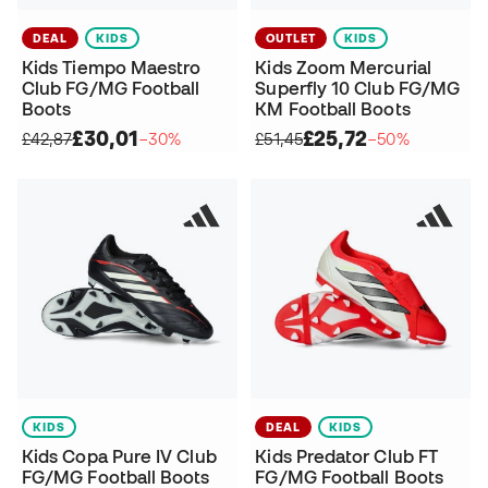
DEAL
KIDS
OUTLET
KIDS
Kids Tiempo Maestro
Kids Zoom Mercurial
Club FG/MG Football
Superfly 10 Club FG/MG
Boots
KM Football Boots
£30,01
£25,72
£42,87
−30%
£51,45
−50%
KIDS
DEAL
KIDS
Kids Copa Pure IV Club
Kids Predator Club FT
FG/MG Football Boots
FG/MG Football Boots