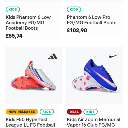
KIDS
KIDS
Kids Phantom 6 Low
Phantom 6 Low Pro
Academy FG/MG
FG/MG Football Boots
Football Boots
£102,90
£55,74
NEW RELEASES
KIDS
DEAL
KIDS
Kids F50 Hyperfast
Kids Air Zoom Mercurial
League LL FG Football
Vapor 16 Club FG/MG