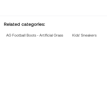
Related categories:
AG Football Boots - Artificial Grass
Kids' Sneakers