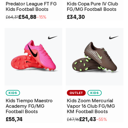
Predator League FT FG
Kids Copa Pure IV Club
Kids Football Boots
FG/MG Football Boots
£54,88
£34,30
£64,31
−15%
KIDS
OUTLET
KIDS
Kids Tiempo Maestro
Kids Zoom Mercurial
Academy FG/MG
Vapor 16 Club FG/MG
Football Boots
KM Football Boots
£55,74
£21,43
£47,16
−55%