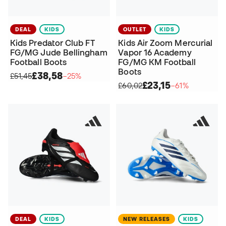
DEAL
KIDS
OUTLET
KIDS
Kids Predator Club FT
Kids Air Zoom Mercurial
FG/MG Jude Bellingham
Vapor 16 Academy
Football Boots
FG/MG KM Football
Boots
£38,58
£51,45
−25%
£23,15
£60,02
−61%
DEAL
KIDS
NEW RELEASES
KIDS