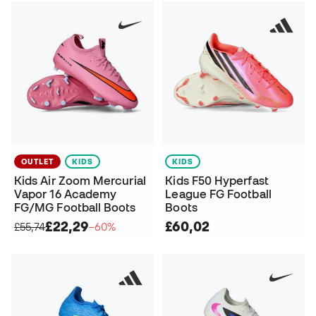
OUTLET
KIDS
KIDS
Kids Air Zoom Mercurial
Kids F50 Hyperfast
Vapor 16 Academy
League FG Football
FG/MG Football Boots
Boots
£22,29
£60,02
£55,74
−60%