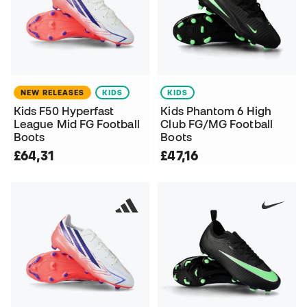
NEW RELEASES
KIDS
KIDS
Kids F50 Hyperfast
Kids Phantom 6 High
League Mid FG Football
Club FG/MG Football
Boots
Boots
£64,31
£47,16