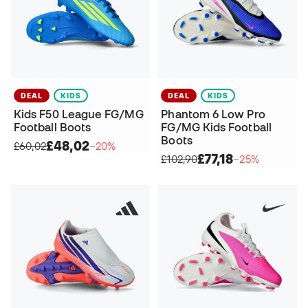
DEAL
KIDS
DEAL
KIDS
Kids F50 League FG/MG
Phantom 6 Low Pro
Football Boots
FG/MG Kids Football
Boots
£48,02
£60,02
−20%
£77,18
£102,90
−25%