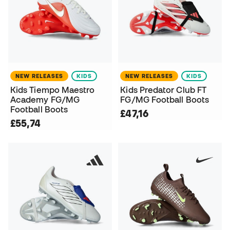
NEW RELEASES
KIDS
NEW RELEASES
KIDS
Kids Tiempo Maestro
Kids Predator Club FT
Academy FG/MG
FG/MG Football Boots
Football Boots
£47,16
£55,74