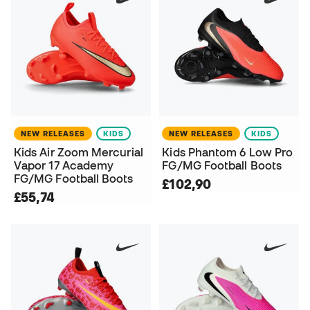
NEW RELEASES
KIDS
NEW RELEASES
KIDS
Kids Air Zoom Mercurial
Kids Phantom 6 Low Pro
Vapor 17 Academy
FG/MG Football Boots
FG/MG Football Boots
£102,90
£55,74