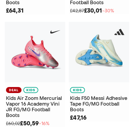
Boots
Football Boots
£64,31
£30,01
£42,87
−30%
DEAL
KIDS
KIDS
Kids Air Zoom Mercurial
Kids F50 Messi Adhesive
Vapor 16 Academy Vini
Tape FG/MG Football
JR FG/MG Football
Boots
Boots
£47,16
£50,59
£60,02
−16%