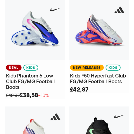
DEAL
KIDS
NEW RELEASES
KIDS
Kids Phantom 6 Low
Kids F50 Hyperfast Club
Club FG/MG Football
FG/MG Football Boots
Boots
£42,87
£38,58
£42,87
−10%