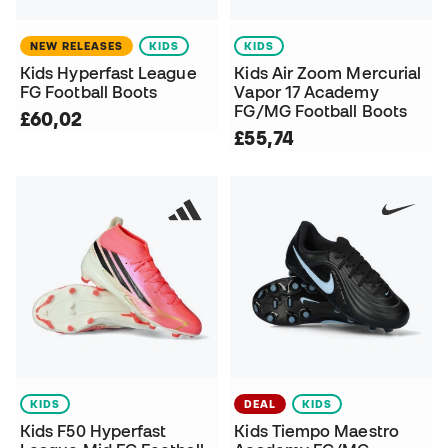
NEW RELEASES
KIDS
KIDS
Kids Hyperfast League
Kids Air Zoom Mercurial
FG Football Boots
Vapor 17 Academy
FG/MG Football Boots
£60,02
£55,74
KIDS
DEAL
KIDS
Kids F50 Hyperfast
Kids Tiempo Maestro