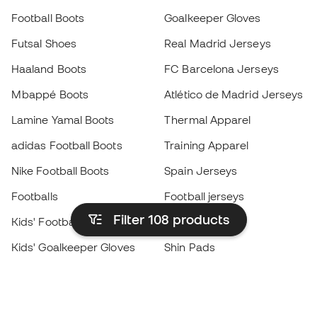
Football Boots
Goalkeeper Gloves
Futsal Shoes
Real Madrid Jerseys
Haaland Boots
FC Barcelona Jerseys
Mbappé Boots
Atlético de Madrid Jerseys
Lamine Yamal Boots
Thermal Apparel
adidas Football Boots
Training Apparel
Nike Football Boots
Spain Jerseys
Footballs
Football jerseys
Filter 108
products
Kids' Football Boots
Raincoats
Kids' Goalkeeper Gloves
Shin Pads
Kids Futsal Shoes
Goalkeeper Apparel
Kids Apparel
Black Friday