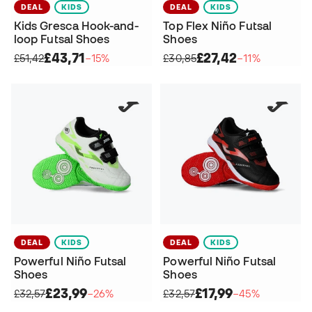
DEAL
KIDS
DEAL
KIDS
Kids Gresca Hook-and-
Top Flex Niño Futsal
loop Futsal Shoes
Shoes
£43,71
£27,42
£51,42
−15%
£30,85
−11%
DEAL
KIDS
DEAL
KIDS
Powerful Niño Futsal
Powerful Niño Futsal
Shoes
Shoes
£23,99
£17,99
£32,57
−26%
£32,57
−45%