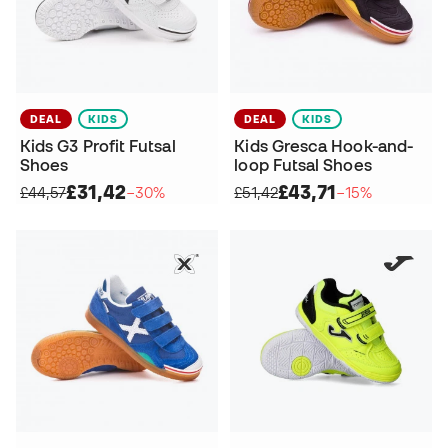
DEAL
KIDS
DEAL
KIDS
Kids G3 Profit Futsal
Kids Gresca Hook-and-
Shoes
loop Futsal Shoes
£31,42
£43,71
£44,57
−30%
£51,42
−15%