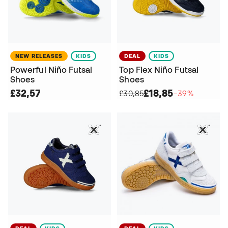
NEW RELEASES
KIDS
DEAL
KIDS
Powerful Niño Futsal
Top Flex Niño Futsal
Shoes
Shoes
£32,57
£18,85
£30,85
−39%