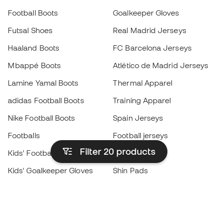
Football Boots
Goalkeeper Gloves
Futsal Shoes
Real Madrid Jerseys
Haaland Boots
FC Barcelona Jerseys
Mbappé Boots
Atlético de Madrid Jerseys
Lamine Yamal Boots
Thermal Apparel
adidas Football Boots
Training Apparel
Nike Football Boots
Spain Jerseys
Footballs
Football jerseys
Filter 20
products
Kids' Football Boots
Raincoats
Kids' Goalkeeper Gloves
Shin Pads
Kids Futsal Shoes
Goalkeeper Apparel
Kids Apparel
Black Friday