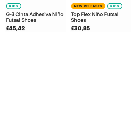
KIDS
NEW RELEASES
KIDS
G-3 Cinta Adhesiva Niño
Top Flex Niño Futsal
Futsal Shoes
Shoes
£45,42
£30,85