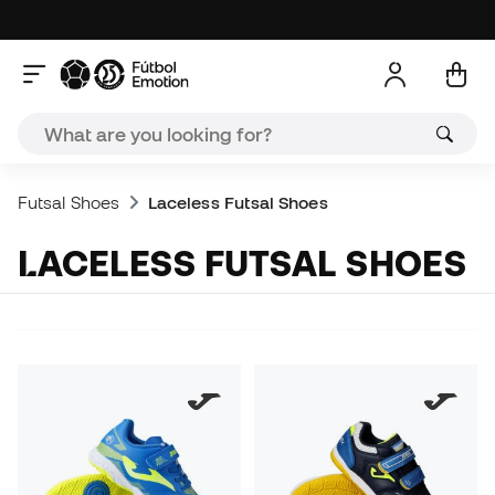
Futsal Shoes
Laceless Futsal Shoes
LACELESS FUTSAL SHOES