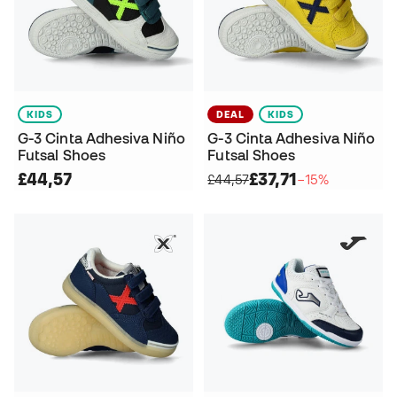
KIDS
DEAL
KIDS
G-3 Cinta Adhesiva Niño
G-3 Cinta Adhesiva Niño
Futsal Shoes
Futsal Shoes
£44,57
£37,71
£44,57
−15%