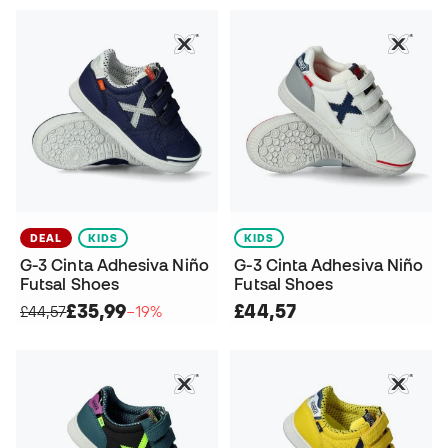
DEAL
KIDS
KIDS
G-3 Cinta Adhesiva Niño
G-3 Cinta Adhesiva Niño
Futsal Shoes
Futsal Shoes
£35,99
£44,57
£44,57
−19%