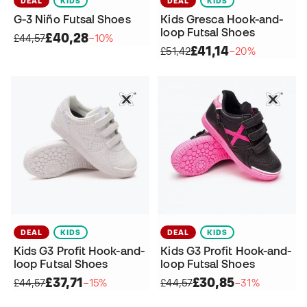
DEAL
KIDS
DEAL
KIDS
G-3 Niño Futsal Shoes
Kids Gresca Hook-and-
loop Futsal Shoes
£40,28
£44,57
−10%
£41,14
£51,42
−20%
DEAL
KIDS
DEAL
KIDS
Kids G3 Profit Hook-and-
Kids G3 Profit Hook-and-
loop Futsal Shoes
loop Futsal Shoes
£37,71
£30,85
£44,57
−15%
£44,57
−31%