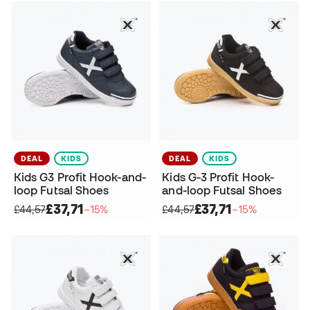
DEAL
KIDS
DEAL
KIDS
Kids G3 Profit Hook-and-
Kids G-3 Profit Hook-
loop Futsal Shoes
and-loop Futsal Shoes
£37,71
£37,71
£44,57
−15%
£44,57
−15%