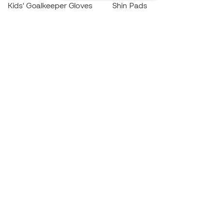
Kids' Goalkeeper Gloves
Shin Pads
Kids Futsal Shoes
Goalkeeper Apparel
Kids Apparel
Black Friday
Become a
Member
now
Earn points and save on your purchases
Priority access to exclusive products
Join over half a million Members
SIGN UP