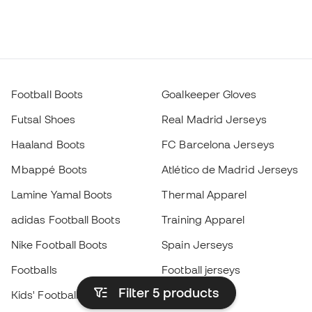
Football Boots
Goalkeeper Gloves
Futsal Shoes
Real Madrid Jerseys
Haaland Boots
FC Barcelona Jerseys
Mbappé Boots
Atlético de Madrid Jerseys
Lamine Yamal Boots
Thermal Apparel
adidas Football Boots
Training Apparel
Nike Football Boots
Spain Jerseys
Footballs
Football jerseys
Filter 5
products
Kids' Football Boots
Raincoats