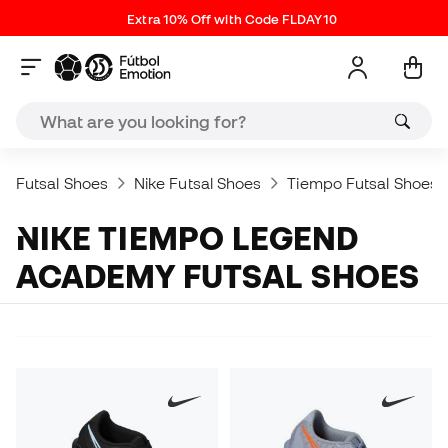
Extra 10% Off with Code FLDAY10
Futsal Shoes
Nike Futsal Shoes
Tiempo Futsal Shoes
NIKE TIEMPO LEGEND
ACADEMY FUTSAL SHOES