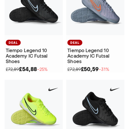
DEAL
DEAL
Tiempo Legend 10
Tiempo Legend 10
Academy IC Futsal
Academy IC Futsal
Shoes
Shoes
£54,88
£50,59
£72,89
−25%
£72,89
−31%