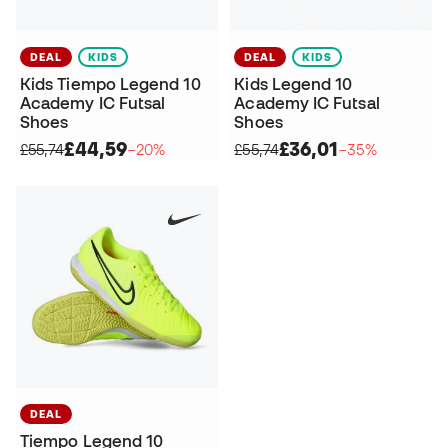
DEAL
KIDS
DEAL
KIDS
Kids Tiempo Legend 10
Kids Legend 10
Academy IC Futsal
Academy IC Futsal
Shoes
Shoes
£44,59
£36,01
£55,74
−20%
£55,74
−35%
DEAL
Tiempo Legend 10