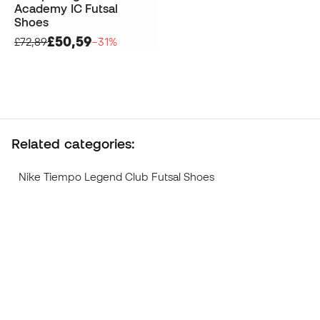
Academy IC Futsal
Shoes
£50,59
£72,89
−31%
Related categories:
Nike Tiempo Legend Club Futsal Shoes