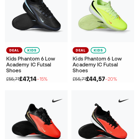
DEAL
KIDS
DEAL
KIDS
Kids Phantom 6 Low
Kids Phantom 6 Low
Academy IC Futsal
Academy IC Futsal
Shoes
Shoes
£47,14
£44,57
£55,71
−15%
£55,71
−20%