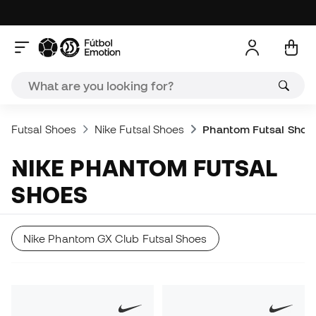
Futsal Shoes
Nike Futsal Shoes
Phantom Futsal Shoe
NIKE PHANTOM FUTSAL
SHOES
Nike Phantom GX Club Futsal Shoes