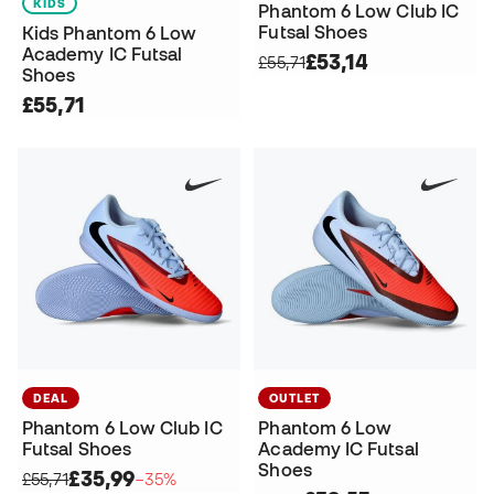
KIDS
Phantom 6 Low Club IC
Futsal Shoes
Kids Phantom 6 Low
Academy IC Futsal
£53,14
£55,71
Shoes
£55,71
DEAL
OUTLET
Phantom 6 Low Club IC
Phantom 6 Low
Futsal Shoes
Academy IC Futsal
Shoes
£35,99
£55,71
−35%