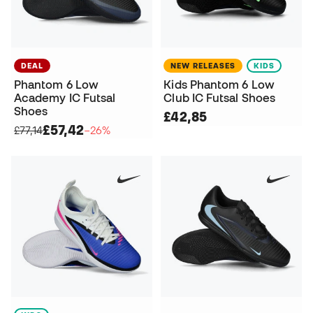
DEAL
NEW RELEASES
KIDS
Phantom 6 Low
Kids Phantom 6 Low
Academy IC Futsal
Club IC Futsal Shoes
Shoes
£42,85
£57,42
£77,14
−26%