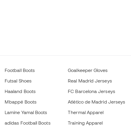
Football Boots
Goalkeeper Gloves
Futsal Shoes
Real Madrid Jerseys
Haaland Boots
FC Barcelona Jerseys
Mbappé Boots
Atlético de Madrid Jerseys
Lamine Yamal Boots
Thermal Apparel
adidas Football Boots
Training Apparel