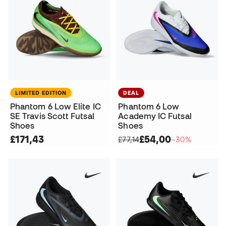
LIMITED EDITION
DEAL
Phantom 6 Low Elite IC
Phantom 6 Low
SE Travis Scott Futsal
Academy IC Futsal
Shoes
Shoes
£171,43
£54,00
£77,14
−30%