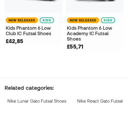
NEW RELEASES
KIDS
NEW RELEASES
KIDS
Kids Phantom 6 Low
Kids Phantom 6 Low
Club IC Futsal Shoes
Academy IC Futsal
Shoes
£42,85
£55,71
Related categories:
Nike Lunar Gato Futsal Shoes
Nike React Gato Futsal S