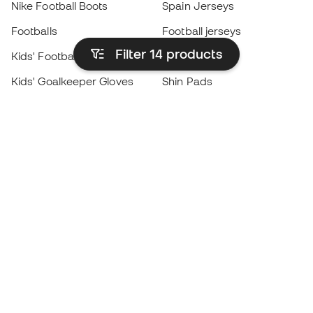
Nike Football Boots
Spain Jerseys
Footballs
Football jerseys
Filter 14
products
Kids' Football Boots
Raincoats
Kids' Goalkeeper Gloves
Shin Pads
Kids Futsal Shoes
Goalkeeper Apparel
Kids Apparel
Black Friday
Become a
Member
now
Earn points and save on your purchases
Priority access to exclusive products
Join over half a million Members