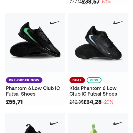
£38,57
£77,14
−50%
PRE-ORDER NOW
DEAL
KIDS
Phantom 6 Low Club IC
Kids Phantom 6 Low
Futsal Shoes
Club IC Futsal Shoes
£55,71
£34,28
£42,85
−20%