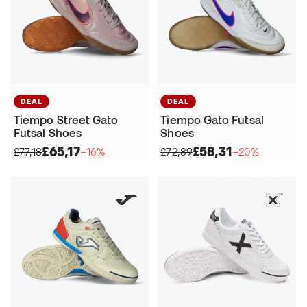
DEAL
DEAL
Tiempo Street Gato
Tiempo Gato Futsal
Futsal Shoes
Shoes
£65,17
£58,31
£77,18
−16%
£72,89
−20%