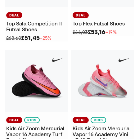
DEAL
DEAL
Top Sala Competition II
Top Flex Futsal Shoes
Futsal Shoes
£53,16
£66,03
−19%
£51,45
£68,60
−25%
DEAL
KIDS
DEAL
KIDS
Kids Air Zoom Mercurial
Kids Air Zoom Mercurial
Vapor 16 Academy Turf
Vapor 16 Academy Vini