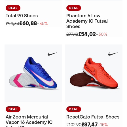
DEAL
DEAL
Total 90 Shoes
Phantom 6 Low
Academy IC Futsal
£60,88
£94,33
−35%
Shoes
£54,02
£77,18
−30%
DEAL
DEAL
Air Zoom Mercurial
ReactGato Futsal Shoes
Vapor 16 Academy IC
£87,47
£102,90
−15%