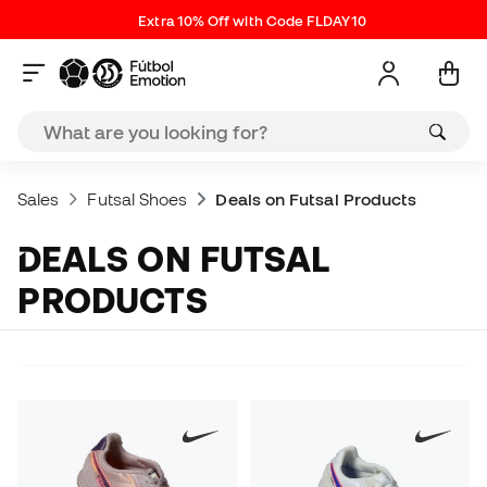
Extra 10% Off with Code FLDAY10
Sales
Futsal Shoes
Deals on Futsal Products
DEALS ON FUTSAL
PRODUCTS