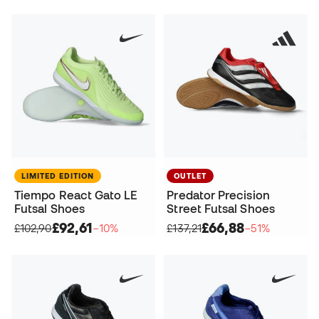
LIMITED EDITION
OUTLET
Tiempo React Gato LE
Predator Precision
Futsal Shoes
Street Futsal Shoes
£92,61
£66,88
£102,90
−10%
£137,21
−51%