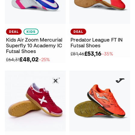
DEAL
KIDS
DEAL
Kids Air Zoom Mercurial
Predator League FT IN
Superfly 10 Academy IC
Futsal Shoes
Futsal Shoes
£53,16
£81,46
−35%
£48,02
£64,31
−25%