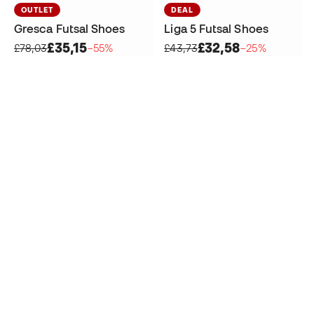
OUTLET
DEAL
Gresca Futsal Shoes
Liga 5 Futsal Shoes
£35,15
£32,58
£78,03
−55%
£43,73
−25%