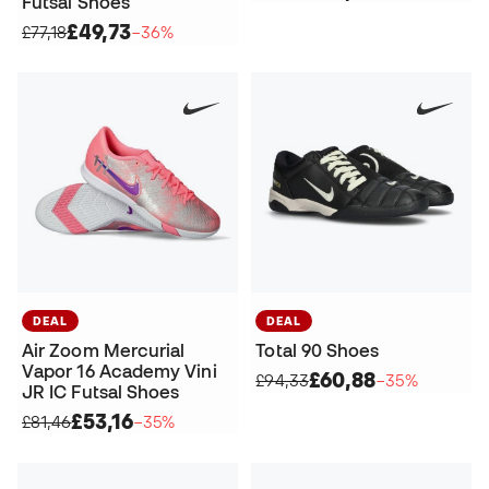
Futsal Shoes
£49,73
£77,18
−36%
DEAL
DEAL
Air Zoom Mercurial
Total 90 Shoes
Vapor 16 Academy Vini
£60,88
£94,33
−35%
JR IC Futsal Shoes
£53,16
£81,46
−35%