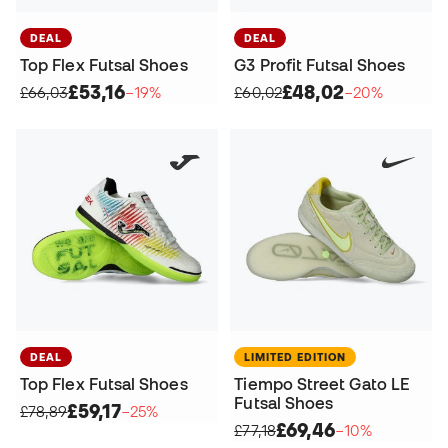
DEAL
DEAL
Top Flex Futsal Shoes
G3 Profit Futsal Shoes
£53,16
£48,02
£66,03
−19%
£60,02
−20%
DEAL
LIMITED EDITION
Top Flex Futsal Shoes
Tiempo Street Gato LE
Futsal Shoes
£59,17
£78,89
−25%
£69,46
£77,18
−10%