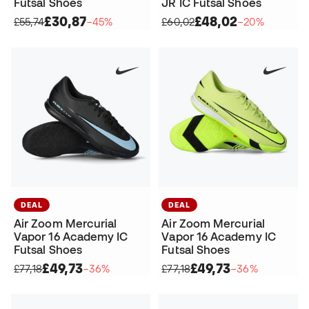
Futsal Shoes
JR IC Futsal Shoes
£30,87
£48,02
£55,74
−45%
£60,02
−20%
DEAL
DEAL
Air Zoom Mercurial
Air Zoom Mercurial
Vapor 16 Academy IC
Vapor 16 Academy IC
Futsal Shoes
Futsal Shoes
£49,73
£49,73
£77,18
−36%
£77,18
−36%