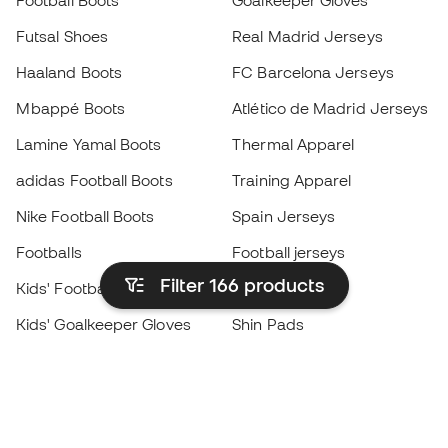
Football Boots
Goalkeeper Gloves
Futsal Shoes
Real Madrid Jerseys
Haaland Boots
FC Barcelona Jerseys
Mbappé Boots
Atlético de Madrid Jerseys
Lamine Yamal Boots
Thermal Apparel
adidas Football Boots
Training Apparel
Nike Football Boots
Spain Jerseys
Footballs
Football jerseys
Filter 166
products
Kids' Football Boots
Raincoats
Kids' Goalkeeper Gloves
Shin Pads
Kids Futsal Shoes
Goalkeeper Apparel
Kids Apparel
Black Friday