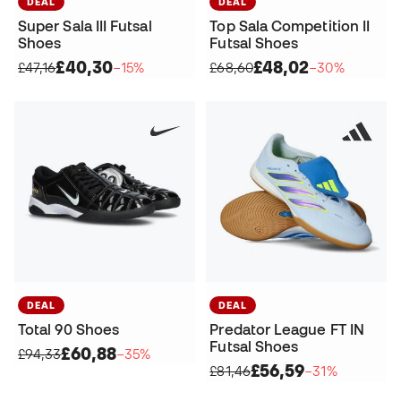
DEAL
DEAL
Super Sala III Futsal
Top Sala Competition II
Shoes
Futsal Shoes
£40,30
£48,02
£47,16
−15%
£68,60
−30%
DEAL
DEAL
Total 90 Shoes
Predator League FT IN
Futsal Shoes
£60,88
£94,33
−35%
£56,59
£81,46
−31%