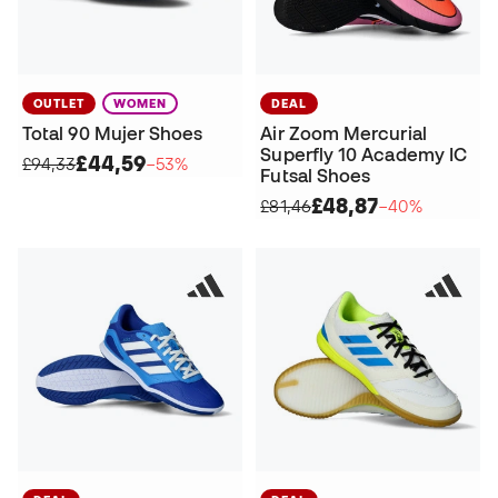
OUTLET
WOMEN
DEAL
Total 90 Mujer Shoes
Air Zoom Mercurial
Superfly 10 Academy IC
£44,59
£94,33
−53%
Futsal Shoes
£48,87
£81,46
−40%