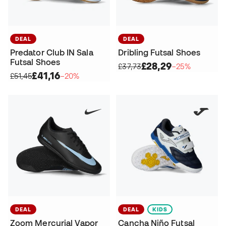
DEAL
DEAL
Predator Club IN Sala
Dribling Futsal Shoes
Futsal Shoes
£28,29
£37,73
−25%
£41,16
£51,45
−20%
DEAL
DEAL
KIDS
Zoom Mercurial Vapor
Cancha Niño Futsal