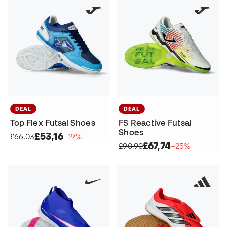
DEAL
DEAL
Top Flex Futsal Shoes
FS Reactive Futsal
Shoes
£53,16
£66,03
−19%
£67,74
£90,90
−25%