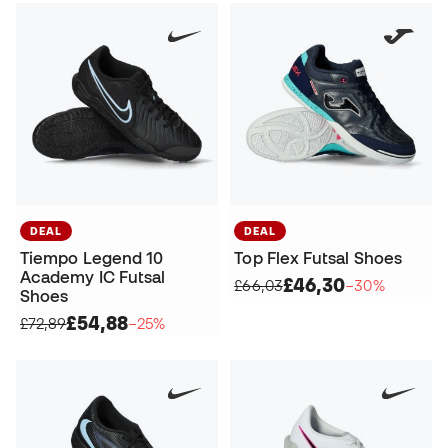
DEAL
DEAL
Tiempo Legend 10
Top Flex Futsal Shoes
Academy IC Futsal
£46,30
£66,03
−30%
Shoes
£54,88
£72,89
−25%