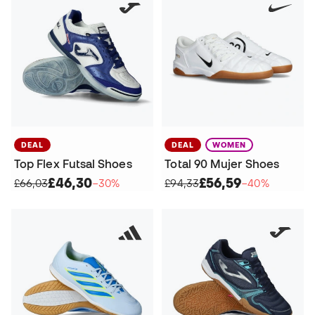
DEAL
DEAL
WOMEN
Top Flex Futsal Shoes
Total 90 Mujer Shoes
£46,30
£56,59
£66,03
−30%
£94,33
−40%