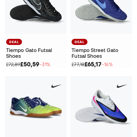
DEAL
DEAL
Tiempo Gato Futsal
Tiempo Street Gato
Shoes
Futsal Shoes
£50,59
£65,17
£72,89
−31%
£77,18
−16%