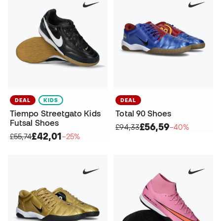
DEAL
KIDS
DEAL
Tiempo Streetgato Kids
Total 90 Shoes
Futsal Shoes
£56,59
£94,33
−40%
£42,01
£55,74
−25%