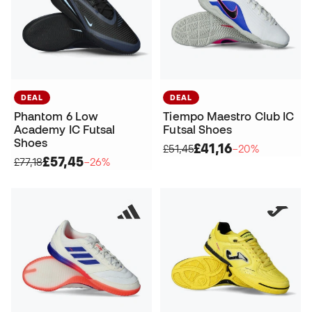
DEAL
DEAL
Phantom 6 Low
Tiempo Maestro Club IC
Academy IC Futsal
Futsal Shoes
Shoes
£41,16
£51,45
−20%
£57,45
£77,18
−26%