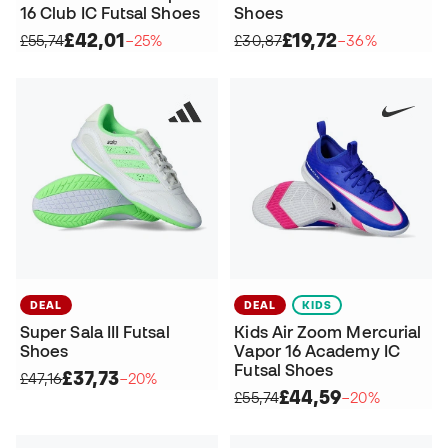
16 Club IC Futsal Shoes
Shoes
£42,01
£19,72
£55,74
−25%
£30,87
−36%
DEAL
DEAL
KIDS
Super Sala III Futsal
Kids Air Zoom Mercurial
Shoes
Vapor 16 Academy IC
Futsal Shoes
£37,73
£47,16
−20%
£44,59
£55,74
−20%