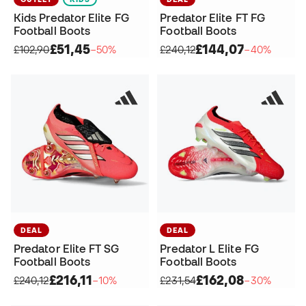
Kids Predator Elite FG
Predator Elite FT FG
Football Boots
Football Boots
£51,45
£144,07
£102,90
−50%
£240,12
−40%
DEAL
DEAL
Predator Elite FT SG
Predator L Elite FG
Football Boots
Football Boots
£216,11
£162,08
£240,12
−10%
£231,54
−30%