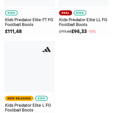
KIDS
DEAL
KIDS
Kids Predator Elite FT FG
Kids Predator Elite LL FG
Football Boots
Football Boots
£111,48
£94,33
£111,48
−15%
NEW RELEASES
KIDS
Kids Predator Elite L FG
Football Boots