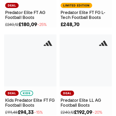
DEAL
LIMITED EDITION
Predator Elite FT AG
Predator Elite FT FG L-
Football Boots
Tech Football Boots
£180,09
£248,70
£240,12
−25%
DEAL
KIDS
DEAL
Kids Predator Elite FT FG
Predator Elite LL AG
Football Boots
Football Boots
£94,33
£192,09
£111,48
−15%
£240,12
−20%