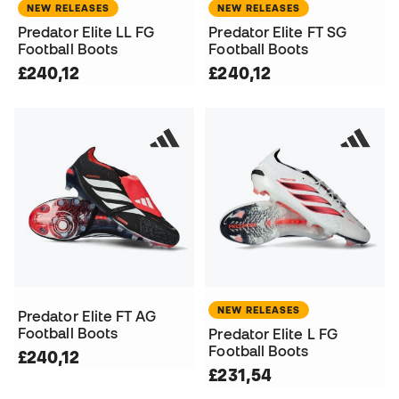
NEW RELEASES
NEW RELEASES
Predator Elite LL FG
Predator Elite FT SG
Football Boots
Football Boots
£240,12
£240,12
NEW RELEASES
Predator Elite FT AG
Football Boots
Predator Elite L FG
Football Boots
£240,12
£231,54