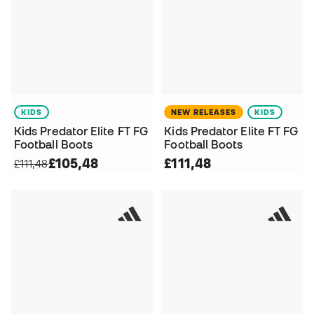
KIDS
NEW RELEASES
KIDS
Kids Predator Elite FT FG
Kids Predator Elite FT FG
Football Boots
Football Boots
£105,48
£111,48
£111,48