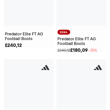
DEAL
Predator Elite FT AG
Football Boots
Predator Elite FT AG
Football Boots
£240,12
£180,09
£240,12
−25%