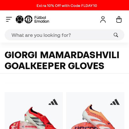
Extra 10% Off with Code FLDAY10
GIORGI MAMARDASHVILI
GOALKEEPER GLOVES