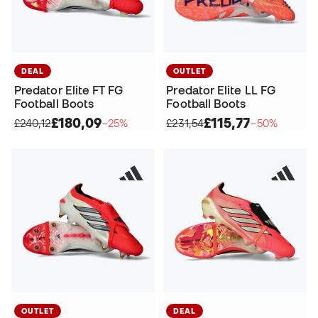
DEAL
OUTLET
Predator Elite FT FG
Predator Elite LL FG
Football Boots
Football Boots
£180,09
£115,77
£240,12
−25%
£231,54
−50%
OUTLET
DEAL