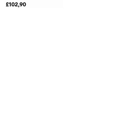
£102,90