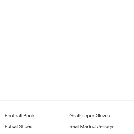
Football Boots
Goalkeeper Gloves
Futsal Shoes
Real Madrid Jerseys