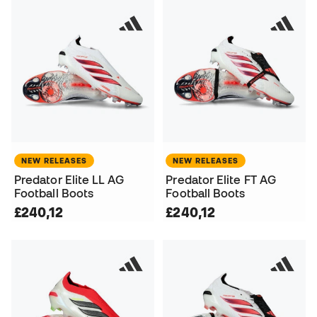
NEW RELEASES
NEW RELEASES
Predator Elite LL AG
Predator Elite FT AG
Football Boots
Football Boots
£240,12
£240,12