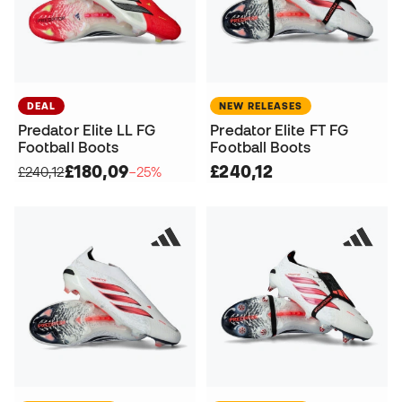
DEAL
NEW RELEASES
Predator Elite LL FG
Predator Elite FT FG
Football Boots
Football Boots
£180,09
£240,12
£240,12
−25%