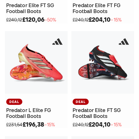
Predator Elite FT SG
Predator Elite FT FG
Football Boots
Football Boots
£120,06
£204,10
£240,12
−50%
£240,12
−15%
DEAL
DEAL
Predator L Elite FG
Predator Elite FT SG
Football Boots
Football Boots
£196,38
£204,10
£231,54
−15%
£240,12
−15%