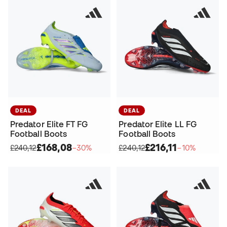
DEAL
DEAL
Predator Elite FT FG
Predator Elite LL FG
Football Boots
Football Boots
£168,08
£216,11
£240,12
−30%
£240,12
−10%