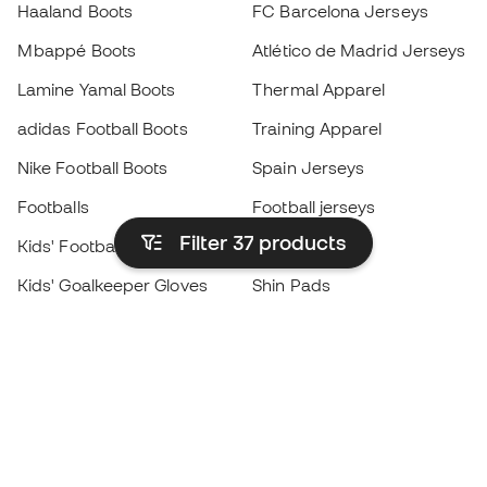
Haaland Boots
FC Barcelona Jerseys
Mbappé Boots
Atlético de Madrid Jerseys
Lamine Yamal Boots
Thermal Apparel
adidas Football Boots
Training Apparel
Nike Football Boots
Spain Jerseys
Footballs
Football jerseys
Filter 37
products
Kids' Football Boots
Raincoats
Kids' Goalkeeper Gloves
Shin Pads
Kids Futsal Shoes
Goalkeeper Apparel
Kids Apparel
Black Friday
Become a