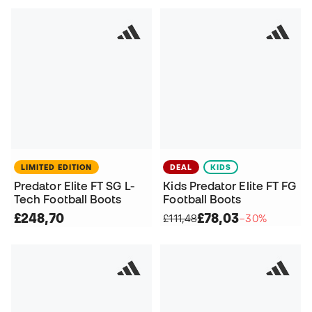
LIMITED EDITION
DEAL
KIDS
Predator Elite FT SG L-
Kids Predator Elite FT FG
Tech Football Boots
Football Boots
£248,70
£78,03
£111,48
−30%