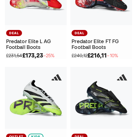
DEAL
DEAL
Predator Elite L AG
Predator Elite FT FG
Football Boots
Football Boots
£173,23
£216,11
£231,54
−25%
£240,12
−10%
OUTLET
KIDS
DEAL