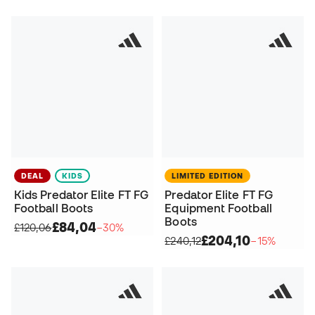
DEAL
KIDS
LIMITED EDITION
Kids Predator Elite FT FG
Predator Elite FT FG
Football Boots
Equipment Football
Boots
£84,04
£120,06
−30%
£204,10
£240,12
−15%