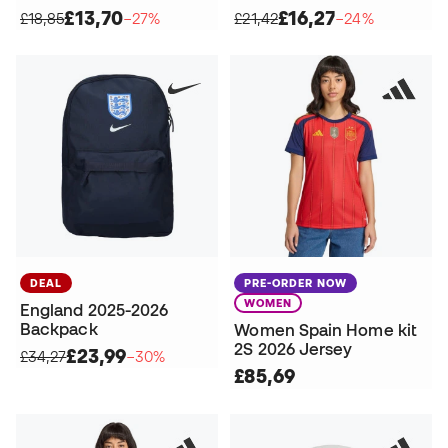
£13,70
£16,27
£18,85
−27%
£21,42
−24%
DEAL
PRE-ORDER NOW
WOMEN
England 2025-2026
Backpack
Women Spain Home kit
2S 2026 Jersey
£23,99
£34,27
−30%
£85,69