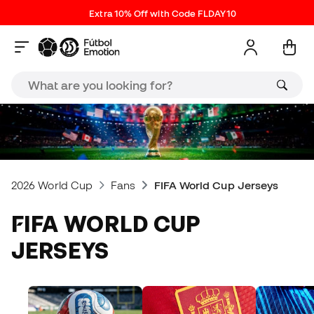
Extra 10% Off with Code FLDAY10
2026 World Cup
Fans
FIFA World Cup Jerseys
FIFA WORLD CUP
JERSEYS