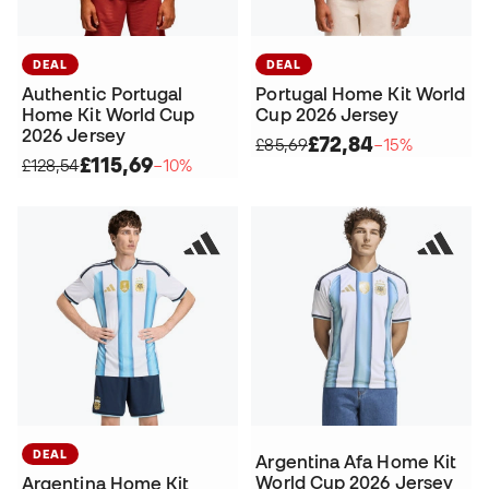
DEAL
DEAL
Authentic Portugal
Portugal Home Kit World
Home Kit World Cup
Cup 2026 Jersey
2026 Jersey
£72,84
£85,69
−15%
£115,69
£128,54
−10%
DEAL
Argentina Afa Home Kit
World Cup 2026 Jersey
Argentina Home Kit