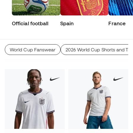
Official football
Spain
France
World Cup Fanswear
2026 World Cup Shorts and Tro