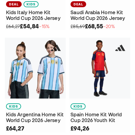
DEAL
KIDS
DEAL
Kids Italy Home Kit
Saudi Arabia Home Kit
World Cup 2026 Jersey
World Cup 2026 Jersey
£54,84
£68,55
£64,27
−15%
£85,69
−20%
KIDS
KIDS
Kids Argentina Home Kit
Spain Home Kit World
World Cup 2026 Jersey
Cup 2026 Youth Kit
£64,27
£94,26