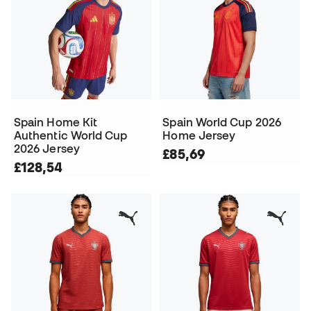
Spain Home Kit
Spain World Cup 2026
Authentic World Cup
Home Jersey
2026 Jersey
£85,69
£128,54