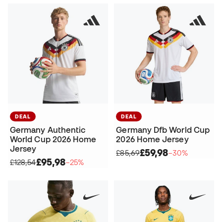
DEAL
DEAL
Germany Authentic
Germany Dfb World Cup
World Cup 2026 Home
2026 Home Jersey
Jersey
£59,98
£85,69
−30%
£95,98
£128,54
−25%