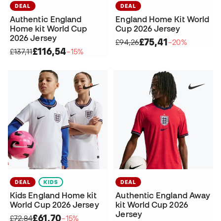
DEAL
DEAL
Authentic England
England Home Kit World
Home kit World Cup
Cup 2026 Jersey
2026 Jersey
£75,41
£94,26
−20%
£116,54
£137,11
−15%
DEAL
KIDS
DEAL
Kids England Home kit
Authentic England Away
World Cup 2026 Jersey
kit World Cup 2026
Jersey
£61,70
£72,84
−15%