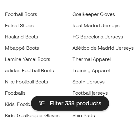
Football Boots
Goalkeeper Gloves
Futsal Shoes
Real Madrid Jerseys
Haaland Boots
FC Barcelona Jerseys
Mbappé Boots
Atlético de Madrid Jerseys
Lamine Yamal Boots
Thermal Apparel
adidas Football Boots
Training Apparel
Nike Football Boots
Spain Jerseys
Footballs
Football jerseys
Filter 338
products
Kids' Football Boots
Raincoats
Kids' Goalkeeper Gloves
Shin Pads
Kids Futsal Shoes
Goalkeeper Apparel
Kids Apparel
Black Friday