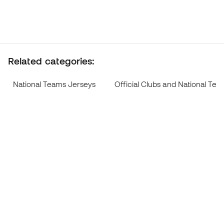
Related categories:
National Teams Jerseys
Official Clubs and National Te