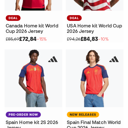
DEAL
DEAL
Canada Home kit World
USA Home kit World Cup
Cup 2026 Jersey
2026 Jersey
£72,84
£84,83
£85,69
−15%
£94,26
−10%
PRE-ORDER NOW
NEW RELEASES
Spain Home kit 2S 2026
Spain Final Match World
Jersey
Cup 2026 Jersey