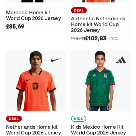
DEAL
Morocco Home kit
World Cup 2026 Jersey
Authentic Netherlands
Home kit World Cup
£85,69
2026 Jersey
£102,83
£137,11
−25%
DEAL
KIDS
Netherlands Home kit
Kids Mexico Home Kit
World Cup 2026 Jersey
World Cup 2026 Jersey