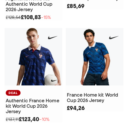
Authentic World Cup
£85,69
2026 Jersey
£108,83
£128,54
−15%
DEAL
France Home kit World
Cup 2026 Jersey
Authentic France Home
kit World Cup 2026
£94,26
Jersey
£123,40
£137,11
−10%