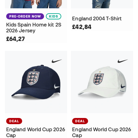
PRE-ORDER NOW
KIDS
England 2004 T-Shirt
Kids Spain Home kit 2S
£42,84
2026 Jersey
£64,27
DEAL
DEAL
England World Cup 2026
England World Cup 2026
Cap
Cap