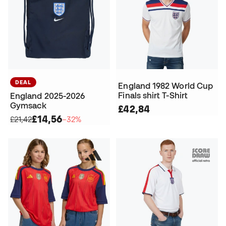
DEAL
England 1982 World Cup
Finals shirt T-Shirt
England 2025-2026
Gymsack
£42,84
£14,56
£21,42
−32%