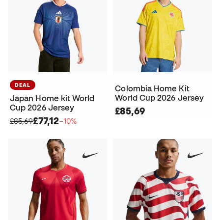
DEAL
Colombia Home Kit
World Cup 2026 Jersey
Japan Home kit World
Cup 2026 Jersey
£85,69
£77,12
£85,69
−10%