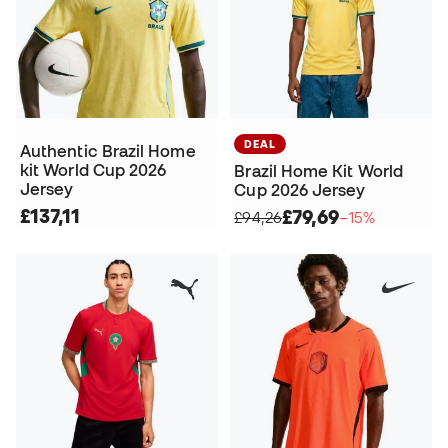
DEAL
Authentic Brazil Home
kit World Cup 2026
Brazil Home Kit World
Jersey
Cup 2026 Jersey
£137,11
£79,69
£94,26
−15%