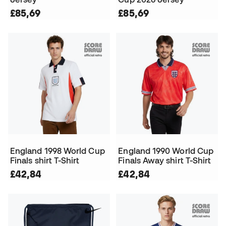
£85,69
£85,69
England 1998 World Cup
England 1990 World Cup
Finals shirt T-Shirt
Finals Away shirt T-Shirt
£42,84
£42,84