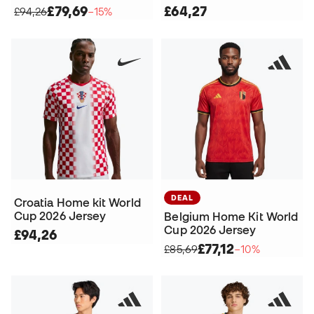
£79,69
£64,27
£94,26
−15%
DEAL
Croatia Home kit World
Cup 2026 Jersey
Belgium Home Kit World
Cup 2026 Jersey
£94,26
£77,12
£85,69
−10%