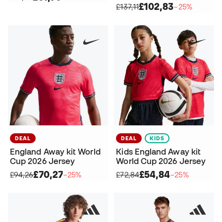
£102,83
£137,11
−25%
DEAL
DEAL
KIDS
England Away kit World
Kids England Away kit
Cup 2026 Jersey
World Cup 2026 Jersey
£70,27
£54,84
£94,26
−25%
£72,84
−25%