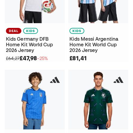
DEAL
KIDS
KIDS
Kids Germany DFB
Kids Messi Argentina
Home Kit World Cup
Home Kit World Cup
2026 Jersey
2026 Jersey
£47,98
£81,41
£64,27
−25%