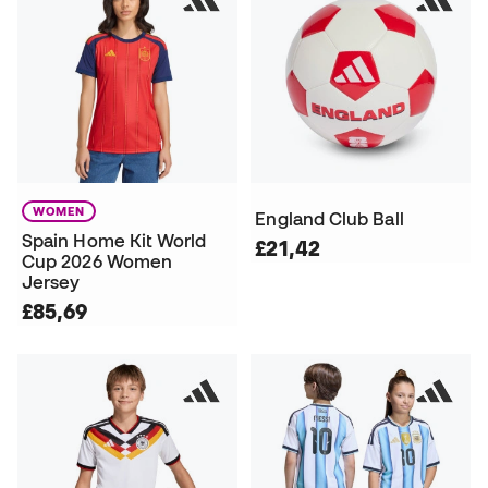
WOMEN
England Club Ball
Spain Home Kit World
£21,42
Cup 2026 Women
Jersey
£85,69