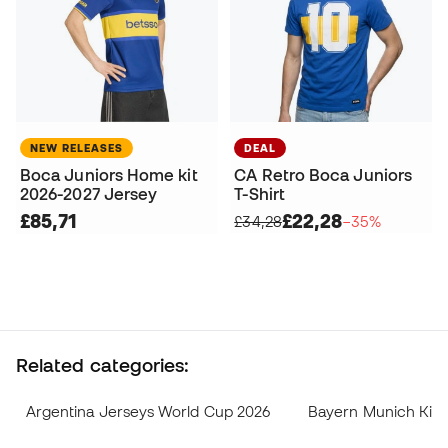
NEW RELEASES
DEAL
Boca Juniors Home kit
CA Retro Boca Juniors
2026-2027 Jersey
T-Shirt
£85,71
£22,28
£34,28
−35%
Related categories:
Argentina Jerseys World Cup 2026
Bayern Munich Kits