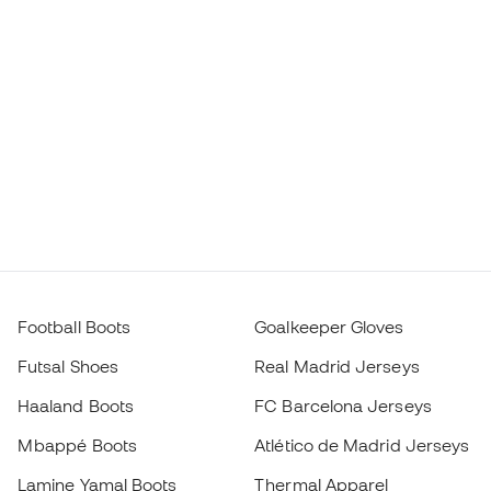
Football Boots
Goalkeeper Gloves
Futsal Shoes
Real Madrid Jerseys
Haaland Boots
FC Barcelona Jerseys
Mbappé Boots
Atlético de Madrid Jerseys
Lamine Yamal Boots
Thermal Apparel