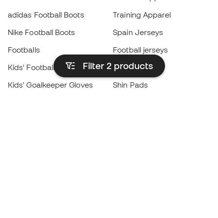
adidas Football Boots
Training Apparel
Nike Football Boots
Spain Jerseys
Footballs
Football jerseys
Filter 2
products
Kids' Football Boots
Raincoats
Kids' Goalkeeper Gloves
Shin Pads
Kids Futsal Shoes
Goalkeeper Apparel
Kids Apparel
Black Friday
Become a
Member
now
Earn points and save on your purchases