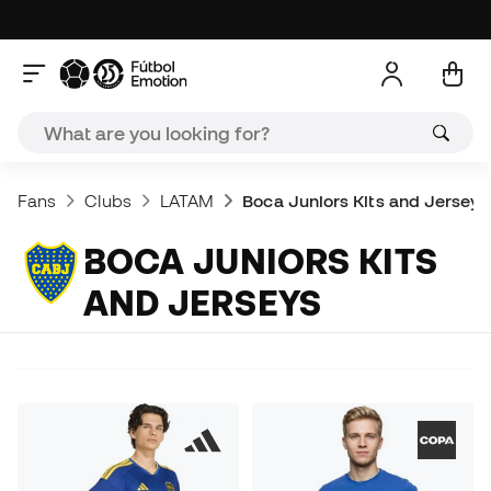
Fans
Clubs
LATAM
Boca Juniors Kits and Jerseys
BOCA JUNIORS KITS
AND JERSEYS