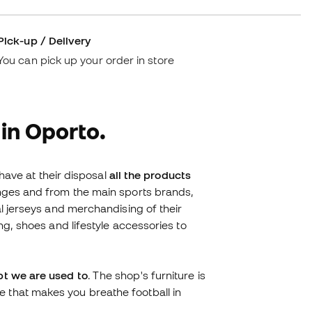
Pick-up / Delivery
You can pick up your order in store
 in Oporto.
 have at their disposal
all the products
ranges and from the main sports brands,
al jerseys and merchandising of their
ng, shoes and lifestyle accessories to
pt we are used to
. The shop's furniture is
 that makes you breathe football in