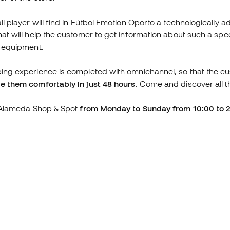
ll player will find in Fútbol Emotion Oporto a technologically 
hat will help the customer to get information about such a s
l equipment.
ing experience is completed with omnichannel, so that the c
e them comfortably in just 48 hours
. Come and discover all t
t Alameda Shop & Spot
from Monday to Sunday from 10:00 to 