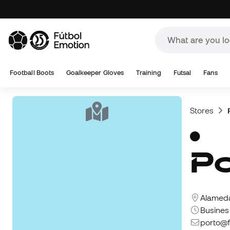
Football Boots
Goalkeeper Gloves
Training
Futsal
Fans
Stores
Alameda
Busines
porto@