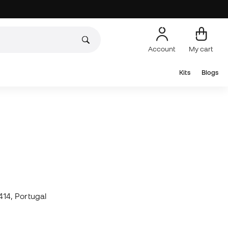
Account
My cart
Kits
Blogs
14, Portugal