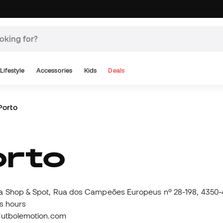
Lifestyle
Accessories
Kids
Deals
Porto
Porto
 Shop & Spot, Rua dos Campeões Europeus nº 28-198, 4350-4
s hours
futbolemotion.com