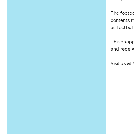
The footba
contents t
as footbal
This shopp
and
receiv
Visit us a