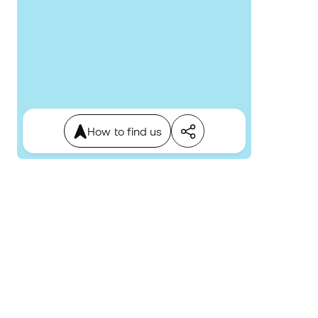
How to find us
4.7