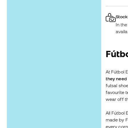
Stock
In th
availa
Fútbo
At Fútbol E
they need 
futsal sho
favourite 
wear off 
All Fútbol
made by Fú
every corn