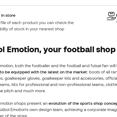
 in store
e file of each product you can check the
bility of stock in your nearest shop
l Emotion, your football shop
motion, both the footballer and the football and futsal fan will
to be equipped with the latest on the market
: boots of all 
es, goalkeeper gloves, goalkeeper kits and accessories, offici
teams, kits for professional and non-professional teams, clothi
the pitch and much more.
 Emotion shops present an
evolution of the sports shop conce
tbol Emotion's own design team, achieving a corporate image
er of the store.