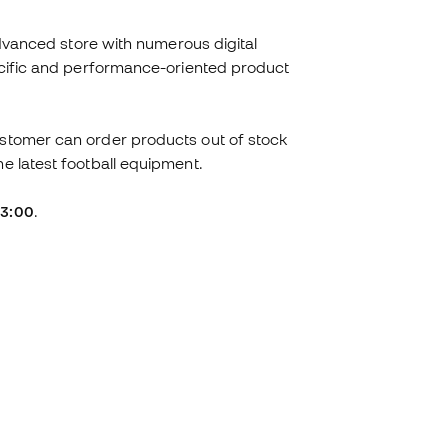
advanced store with numerous digital
pecific and performance-oriented product
ustomer can order products out of stock
he latest football equipment.
23:00
.