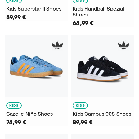
KIDS
KIDS
Kids Superstar II Shoes
Kids Handball Spezial
Shoes
89,99 €
64,99 €
KIDS
KIDS
Gazelle Niño Shoes
Kids Campus 00S Shoes
74,99 €
89,99 €