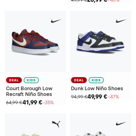
DEAL
KIDS
DEAL
KIDS
Court Borough Low
Dunk Low Niño Shoes
Recraft Niño Shoes
49,99 €
94,99 €
−47%
41,99 €
64,99 €
−35%