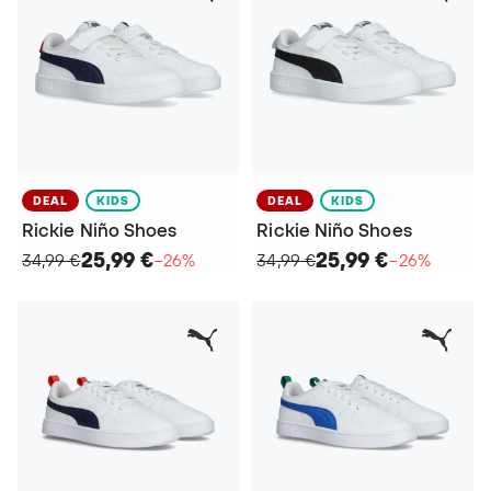
DEAL
KIDS
DEAL
KIDS
Rickie Niño Shoes
Rickie Niño Shoes
25,99 €
25,99 €
34,99 €
−26%
34,99 €
−26%