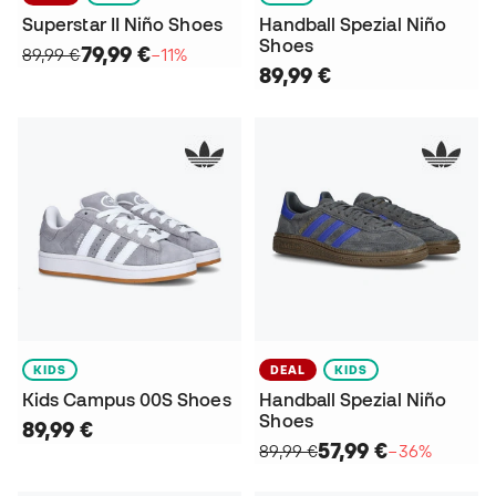
Superstar II Niño Shoes
Handball Spezial Niño
Shoes
79,99 €
89,99 €
−11%
89,99 €
KIDS
DEAL
KIDS
Kids Campus 00S Shoes
Handball Spezial Niño
Shoes
89,99 €
57,99 €
89,99 €
−36%