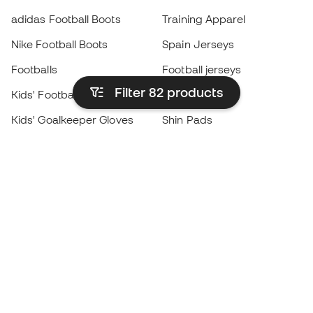
adidas Football Boots
Training Apparel
Nike Football Boots
Spain Jerseys
Footballs
Football jerseys
Filter 82
products
Kids' Football Boots
Raincoats
Kids' Goalkeeper Gloves
Shin Pads
Kids Futsal Shoes
Goalkeeper Apparel
Kids Apparel
Black Friday
Become a
Member
now
Earn points and save on your purchases