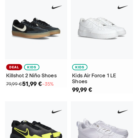
DEAL
KIDS
KIDS
Killshot 2 Niño Shoes
Kids Air Force 1 LE
Shoes
51,99 €
79,99 €
−35%
99,99 €