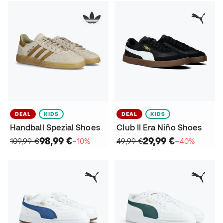
DEAL
KIDS
DEAL
KIDS
Handball Spezial Shoes
Club II Era Niño Shoes
98,99 €
29,99 €
109,99 €
−10%
49,99 €
−40%