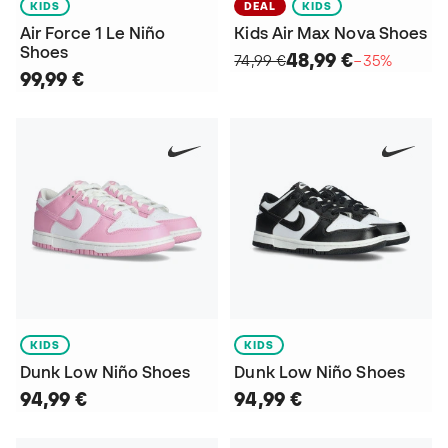
KIDS
DEAL
KIDS
Air Force 1 Le Niño
Kids Air Max Nova Shoes
Shoes
48,99 €
74,99 €
−35%
99,99 €
KIDS
KIDS
Dunk Low Niño Shoes
Dunk Low Niño Shoes
94,99 €
94,99 €