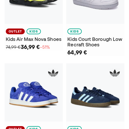
OUTLET
KIDS
KIDS
Kids Air Max Nova Shoes
Kids Court Borough Low
Recraft Shoes
36,99 €
74,99 €
−51%
64,99 €