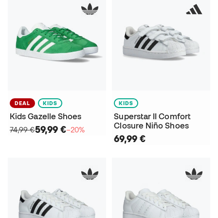
DEAL
KIDS
KIDS
Kids Gazelle Shoes
Superstar II Comfort
Closure Niño Shoes
59,99 €
74,99 €
−20%
69,99 €