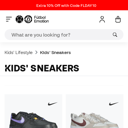
Extra 10% Off with Code FLDAY10
Kids' Lifestyle
Kids' Sneakers
KIDS' SNEAKERS