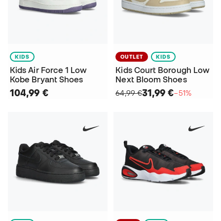
KIDS
OUTLET
KIDS
Kids Air Force 1 Low
Kids Court Borough Low
Kobe Bryant Shoes
Next Bloom Shoes
104,99 €
31,99 €
64,99 €
−51%