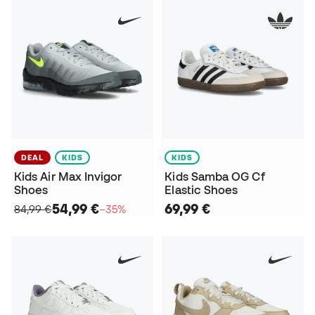
DEAL
KIDS
KIDS
Kids Air Max Invigor
Kids Samba OG Cf
Shoes
Elastic Shoes
54,99 €
69,99 €
84,99 €
−35%