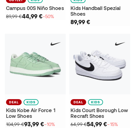
OUTLET
KIDS
KIDS
Campus 00S Niño Shoes
Kids Handball Spezial
Shoes
44,99 €
89,99 €
−50%
89,99 €
DEAL
KIDS
DEAL
KIDS
Kids Kobe Air Force 1
Kids Court Borough Low
Low Shoes
Recraft Shoes
93,99 €
54,99 €
104,99 €
−10%
64,99 €
−15%