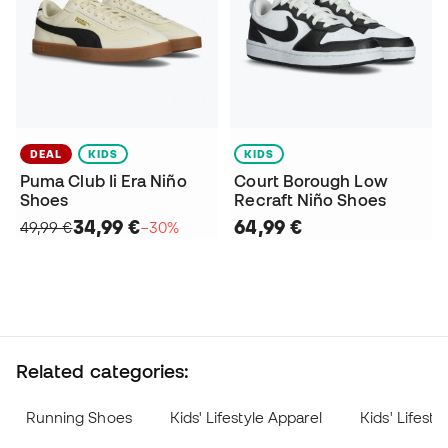
DEAL
KIDS
KIDS
Puma Club Ii Era Niño
Court Borough Low
Shoes
Recraft Niño Shoes
34,99 €
64,99 €
49,99 €
−30%
Related categories:
Running Shoes
Kids' Lifestyle Apparel
Kids' Lifest