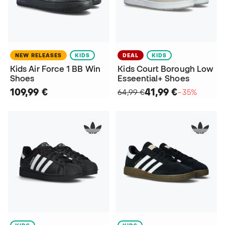
NEW RELEASES
KIDS
DEAL
KIDS
Kids Air Force 1 BB Win
Kids Court Borough Low
Shoes
Esseential+ Shoes
109,99 €
41,99 €
64,99 €
−35%