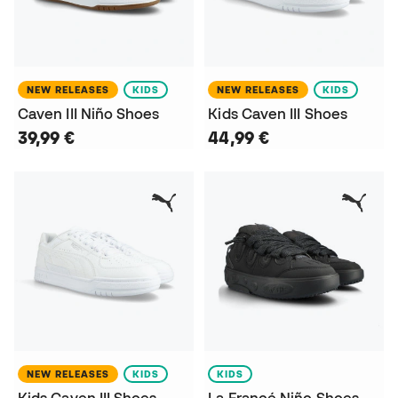
NEW RELEASES
KIDS
NEW RELEASES
KIDS
Caven III Niño Shoes
Kids Caven III Shoes
39,99 €
44,99 €
NEW RELEASES
KIDS
KIDS
Kids Caven III Shoes
La Francé Niño Shoes