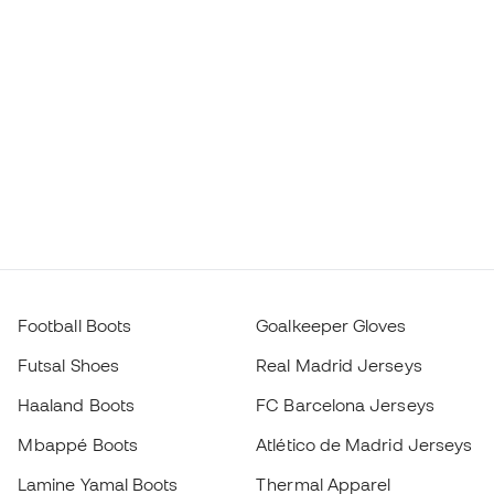
Football Boots
Goalkeeper Gloves
Futsal Shoes
Real Madrid Jerseys
Haaland Boots
FC Barcelona Jerseys
Mbappé Boots
Atlético de Madrid Jerseys
Lamine Yamal Boots
Thermal Apparel