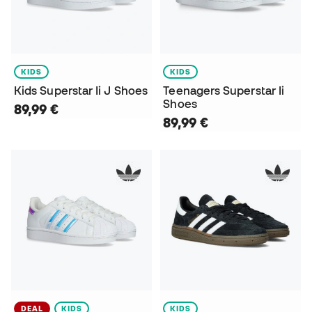
KIDS
KIDS
Kids Superstar Ii J Shoes
Teenagers Superstar Ii
Shoes
89,99 €
89,99 €
DEAL
KIDS
KIDS