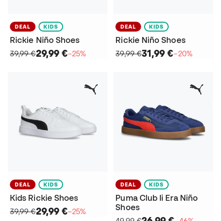
DEAL
KIDS
DEAL
KIDS
Rickie Niño Shoes
Rickie Niño Shoes
29,99 €
31,99 €
39,99 €
−25%
39,99 €
−20%
DEAL
KIDS
DEAL
KIDS
Kids Rickie Shoes
Puma Club Ii Era Niño
Shoes
29,99 €
39,99 €
−25%
26,99 €
49,99 €
−46%