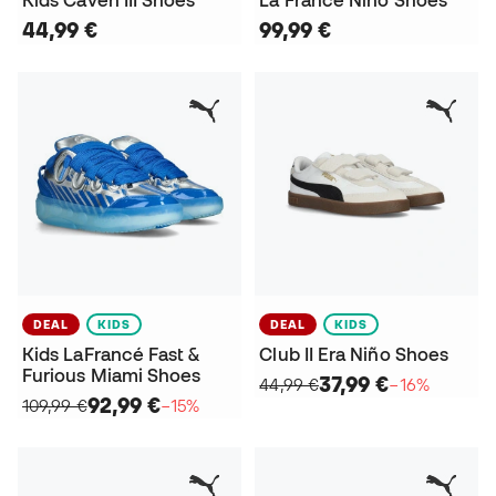
44,99 €
99,99 €
DEAL
KIDS
DEAL
KIDS
Kids LaFrancé Fast &
Club II Era Niño Shoes
Furious Miami Shoes
37,99 €
44,99 €
−16%
92,99 €
109,99 €
−15%