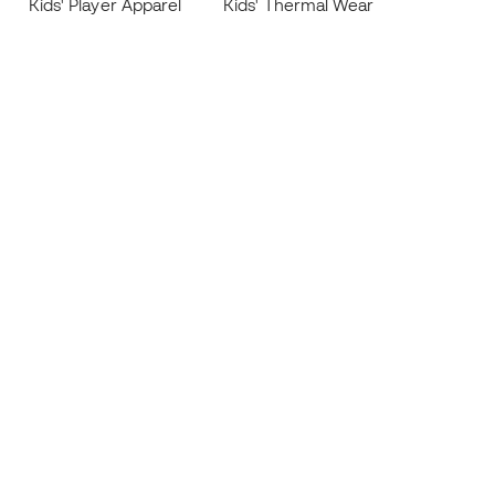
Kids' Player Apparel
Kids' Thermal Wear