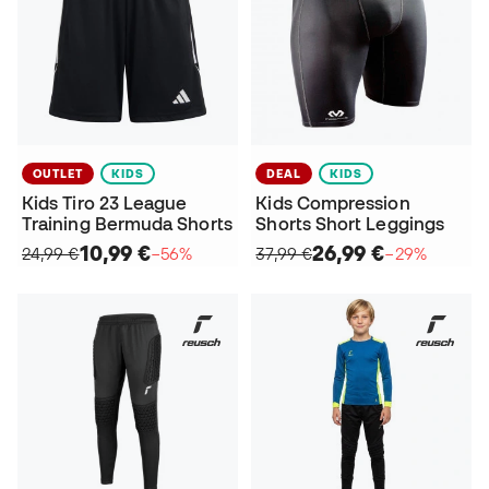
OUTLET
KIDS
DEAL
KIDS
Kids Tiro 23 League
Kids Compression
Training Bermuda Shorts
Shorts Short Leggings
10,99 €
26,99 €
24,99 €
−56%
37,99 €
−29%