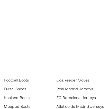
Football Boots
Goalkeeper Gloves
Futsal Shoes
Real Madrid Jerseys
Haaland Boots
FC Barcelona Jerseys
Mbappé Boots
Atlético de Madrid Jerseys