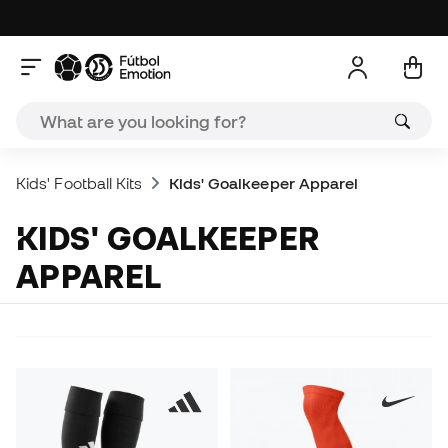
Kids' Football Kits
Kids' Goalkeeper Apparel
KIDS' GOALKEEPER
APPAREL