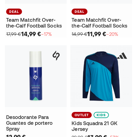
DEAL
DEAL
Team Matchfit Over-
Team Matchfit Over-
the-Calf Football Socks
the-Calf Football Socks
14,99 €
11,99 €
17,99 €
−17%
14,99 €
−20%
OUTLET
KIDS
Desodorante Para
Guantes de portero
Kids Squadra 21 GK
Spray
Jersey
12,99 €