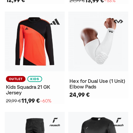
13,99 €
29,99 €
−53%
OUTLET
KIDS
Hex for Dual Use (1 Unit)
Elbow Pads
Kids Squadra 21 GK
Jersey
24,99 €
11,99 €
29,99 €
−60%