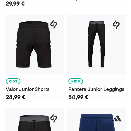
29,99 €
KIDS
KIDS
Valor Junior Shorts
Pantera Junior Leggings
24,99 €
54,99 €