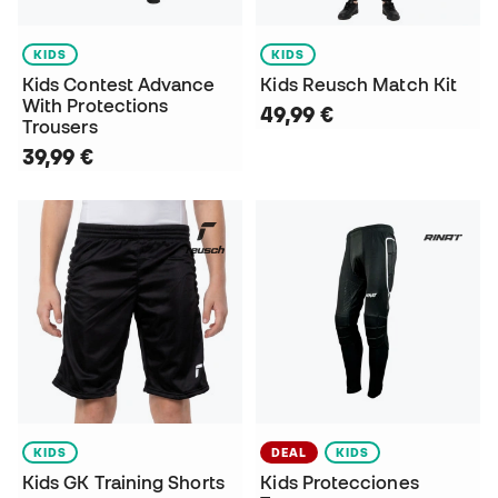
KIDS
KIDS
Kids Contest Advance
Kids Reusch Match Kit
With Protections
49,99 €
Trousers
39,99 €
KIDS
DEAL
KIDS
Kids GK Training Shorts
Kids Protecciones