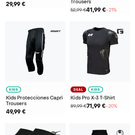
Trousers
29,99 €
41,99 €
52,99 €
−21%
KIDS
DEAL
KIDS
Kids Protecciones Capri
Kids Pro X-3 T-Shirt
Trousers
71,99 €
89,99 €
−20%
49,99 €