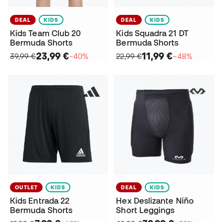
DEAL
KIDS
DEAL
KIDS
Kids Team Club 20
Kids Squadra 21 DT
Bermuda Shorts
Bermuda Shorts
23,99 €
11,99 €
39,99 €
−40%
22,99 €
−48%
OUTLET
KIDS
DEAL
KIDS
Kids Entrada 22
Hex Deslizante Niño
Bermuda Shorts
Short Leggings