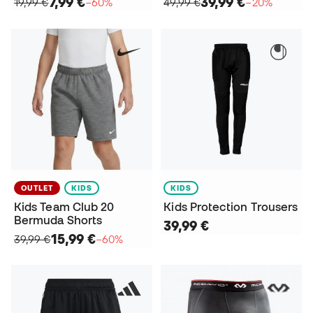
7,99 €
39,99 €
19,99 €
−60%
49,99 €
−20%
OUTLET
KIDS
KIDS
Kids Team Club 20
Kids Protection Trousers
Bermuda Shorts
39,99 €
15,99 €
39,99 €
−60%