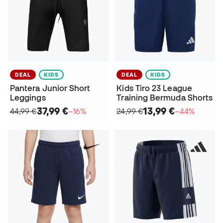
DEAL
KIDS
DEAL
KIDS
Pantera Junior Short
Kids Tiro 23 League
Leggings
Training Bermuda Shorts
37,99 €
13,99 €
44,99 €
−16%
24,99 €
−44%