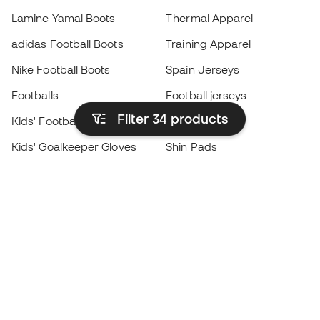
Lamine Yamal Boots
Thermal Apparel
adidas Football Boots
Training Apparel
Nike Football Boots
Spain Jerseys
Footballs
Football jerseys
Filter 34
products
Kids' Football Boots
Raincoats
Kids' Goalkeeper Gloves
Shin Pads
Kids Futsal Shoes
Goalkeeper Apparel
Kids Apparel
Black Friday
Become a
Member
now