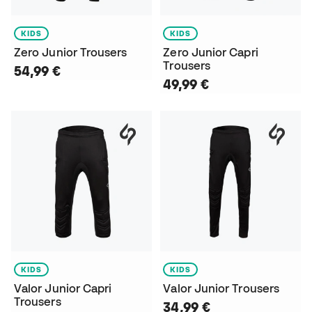
KIDS
KIDS
Zero Junior Trousers
Zero Junior Capri
Trousers
54,99 €
49,99 €
KIDS
KIDS
Valor Junior Capri
Valor Junior Trousers
Trousers
34,99 €