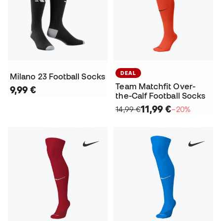
DEAL
Milano 23 Football Socks
Team Matchfit Over-
9,99 €
the-Calf Football Socks
11,99 €
14,99 €
−20%