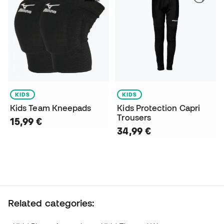
KIDS
KIDS
Kids Team Kneepads
Kids Protection Capri
Trousers
15,99 €
34,99 €
Related categories: