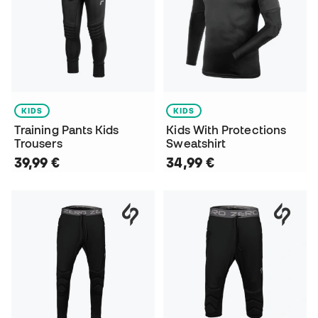
KIDS
KIDS
Training Pants Kids
Kids With Protections
Trousers
Sweatshirt
39,99 €
34,99 €