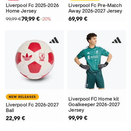
Liverpool Fc 2025-2026
Liverpool Fc Pre-Match
Home Jersey
Away 2026-2027 Jersey
79,99 €
69,99 €
99,99 €
−20%
NEW RELEASES
Liverpool FC Home kit
Goalkeeper 2026-2027
Liverpool Fc 2026-2027
Jersey
Ball
99,99 €
22,99 €