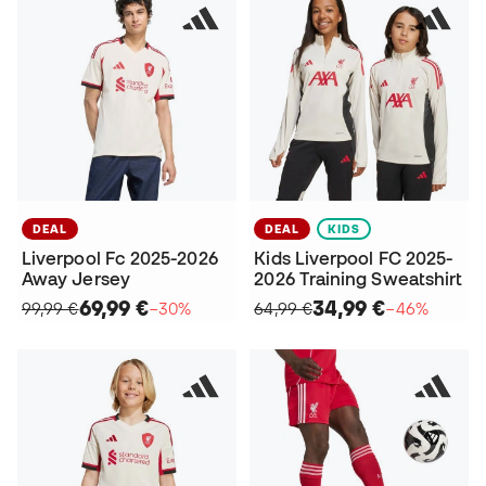
DEAL
DEAL
KIDS
Liverpool Fc 2025-2026
Kids Liverpool FC 2025-
Away Jersey
2026 Training Sweatshirt
69,99 €
34,99 €
99,99 €
−30%
64,99 €
−46%