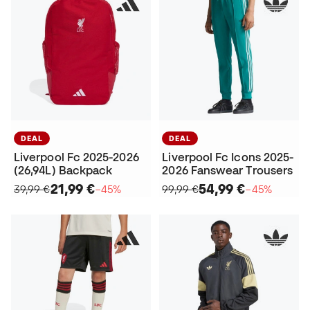
DEAL
DEAL
Liverpool Fc 2025-2026
Liverpool Fc Icons 2025-
(26,94L) Backpack
2026 Fanswear Trousers
21,99 €
54,99 €
39,99 €
−45%
99,99 €
−45%