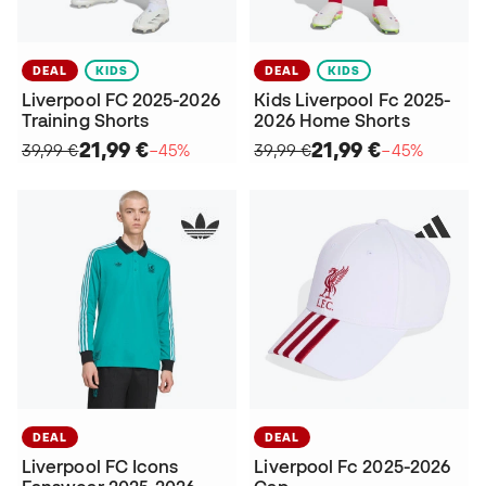
DEAL
KIDS
DEAL
KIDS
Liverpool FC 2025-2026
Kids Liverpool Fc 2025-
Training Shorts
2026 Home Shorts
21,99 €
21,99 €
39,99 €
−45%
39,99 €
−45%
DEAL
DEAL
Liverpool FC Icons
Liverpool Fc 2025-2026