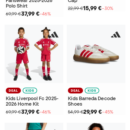
Fanswear 2025-2026
Cap
Polo Shirt
15,99 €
22,99 €
−30%
37,99 €
69,99 €
−46%
DEAL
KIDS
DEAL
KIDS
Kids Liverpool Fc 2025-
Kids Barreda Decode
2026 Home Kit
Shoes
37,99 €
29,99 €
69,99 €
−46%
54,99 €
−45%