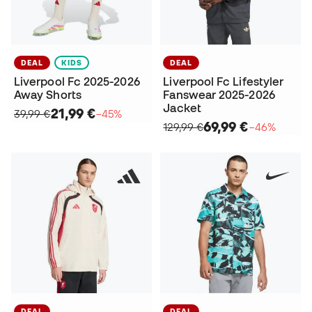
DEAL
KIDS
DEAL
Liverpool Fc 2025-2026
Liverpool Fc Lifestyler
Away Shorts
Fanswear 2025-2026
Jacket
21,99 €
39,99 €
−45%
69,99 €
129,99 €
−46%
DEAL
DEAL