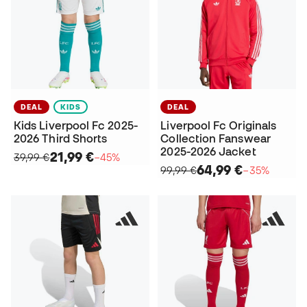
DEAL
KIDS
DEAL
Kids Liverpool Fc 2025-
Liverpool Fc Originals
2026 Third Shorts
Collection Fanswear
2025-2026 Jacket
21,99 €
39,99 €
−45%
64,99 €
99,99 €
−35%