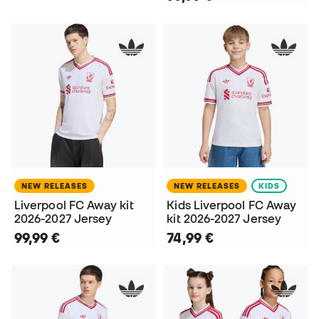
NEW RELEASES
NEW RELEASES
KIDS
Liverpool FC Away kit
Kids Liverpool FC Away
2026-2027 Jersey
kit 2026-2027 Jersey
99,99 €
74,99 €