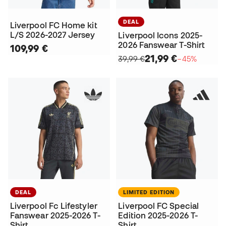
DEAL
Liverpool FC Home kit
L/S 2026-2027 Jersey
Liverpool Icons 2025-
2026 Fanswear T-Shirt
109,99 €
21,99 €
39,99 €
−45%
DEAL
LIMITED EDITION
Liverpool Fc Lifestyler
Liverpool FC Special
Fanswear 2025-2026 T-
Edition 2025-2026 T-
Shirt
Shirt