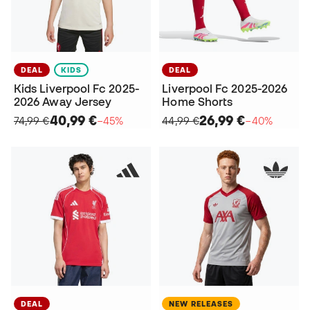
DEAL
KIDS
DEAL
Kids Liverpool Fc 2025-
Liverpool Fc 2025-2026
2026 Away Jersey
Home Shorts
40,99 €
26,99 €
74,99 €
−45%
44,99 €
−40%
DEAL
NEW RELEASES