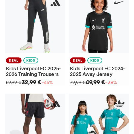
DEAL
KIDS
DEAL
KIDS
Kids Liverpool FC 2025-
Kids Liverpool FC 2024-
2026 Training Trousers
2025 Away Jersey
32,99 €
49,99 €
59,99 €
−45%
79,99 €
−38%