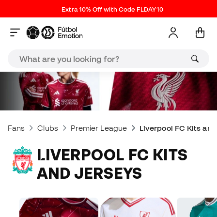
Extra 10% Off with Code FLDAY10
Fans
Clubs
Premier League
Liverpool FC Kits an
LIVERPOOL FC KITS
AND JERSEYS