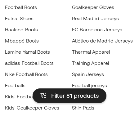
Football Boots
Goalkeeper Gloves
Futsal Shoes
Real Madrid Jerseys
Haaland Boots
FC Barcelona Jerseys
Mbappé Boots
Atlético de Madrid Jerseys
Lamine Yamal Boots
Thermal Apparel
adidas Football Boots
Training Apparel
Nike Football Boots
Spain Jerseys
Footballs
Football jerseys
Filter 81
products
Kids' Football Boots
Raincoats
Kids' Goalkeeper Gloves
Shin Pads
Kids Futsal Shoes
Goalkeeper Apparel
Kids Apparel
Black Friday