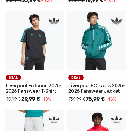
35,99 €
48,99 €
64,99 €
−45%
89,99 €
−46%
DEAL
DEAL
Liverpool Fc Icons 2025-
Liverpool FC Icons 2025-
2026 Fanswear T-Shirt
2026 Fanswear Jacket
29,99 €
75,99 €
49,99 €
−40%
139,99 €
−46%