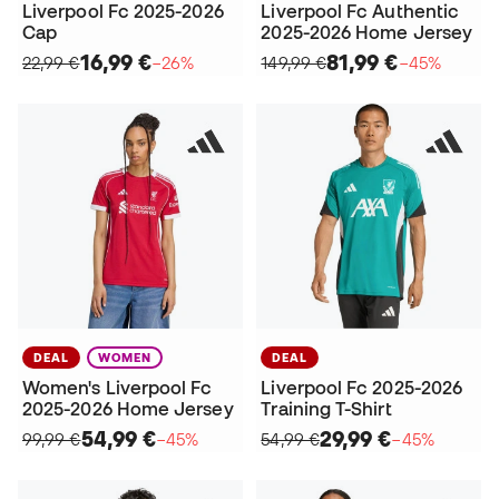
Liverpool Fc 2025-2026
Liverpool Fc Authentic
Cap
2025-2026 Home Jersey
16,99 €
81,99 €
22,99 €
−26%
149,99 €
−45%
DEAL
WOMEN
DEAL
Women's Liverpool Fc
Liverpool Fc 2025-2026
2025-2026 Home Jersey
Training T-Shirt
54,99 €
29,99 €
99,99 €
−45%
54,99 €
−45%