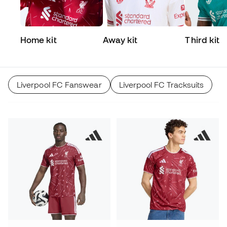
Home kit
Away kit
Third kit
Liverpool FC Fanswear
Liverpool FC Tracksuits