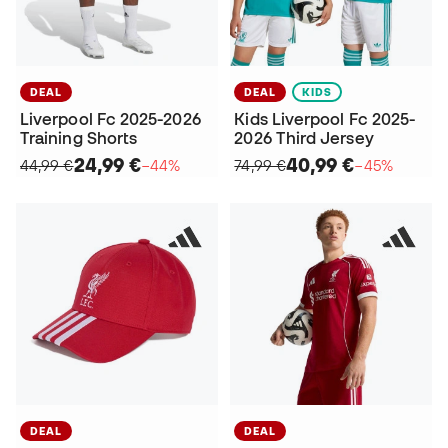
DEAL
DEAL
KIDS
Liverpool Fc 2025-2026
Kids Liverpool Fc 2025-
Training Shorts
2026 Third Jersey
24,99 €
40,99 €
44,99 €
−44%
74,99 €
−45%
DEAL
DEAL