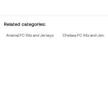
Related categories:
Arsenal FC Kits and Jerseys
Chelsea FC Kits and Jerse