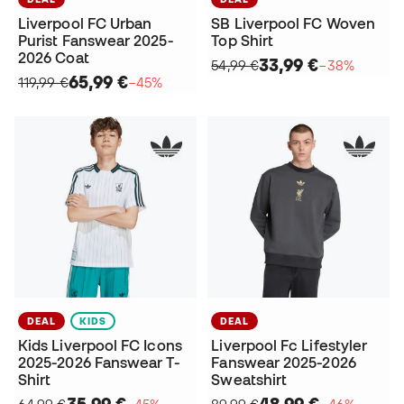
Liverpool FC Urban
SB Liverpool FC Woven
Purist Fanswear 2025-
Top Shirt
2026 Coat
33,99 €
54,99 €
−38%
65,99 €
119,99 €
−45%
DEAL
KIDS
DEAL
Kids Liverpool FC Icons
Liverpool Fc Lifestyler
2025-2026 Fanswear T-
Fanswear 2025-2026
Shirt
Sweatshirt