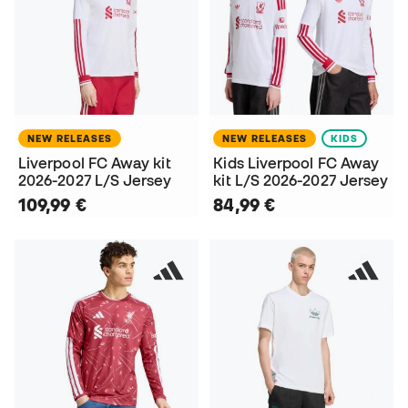
NEW RELEASES
NEW RELEASES
KIDS
Liverpool FC Away kit
Kids Liverpool FC Away
2026-2027 L/S Jersey
kit L/S 2026-2027 Jersey
109,99 €
84,99 €