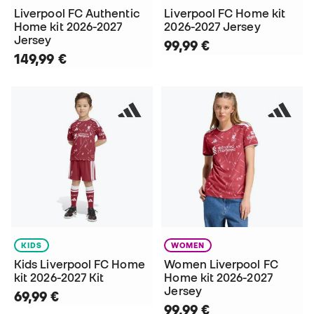
Liverpool FC Authentic
Liverpool FC Home kit
Home kit 2026-2027
2026-2027 Jersey
Jersey
99,99 €
149,99 €
KIDS
WOMEN
Kids Liverpool FC Home
Women Liverpool FC
kit 2026-2027 Kit
Home kit 2026-2027
Jersey
69,99 €
99,99 €