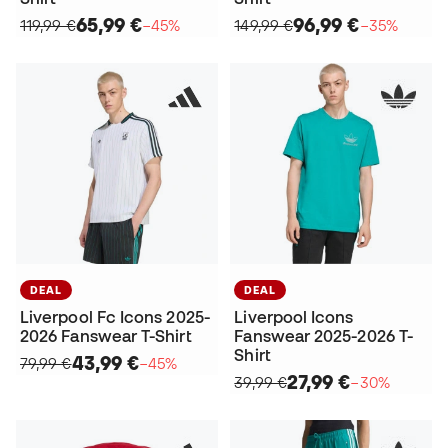
65,99 €
96,99 €
119,99 €
−45%
149,99 €
−35%
DEAL
DEAL
Liverpool Fc Icons 2025-
Liverpool Icons
2026 Fanswear T-Shirt
Fanswear 2025-2026 T-
Shirt
43,99 €
79,99 €
−45%
27,99 €
39,99 €
−30%