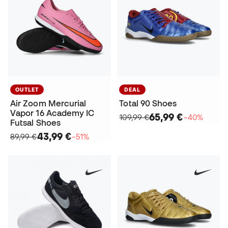
OUTLET
DEAL
Air Zoom Mercurial
Total 90 Shoes
Vapor 16 Academy IC
65,99 €
109,99 €
−40%
Futsal Shoes
43,99 €
89,99 €
−51%