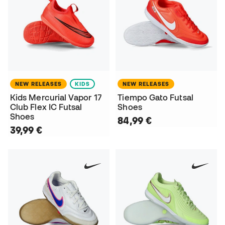
NEW RELEASES
KIDS
NEW RELEASES
Kids Mercurial Vapor 17
Tiempo Gato Futsal
Club Flex IC Futsal
Shoes
Shoes
84,99 €
39,99 €