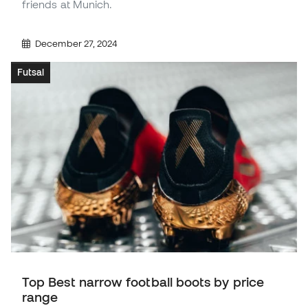
friends at Munich.
December 27, 2024
Futsal
Top Best narrow football boots by price
range