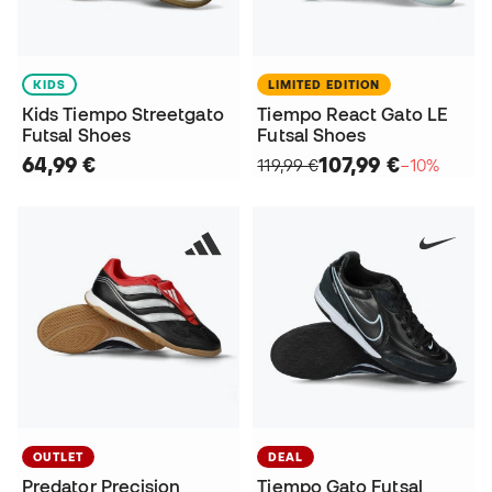
KIDS
LIMITED EDITION
Kids Tiempo Streetgato
Tiempo React Gato LE
Futsal Shoes
Futsal Shoes
64,99 €
107,99 €
119,99 €
−10%
OUTLET
DEAL
Predator Precision
Tiempo Gato Futsal