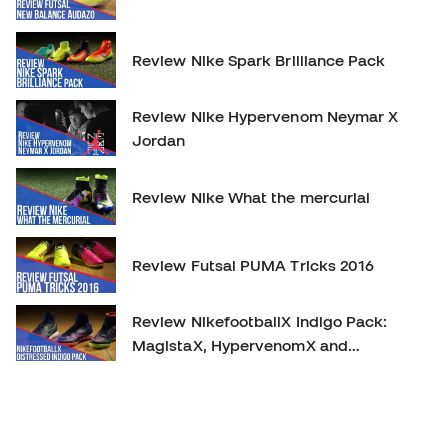
Review Nike Spark Brilliance Pack
Review Nike Hypervenom Neymar X
Jordan
Review Nike What the mercurial
Review Futsal PUMA Tricks 2016
Review NikefootballX Indigo Pack:
MagistaX, HypervenomX and
MercurialX