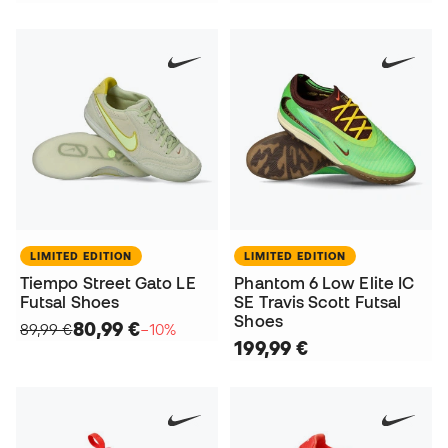
LIMITED EDITION
LIMITED EDITION
Tiempo Street Gato LE
Phantom 6 Low Elite IC
Futsal Shoes
SE Travis Scott Futsal
Shoes
80,99 €
89,99 €
−10%
199,99 €