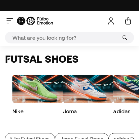
FUTSAL SHOES
Nike
Joma
adidas
Nike Futsal Shoes
Joma Futsal Shoes
adidas Fut