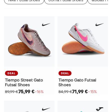
DEAL
DEAL
Tiempo Street Gato
Tiempo Gato Futsal
Futsal Shoes
Shoes
75,99 €
71,99 €
89,99 €
−16%
84,99 €
−15%