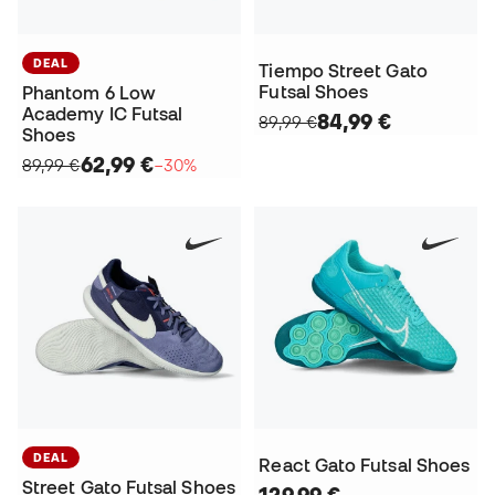
DEAL
Tiempo Street Gato
Futsal Shoes
Phantom 6 Low
Academy IC Futsal
84,99 €
89,99 €
Shoes
62,99 €
89,99 €
−30%
DEAL
React Gato Futsal Shoes
Street Gato Futsal Shoes