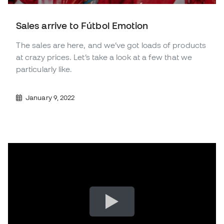
Sales arrive to Fútbol Emotion
The sales are here, and we’ve got loads of products
at crazy prices. Let’s take a look at a few that we
particularly like.
January 9, 2022