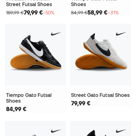
Street Futsal Shoes
Shoes
79,99 €
58,99 €
159,99 €
−50%
84,99 €
−31%
Tiempo Gato Futsal
Street Gato Futsal Shoes
Shoes
79,99 €
84,99 €