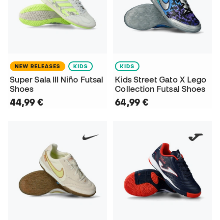
NEW RELEASES
KIDS
KIDS
Super Sala III Niño Futsal
Kids Street Gato X Lego
Shoes
Collection Futsal Shoes
44,99 €
64,99 €