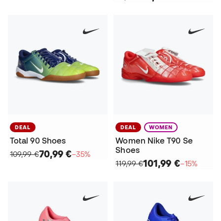
DEAL
DEAL
WOMEN
Total 90 Shoes
Women Nike T90 Se
Shoes
70,99 €
109,99 €
−35%
101,99 €
119,99 €
−15%