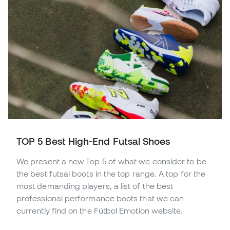
TOP 5 Best High-End Futsal Shoes
We present a new Top 5 of what we consider to be
the best futsal boots in the top range. A top for the
most demanding players, a list of the best
professional performance boots that we can
currently find on the Fútbol Emotion website.