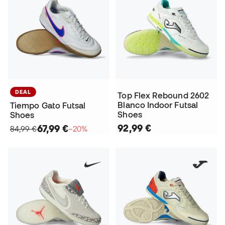
DEAL
Top Flex Rebound 2602
Blanco Indoor Futsal
Tiempo Gato Futsal
Shoes
Shoes
92,99 €
67,99 €
84,99 €
−20%