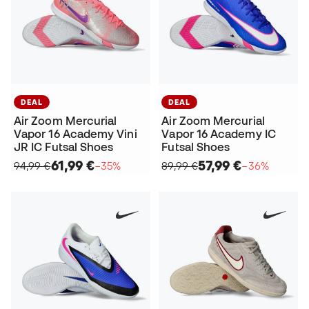
DEAL
DEAL
Air Zoom Mercurial
Air Zoom Mercurial
Vapor 16 Academy Vini
Vapor 16 Academy IC
JR IC Futsal Shoes
Futsal Shoes
61,99 €
57,99 €
94,99 €
−35%
89,99 €
−36%