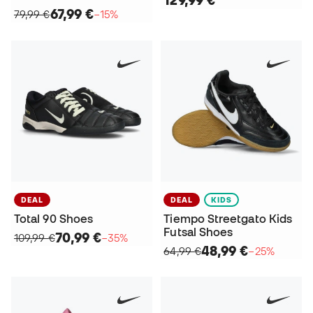
129,99 €
67,99 €
79,99 €
−15%
DEAL
DEAL
KIDS
Total 90 Shoes
Tiempo Streetgato Kids
Futsal Shoes
70,99 €
109,99 €
−35%
48,99 €
64,99 €
−25%