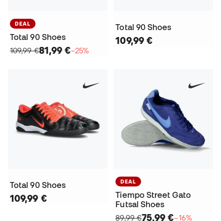
DEAL
Total 90 Shoes
Total 90 Shoes
109,99 €
81,99 €
109,99 €
−25%
DEAL
Total 90 Shoes
Tiempo Street Gato
109,99 €
Futsal Shoes
75,99 €
89,99 €
−16%