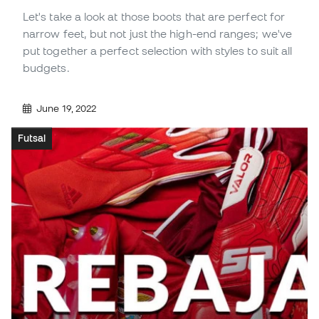
Let's take a look at those boots that are perfect for
narrow feet, but not just the high-end ranges; we've
put together a perfect selection with styles to suit all
budgets.
June 19, 2022
Futsal