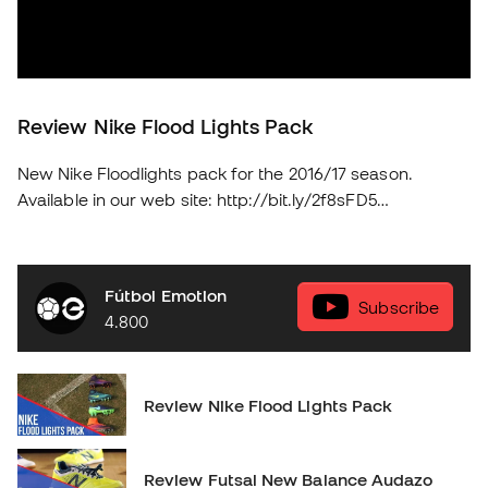
Review Nike Flood Lights Pack
New Nike Floodlights pack for the 2016/17 season.
Available in our web site: http://bit.ly/2f8sFD5
soloporteros_portada_en _en
Fútbol Emotion
Subscribe
4.800
Review Nike Flood Lights Pack
Review Futsal New Balance Audazo