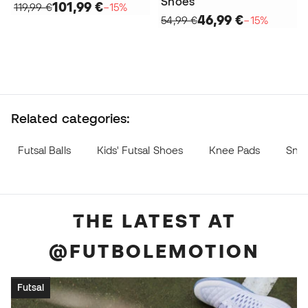
Shoes
101,99 €
119,99 €
−15%
46,99 €
54,99 €
−15%
Related categories:
Futsal Balls
Kids' Futsal Shoes
Knee Pads
Sne
THE LATEST AT
@FUTBOLEMOTION
Futsal