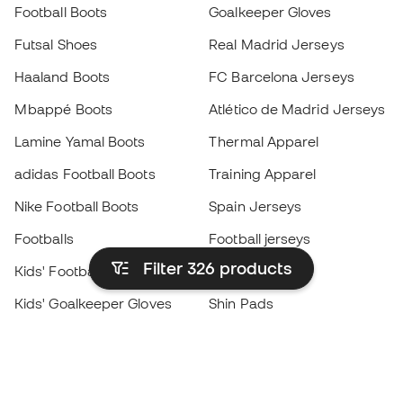
Football Boots
Goalkeeper Gloves
Futsal Shoes
Real Madrid Jerseys
Haaland Boots
FC Barcelona Jerseys
Mbappé Boots
Atlético de Madrid Jerseys
Lamine Yamal Boots
Thermal Apparel
adidas Football Boots
Training Apparel
Nike Football Boots
Spain Jerseys
Footballs
Football jerseys
Filter 326
products
Kids' Football Boots
Raincoats
Kids' Goalkeeper Gloves
Shin Pads
Kids Futsal Shoes
Goalkeeper Apparel
Kids Apparel
Black Friday