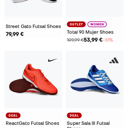
OUTLET
WOMEN
Street Gato Futsal Shoes
Total 90 Mujer Shoes
79,99 €
53,99 €
109,99 €
−51%
DEAL
DEAL
ReactGato Futsal Shoes
Super Sala III Futsal