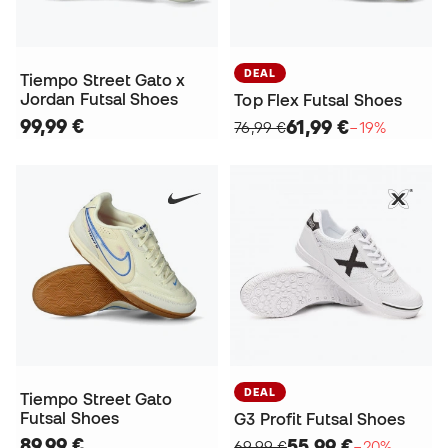
DEAL
Tiempo Street Gato x
Jordan Futsal Shoes
Top Flex Futsal Shoes
99,99 €
61,99 €
76,99 €
−19%
DEAL
Tiempo Street Gato
Futsal Shoes
G3 Profit Futsal Shoes
89,99 €
55,99 €
69,99 €
−20%