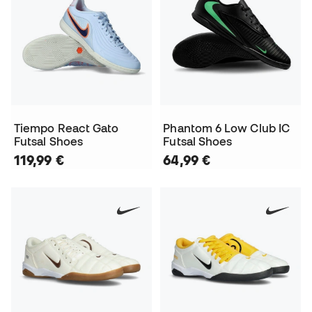
Tiempo React Gato
Phantom 6 Low Club IC
Futsal Shoes
Futsal Shoes
119,99 €
64,99 €