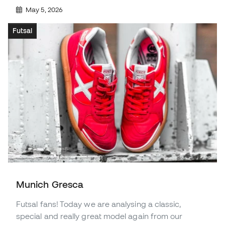
May 5, 2026
Futsal
Munich Gresca
Futsal fans! Today we are analysing a classic,
special and really great model again from our