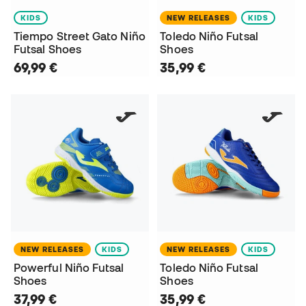
KIDS
NEW RELEASES
KIDS
Tiempo Street Gato Niño
Toledo Niño Futsal
Futsal Shoes
Shoes
69,99 €
35,99 €
NEW RELEASES
KIDS
NEW RELEASES
KIDS
Powerful Niño Futsal
Toledo Niño Futsal
Shoes
Shoes
37,99 €
35,99 €