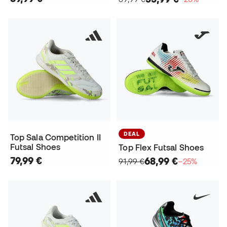
DEAL
Top Sala Competition II
Futsal Shoes
Top Flex Futsal Shoes
79,99 €
68,99 €
91,99 €
−25%