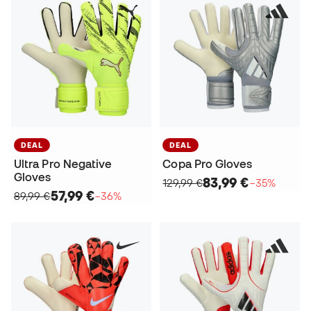
DEAL
DEAL
Ultra Pro Negative
Copa Pro Gloves
Gloves
83,99 €
129,99 €
−35%
57,99 €
89,99 €
−36%