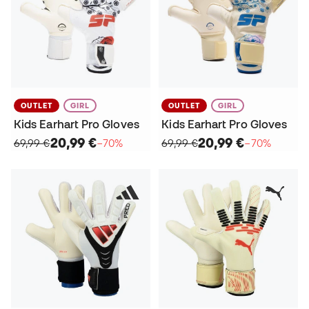
OUTLET
GIRL
OUTLET
GIRL
Kids Earhart Pro Gloves
Kids Earhart Pro Gloves
20,99 €
20,99 €
69,99 €
−70%
69,99 €
−70%