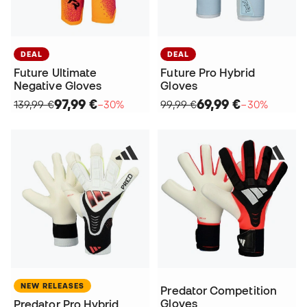
DEAL
DEAL
Future Ultimate
Future Pro Hybrid
Negative Gloves
Gloves
97,99 €
69,99 €
139,99 €
−30%
99,99 €
−30%
NEW RELEASES
Predator Competition
Gloves
Predator Pro Hybrid