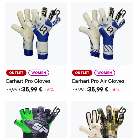
OUTLET
WOMEN
OUTLET
WOMEN
Earhart Pro Gloves
Earhart Pro Air Gloves
35,99 €
35,99 €
79,99 €
−55%
79,99 €
−55%