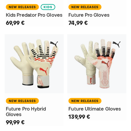
NEW RELEASES
KIDS
NEW RELEASES
Kids Predator Pro Gloves
Future Pro Gloves
69,99 €
74,99 €
NEW RELEASES
NEW RELEASES
Future Pro Hybrid
Future Ultimate Gloves
Gloves
139,99 €
99,99 €