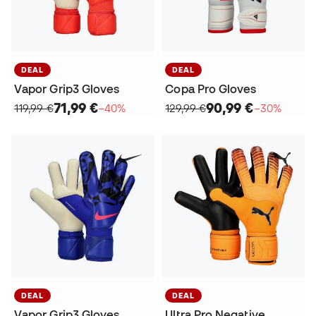
DEAL
DEAL
Vapor Grip3 Gloves
Copa Pro Gloves
71,99 €
90,99 €
119,99 €
−40%
129,99 €
−30%
DEAL
DEAL
Vapor Grip3 Gloves
Ultra Pro Negative