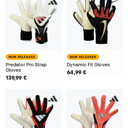
NEW RELEASES
NEW RELEASES
Predator Pro Strap
Dynamic Fit Gloves
Gloves
64,99 €
139,99 €