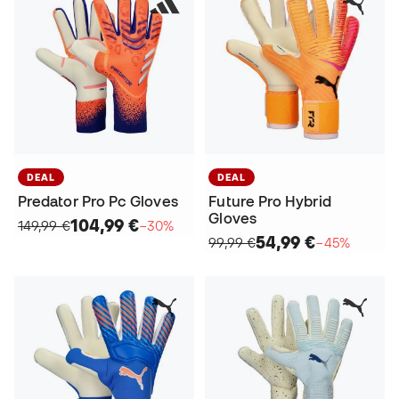
DEAL
DEAL
Predator Pro Pc Gloves
Future Pro Hybrid
Gloves
104,99 €
149,99 €
−30%
54,99 €
99,99 €
−45%