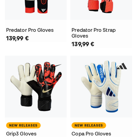
Predator Pro Gloves
Predator Pro Strap
Gloves
139,99 €
139,99 €
NEW RELEASES
NEW RELEASES
Grip3 Gloves
Copa Pro Gloves