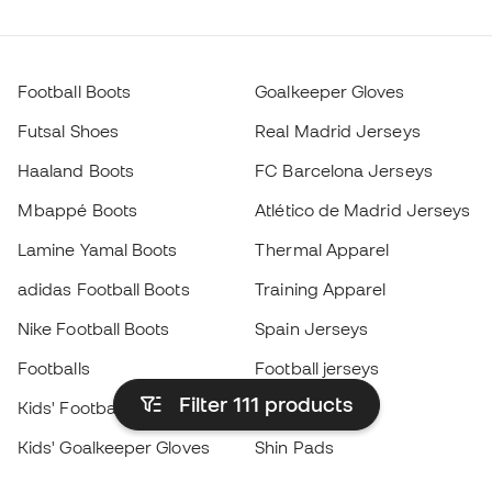
Football Boots
Goalkeeper Gloves
Futsal Shoes
Real Madrid Jerseys
Haaland Boots
FC Barcelona Jerseys
Mbappé Boots
Atlético de Madrid Jerseys
Lamine Yamal Boots
Thermal Apparel
adidas Football Boots
Training Apparel
Nike Football Boots
Spain Jerseys
Footballs
Football jerseys
Filter 111
products
Kids' Football Boots
Raincoats
Kids' Goalkeeper Gloves
Shin Pads
Kids Futsal Shoes
Goalkeeper Apparel