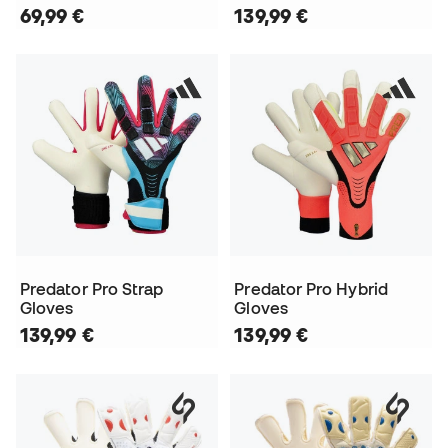
69,99 €
139,99 €
Predator Pro Strap
Predator Pro Hybrid
Gloves
Gloves
139,99 €
139,99 €