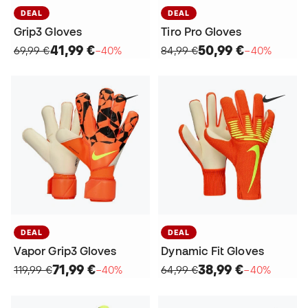
DEAL
DEAL
Grip3 Gloves
Tiro Pro Gloves
41,99 €
50,99 €
69,99 €
−40%
84,99 €
−40%
DEAL
DEAL
Vapor Grip3 Gloves
Dynamic Fit Gloves
71,99 €
38,99 €
119,99 €
−40%
64,99 €
−40%