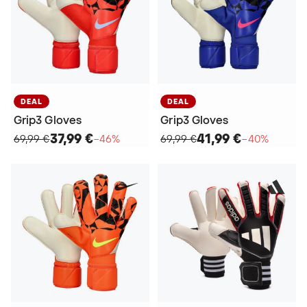
DEAL
DEAL
Grip3 Gloves
Grip3 Gloves
37,99 €
41,99 €
69,99 €
−46%
69,99 €
−40%