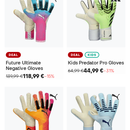
DEAL
DEAL
KIDS
Future Ultimate
Kids Predator Pro Gloves
Negative Gloves
44,99 €
64,99 €
−31%
118,99 €
139,99 €
−15%