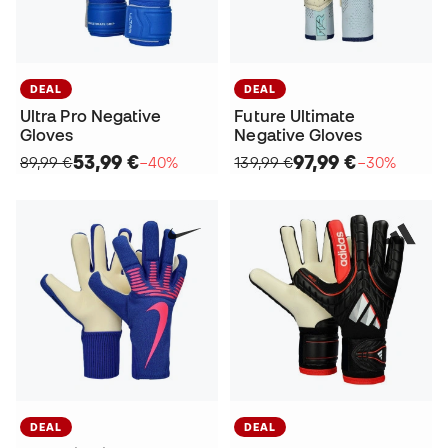
DEAL
DEAL
Ultra Pro Negative
Future Ultimate
Gloves
Negative Gloves
53,99 €
97,99 €
89,99 €
−40%
139,99 €
−30%
DEAL
DEAL