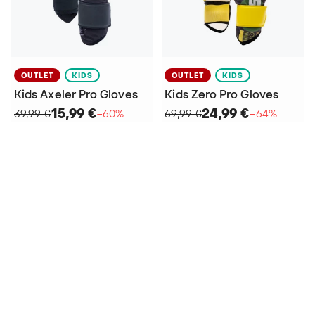
OUTLET
KIDS
OUTLET
KIDS
Kids Axeler Pro Gloves
Kids Zero Pro Gloves
15,99 €
24,99 €
39,99 €
−60%
69,99 €
−64%