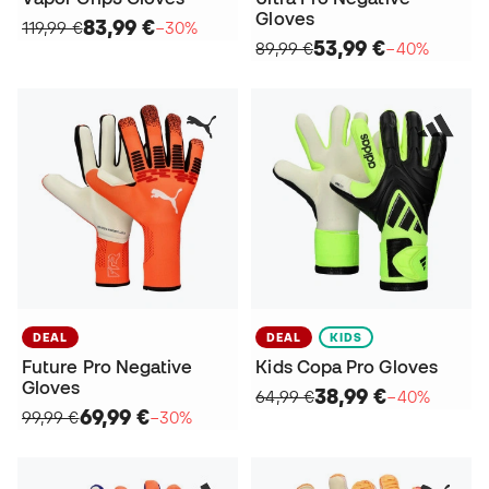
Gloves
83,99 €
119,99 €
−30%
53,99 €
89,99 €
−40%
DEAL
DEAL
KIDS
Future Pro Negative
Kids Copa Pro Gloves
Gloves
38,99 €
64,99 €
−40%
69,99 €
99,99 €
−30%