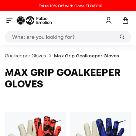
Extra 10% Off with Code FLDAY10
Goalkeeper Gloves
Max Grip Goalkeeper Gloves
MAX GRIP GOALKEEPER
GLOVES