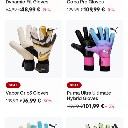
Dynamic Fit Gloves
Copa Pro Gloves
48,99 €
109,99 €
64,99 €
−25%
129,99 €
−15%
DEAL
DEAL
Vapor Grip3 Gloves
Puma Ultra Ultimate
Hybrid Gloves
76,99 €
109,99 €
−30%
101,99 €
119,99 €
−15%