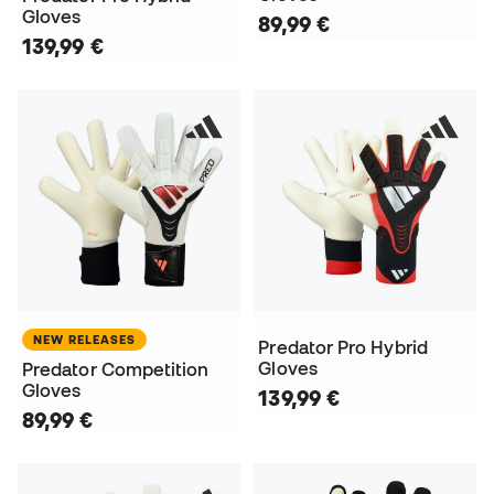
Gloves
89,99 €
139,99 €
NEW RELEASES
Predator Pro Hybrid
Gloves
Predator Competition
Gloves
139,99 €
89,99 €