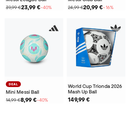
23,99 €
20,99 €
39,99 €
−40%
24,99 €
−16%
DEAL
World Cup Trionda 2026
Mash Up Ball
Mini Messi Ball
149,99 €
8,99 €
14,99 €
−40%