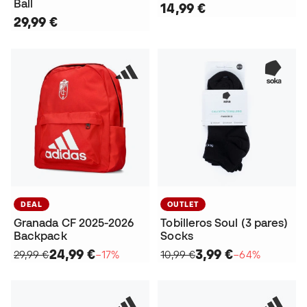
Ball
14,99 €
29,99 €
DEAL
OUTLET
Granada CF 2025-2026
Tobilleros Soul (3 pares)
Backpack
Socks
24,99 €
3,99 €
29,99 €
−17%
10,99 €
−64%