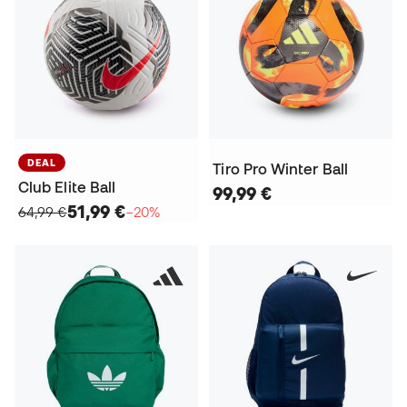
DEAL
Tiro Pro Winter Ball
Club Elite Ball
99,99 €
51,99 €
64,99 €
−20%