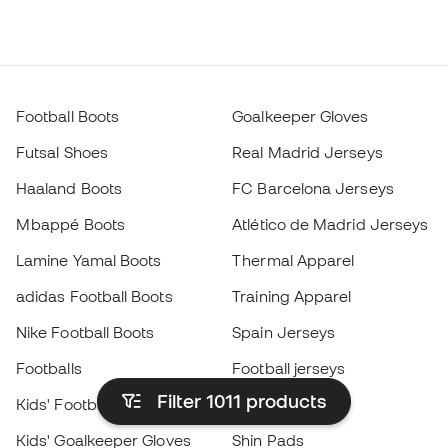
Football Boots
Goalkeeper Gloves
Futsal Shoes
Real Madrid Jerseys
Haaland Boots
FC Barcelona Jerseys
Mbappé Boots
Atlético de Madrid Jerseys
Lamine Yamal Boots
Thermal Apparel
adidas Football Boots
Training Apparel
Nike Football Boots
Spain Jerseys
Footballs
Football jerseys
Filter 1011
products
Kids' Football Boots
Raincoats
Kids' Goalkeeper Gloves
Shin Pads