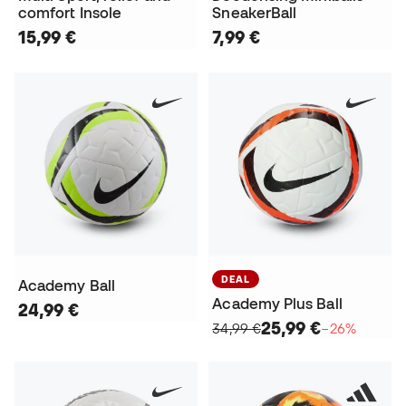
comfort Insole
SneakerBall
15,99 €
7,99 €
DEAL
Academy Ball
Academy Plus Ball
24,99 €
25,99 €
34,99 €
−26%