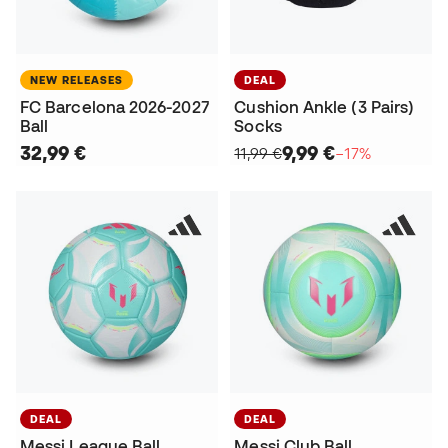
NEW RELEASES
DEAL
FC Barcelona 2026-2027
Cushion Ankle (3 Pairs)
Ball
Socks
32,99 €
9,99 €
11,99 €
−17%
DEAL
DEAL
Messi League Ball
Messi Club Ball