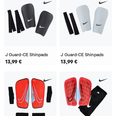
J Guard-CE Shinpads
J Guard-CE Shinpads
13,99 €
13,99 €