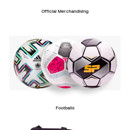
Official Merchandising
Footballs