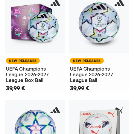
NEW RELEASES
NEW RELEASES
UEFA Champions
UEFA Champions
League 2026-2027
League 2026-2027
League Box Ball
League Ball
39,99 €
39,99 €