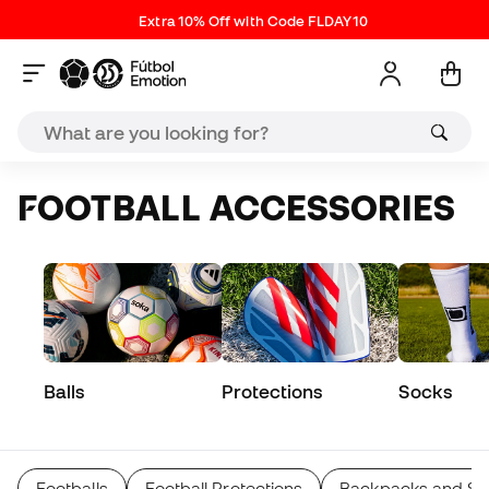
Extra 10% Off with Code FLDAY10
FOOTBALL ACCESSORIES
Balls
Protections
Socks
Footballs
Football Protections
Backpacks and Sp