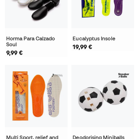
Horma Para Calzado
Eucalyptus Insole
Soul
19,99 €
9,99 €
Multi Sport, relief and
Deodorising Miniballs