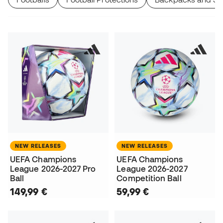
NEW RELEASES
NEW RELEASES
UEFA Champions
UEFA Champions
League 2026-2027 Pro
League 2026-2027
Ball
Competition Ball
149,99 €
59,99 €