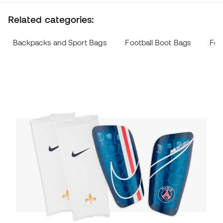
Related categories:
Backpacks and Sport Bags
Football Boot Bags
Foo