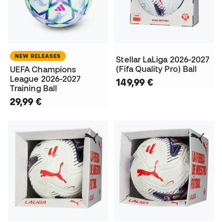
NEW RELEASES
Stellar LaLiga 2026-2027
(Fifa Quality Pro) Ball
UEFA Champions
League 2026-2027
149,99 €
Training Ball
29,99 €