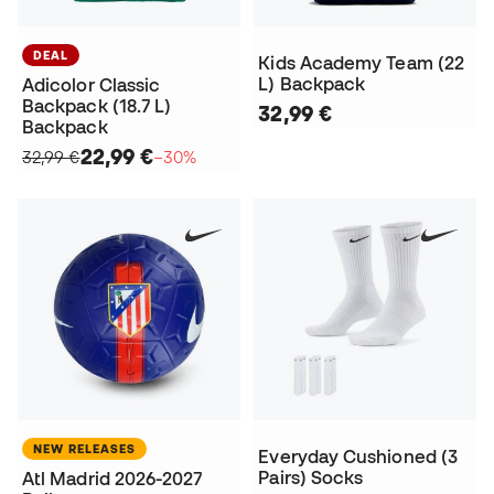
DEAL
Kids Academy Team (22
L) Backpack
Adicolor Classic
Backpack (18.7 L)
32,99 €
Backpack
22,99 €
32,99 €
−30%
NEW RELEASES
Everyday Cushioned (3
Pairs) Socks
Atl Madrid 2026-2027