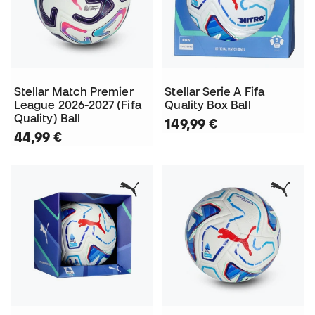
Stellar Match Premier
Stellar Serie A Fifa
League 2026-2027 (Fifa
Quality Box Ball
Quality) Ball
149,99 €
44,99 €