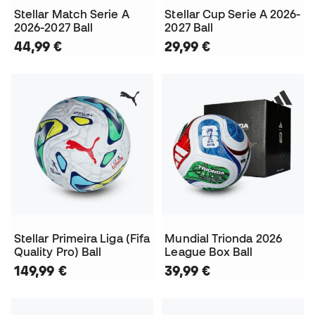
Stellar Match Serie A
Stellar Cup Serie A 2026-
2026-2027 Ball
2027 Ball
44,99 €
29,99 €
Stellar Primeira Liga (Fifa
Mundial Trionda 2026
Quality Pro) Ball
League Box Ball
149,99 €
39,99 €