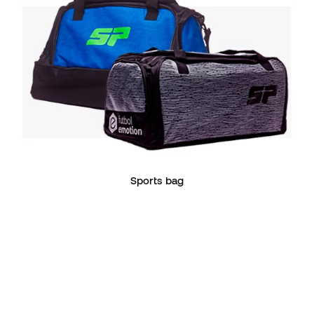
Sports bag