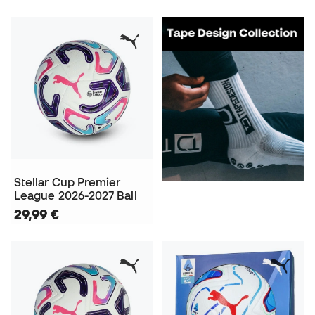
Stellar Cup Premier
League 2026-2027 Ball
29,99 €