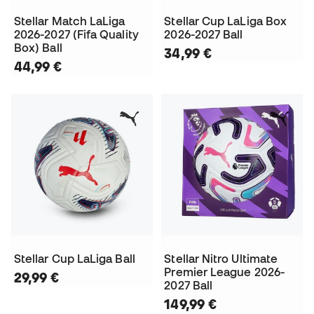
Stellar Match LaLiga
Stellar Cup LaLiga Box
2026-2027 (Fifa Quality
2026-2027 Ball
Box) Ball
34,99 €
44,99 €
Stellar Cup LaLiga Ball
Stellar Nitro Ultimate
Premier League 2026-
29,99 €
2027 Ball
149,99 €