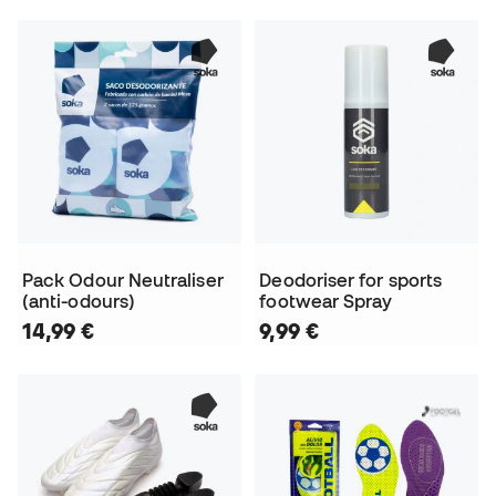
Pack Odour Neutraliser
Deodoriser for sports
(anti-odours)
footwear Spray
14,99 €
9,99 €