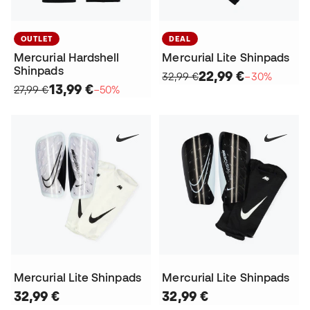
OUTLET
DEAL
Mercurial Hardshell
Mercurial Lite Shinpads
Shinpads
22,99 €
32,99 €
−30%
13,99 €
27,99 €
−50%
Mercurial Lite Shinpads
Mercurial Lite Shinpads
32,99 €
32,99 €