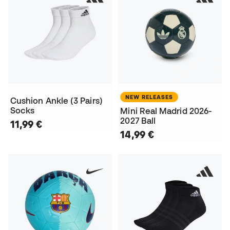
NEW RELEASES
Cushion Ankle (3 Pairs)
Socks
Mini Real Madrid 2026-
2027 Ball
11,99 €
14,99 €