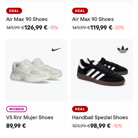
DEAL
DEAL
Air Max 90 Shoes
Air Max 90 Shoes
126,99 €
119,99 €
149,99 €
−15%
149,99 €
−20%
WOMEN
DEAL
V5 Rnr Mujer Shoes
Handball Spezial Shoes
89,99 €
98,99 €
109,99 €
−10%