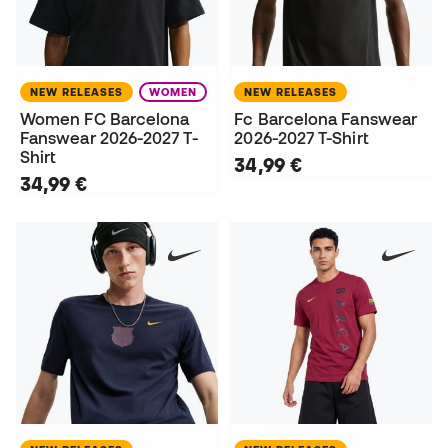
NEW RELEASES
WOMEN
NEW RELEASES
Women FC Barcelona
Fc Barcelona Fanswear
Fanswear 2026-2027 T-
2026-2027 T-Shirt
Shirt
34,99 €
34,99 €