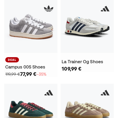
DEAL
La Trainer Og Shoes
Campus 00S Shoes
109,99 €
77,99 €
119,99 €
−35%