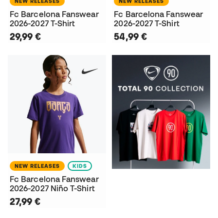
NEW RELEASES
NEW RELEASES
Fc Barcelona Fanswear
Fc Barcelona Fanswear
2026-2027 T-Shirt
2026-2027 T-Shirt
29,99 €
54,99 €
NEW RELEASES
KIDS
Fc Barcelona Fanswear
2026-2027 Niño T-Shirt
27,99 €