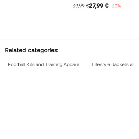
27,99 €
39,99 €
−30%
Related categories:
Football Kits and Training Apparel
Lifestyle Jackets and