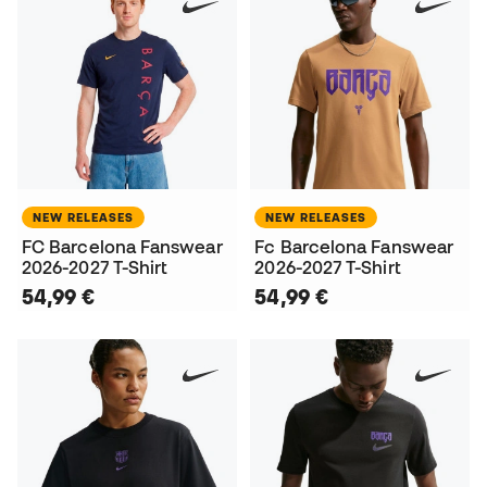
NEW RELEASES
NEW RELEASES
FC Barcelona Fanswear
Fc Barcelona Fanswear
2026-2027 T-Shirt
2026-2027 T-Shirt
54,99 €
54,99 €