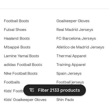
Football Boots
Goalkeeper Gloves
Futsal Shoes
Real Madrid Jerseys
Haaland Boots
FC Barcelona Jerseys
Mbappé Boots
Atlético de Madrid Jerseys
Lamine Yamal Boots
Thermal Apparel
adidas Football Boots
Training Apparel
Nike Football Boots
Spain Jerseys
Footballs
Football jerseys
Filter 2133
products
Kids' Football Boots
Raincoats
Kids' Goalkeeper Gloves
Shin Pads
Kids Futsal Shoes
Goalkeeper Apparel