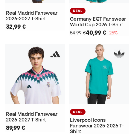
DEAL
Real Madrid Fanswear
2026-2027 T-Shirt
Germany EQT Fanswear
World Cup 2026 T-Shirt
32,99 €
40,99 €
54,99 €
−25%
DEAL
Real Madrid Fanswear
2026-2027 T-Shirt
Liverpool Icons
Fanswear 2025-2026 T-
89,99 €
Shirt