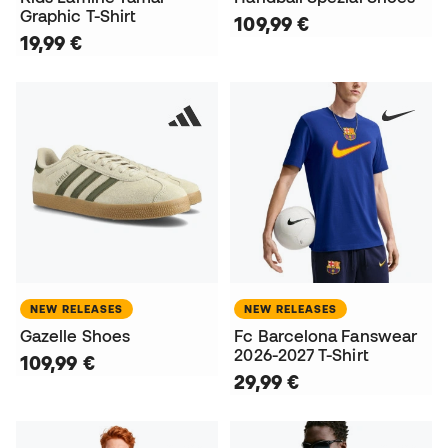
Graphic T-Shirt
109,99 €
19,99 €
NEW RELEASES
NEW RELEASES
Gazelle Shoes
Fc Barcelona Fanswear
2026-2027 T-Shirt
109,99 €
29,99 €