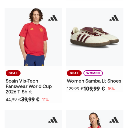
DEAL
DEAL
WOMEN
Spain Vis-Tech
Women Samba Lt Shoes
Fanswear World Cup
109,99 €
129,99 €
−15%
2026 T-Shirt
39,99 €
44,99 €
−11%