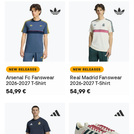
NEW RELEASES
NEW RELEASES
Arsenal Fc Fanswear
Real Madrid Fanswear
2026-2027 T-Shirt
2026-2027 T-Shirt
54,99 €
54,99 €