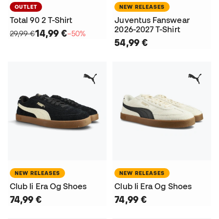
OUTLET
NEW RELEASES
Total 90 2 T-Shirt
Juventus Fanswear
2026-2027 T-Shirt
14,99 €
29,99 €
−50%
54,99 €
NEW RELEASES
NEW RELEASES
Club Ii Era Og Shoes
Club Ii Era Og Shoes
74,99 €
74,99 €