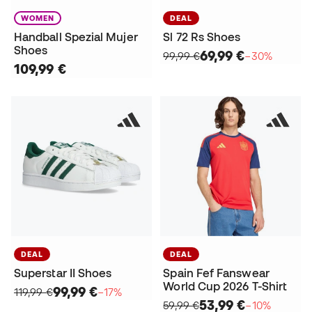
WOMEN
DEAL
Handball Spezial Mujer
Sl 72 Rs Shoes
Shoes
69,99 €
99,99 €
−30%
109,99 €
DEAL
DEAL
Superstar II Shoes
Spain Fef Fanswear
World Cup 2026 T-Shirt
99,99 €
119,99 €
−17%
53,99 €
59,99 €
−10%