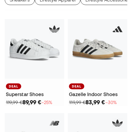
DEAL
DEAL
Superstar Shoes
Gazelle Indoor Shoes
89,99 €
83,99 €
119,99 €
−25%
119,99 €
−30%