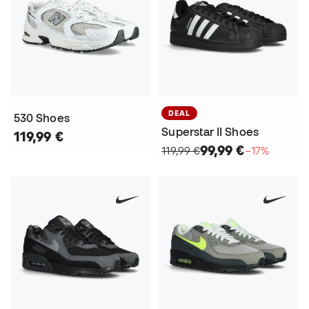
DEAL
530 Shoes
Superstar II Shoes
119,99 €
99,99 €
119,99 €
−17%