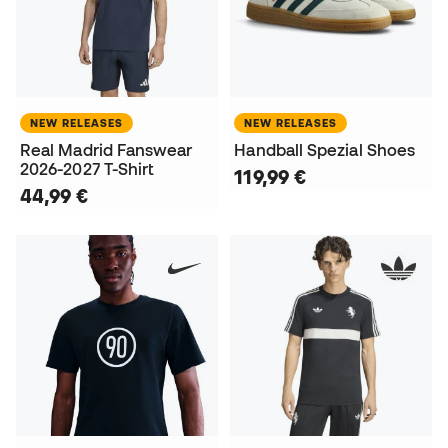
NEW RELEASES
NEW RELEASES
Real Madrid Fanswear
Handball Spezial Shoes
2026-2027 T-Shirt
119,99 €
44,99 €