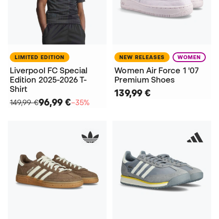
LIMITED EDITION
NEW RELEASES
WOMEN
Liverpool FC Special
Women Air Force 1 '07
Edition 2025-2026 T-
Premium Shoes
Shirt
139,99 €
96,99 €
149,99 €
−35%