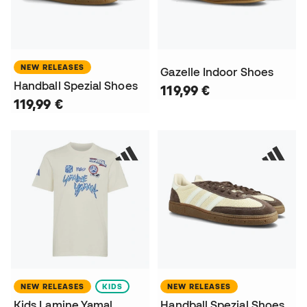
NEW RELEASES
Gazelle Indoor Shoes
Handball Spezial Shoes
119,99 €
119,99 €
NEW RELEASES
KIDS
NEW RELEASES
Kids Lamine Yamal
Handball Spezial Shoes