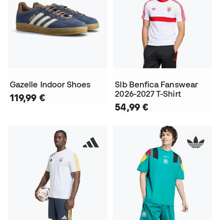
Gazelle Indoor Shoes
Slb Benfica Fanswear
2026-2027 T-Shirt
119,99 €
54,99 €