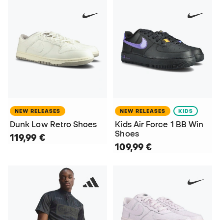
NEW RELEASES
NEW RELEASES
KIDS
Dunk Low Retro Shoes
Kids Air Force 1 BB Win
Shoes
119,99 €
109,99 €