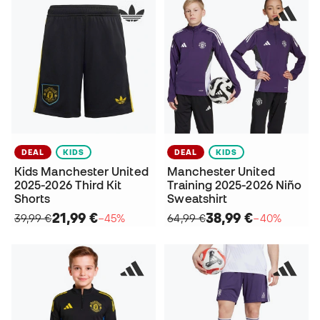
DEAL
KIDS
DEAL
KIDS
Kids Manchester United
Manchester United
2025-2026 Third Kit
Training 2025-2026 Niño
Shorts
Sweatshirt
21,99 €
38,99 €
39,99 €
−45%
64,99 €
−40%