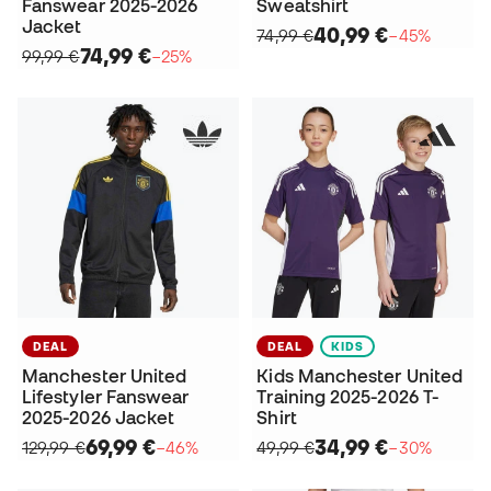
Fanswear 2025-2026
Sweatshirt
Jacket
40,99 €
74,99 €
−45%
74,99 €
99,99 €
−25%
DEAL
DEAL
KIDS
Manchester United
Kids Manchester United
Lifestyler Fanswear
Training 2025-2026 T-
2025-2026 Jacket
Shirt
69,99 €
34,99 €
129,99 €
−46%
49,99 €
−30%