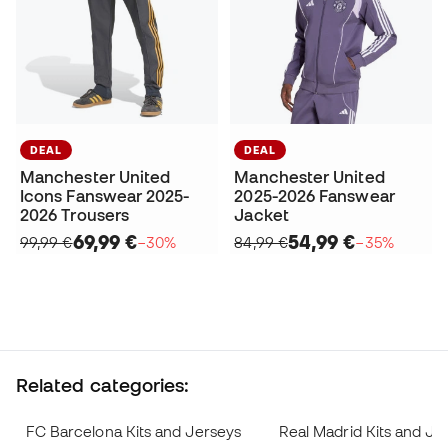
DEAL
DEAL
Manchester United
Manchester United
Icons Fanswear 2025-
2025-2026 Fanswear
2026 Trousers
Jacket
69,99 €
54,99 €
99,99 €
−30%
84,99 €
−35%
Related categories:
FC Barcelona Kits and Jerseys
Real Madrid Kits and Je