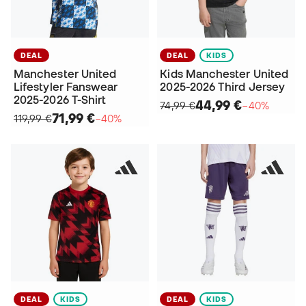
DEAL
DEAL
KIDS
Manchester United
Kids Manchester United
Lifestyler Fanswear
2025-2026 Third Jersey
2025-2026 T-Shirt
44,99 €
74,99 €
−40%
71,99 €
119,99 €
−40%
DEAL
KIDS
DEAL
KIDS