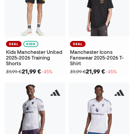
DEAL
KIDS
DEAL
Kids Manchester United
Manchester Icons
2025-2026 Training
Fanswear 2025-2026 T-
Shorts
Shirt
21,99 €
21,99 €
39,99 €
−45%
39,99 €
−45%