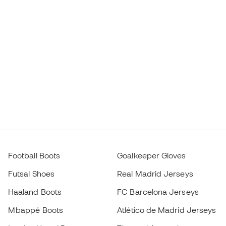
Football Boots
Goalkeeper Gloves
Futsal Shoes
Real Madrid Jerseys
Haaland Boots
FC Barcelona Jerseys
Mbappé Boots
Atlético de Madrid Jerseys