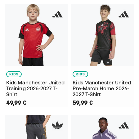
KIDS
KIDS
Kids Manchester United
Kids Manchester United
Training 2026-2027 T-
Pre-Match Home 2026-
Shirt
2027 T-Shirt
49,99 €
59,99 €