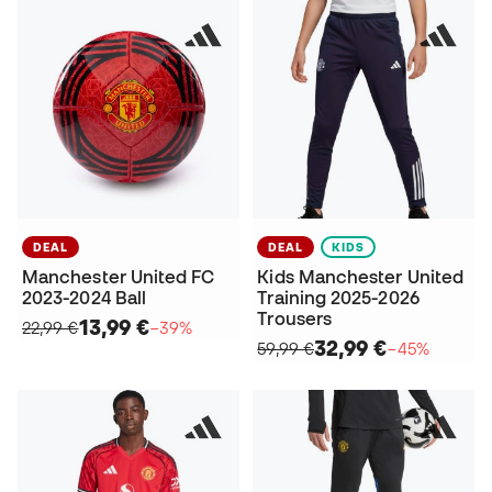
DEAL
DEAL
KIDS
Manchester United FC
Kids Manchester United
2023-2024 Ball
Training 2025-2026
Trousers
13,99 €
22,99 €
−39%
32,99 €
59,99 €
−45%