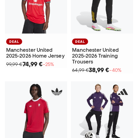
DEAL
DEAL
Manchester United
Manchester United
2025-2026 Home Jersey
2025-2026 Training
Trousers
74,99 €
99,99 €
−25%
38,99 €
64,99 €
−40%