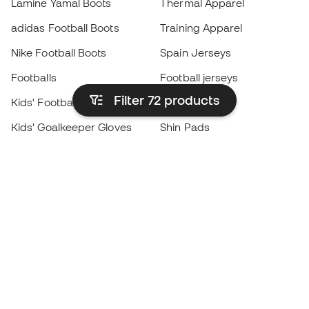
Lamine Yamal Boots
Thermal Apparel
adidas Football Boots
Training Apparel
Nike Football Boots
Spain Jerseys
Footballs
Football jerseys
Filter 72
products
Kids' Football Boots
Raincoats
Kids' Goalkeeper Gloves
Shin Pads
Kids Futsal Shoes
Goalkeeper Apparel
Kids Apparel
Black Friday
Become a
Member
now
Earn points and save on your purchases