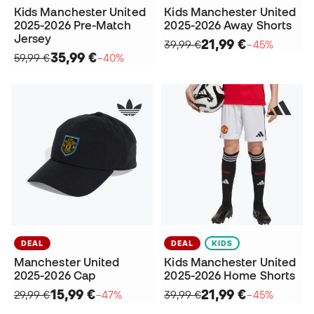
Kids Manchester United
Kids Manchester United
2025-2026 Pre-Match
2025-2026 Away Shorts
Jersey
21,99 €
39,99 €
−45%
35,99 €
59,99 €
−40%
DEAL
DEAL
KIDS
Manchester United
Kids Manchester United
2025-2026 Cap
2025-2026 Home Shorts
15,99 €
21,99 €
29,99 €
−47%
39,99 €
−45%