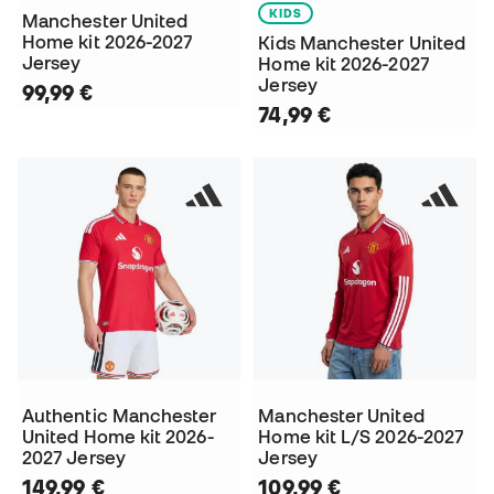
KIDS
Manchester United
Home kit 2026-2027
Kids Manchester United
Jersey
Home kit 2026-2027
Jersey
99,99 €
74,99 €
Authentic Manchester
Manchester United
United Home kit 2026-
Home kit L/S 2026-2027
2027 Jersey
Jersey
149,99 €
109,99 €