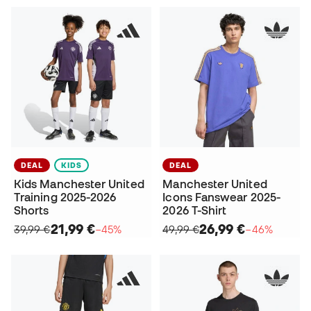
DEAL
KIDS
DEAL
Kids Manchester United
Manchester United
Training 2025-2026
Icons Fanswear 2025-
Shorts
2026 T-Shirt
21,99 €
26,99 €
39,99 €
−45%
49,99 €
−46%