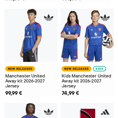
NEW RELEASES
NEW RELEASES
KIDS
Manchester United
Kids Manchester United
Away kit 2026-2027
Away kit 2026-2027
Jersey
Jersey
99,99 €
74,99 €