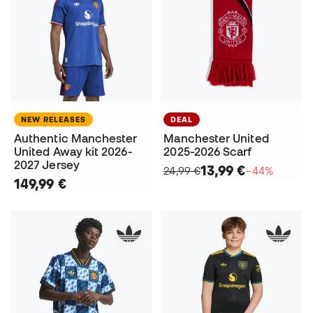
NEW RELEASES
DEAL
Authentic Manchester
Manchester United
United Away kit 2026-
2025-2026 Scarf
2027 Jersey
13,99 €
24,99 €
−44%
149,99 €