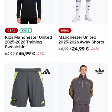
DEAL
KIDS
DEAL
Kids Manchester United
Manchester United
2025-2026 Training
2025-2026 Away Shorts
Sweatshirt
24,99 €
44,99 €
−44%
35,99 €
64,99 €
−45%