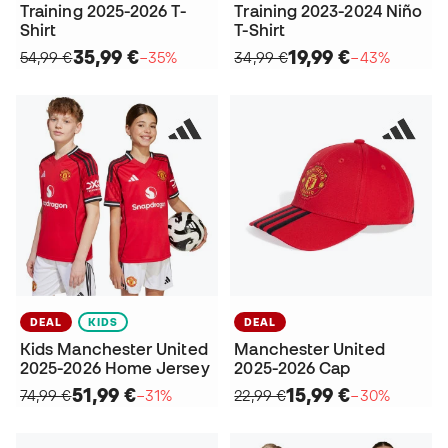
Training 2025-2026 T-
Training 2023-2024 Niño
Shirt
T-Shirt
35,99 €
19,99 €
54,99 €
−35%
34,99 €
−43%
DEAL
KIDS
DEAL
Kids Manchester United
Manchester United
2025-2026 Home Jersey
2025-2026 Cap
51,99 €
15,99 €
74,99 €
−31%
22,99 €
−30%