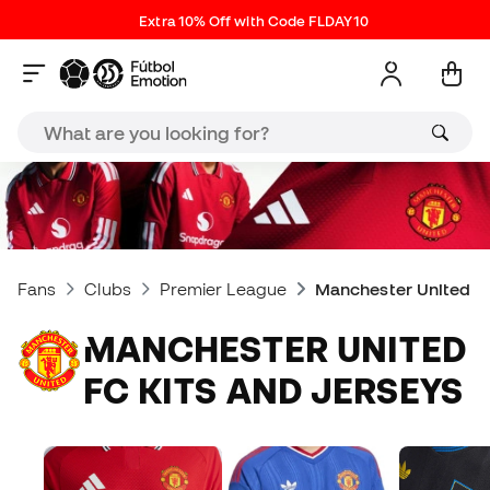
Extra 10% Off with Code FLDAY10
Fans
Clubs
Premier League
Manchester United FC
MANCHESTER UNITED
FC KITS AND JERSEYS