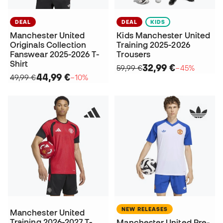
DEAL
DEAL
KIDS
Manchester United
Kids Manchester United
Originals Collection
Training 2025-2026
Fanswear 2025-2026 T-
Trousers
Shirt
32,99 €
59,99 €
−45%
44,99 €
49,99 €
−10%
NEW RELEASES
Manchester United
Training 2026-2027 T-
Manchester United Pre-