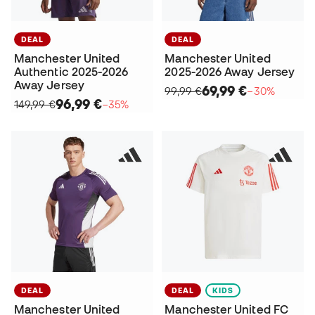
DEAL
DEAL
Manchester United
Manchester United
Authentic 2025-2026
2025-2026 Away Jersey
Away Jersey
69,99 €
99,99 €
−30%
96,99 €
149,99 €
−35%
DEAL
DEAL
KIDS
Manchester United
Manchester United FC