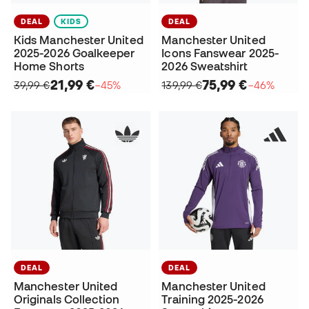
DEAL
KIDS
DEAL
Kids Manchester United
Manchester United
2025-2026 Goalkeeper
Icons Fanswear 2025-
Home Shorts
2026 Sweatshirt
21,99 €
75,99 €
39,99 €
−45%
139,99 €
−46%
DEAL
DEAL
Manchester United
Manchester United
Originals Collection
Training 2025-2026