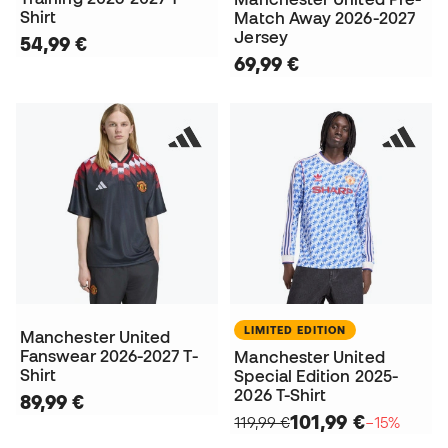
Shirt
Match Away 2026-2027
Jersey
54,99 €
69,99 €
LIMITED EDITION
Manchester United
Fanswear 2026-2027 T-
Manchester United
Shirt
Special Edition 2025-
2026 T-Shirt
89,99 €
101,99 €
119,99 €
−15%