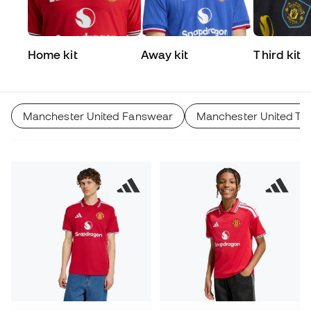
Home kit
Away kit
Third kit
Manchester United Fanswear
Manchester United Tra