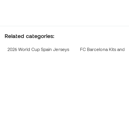
Related categories:
2026 World Cup Spain Jerseys
FC Barcelona Kits and 