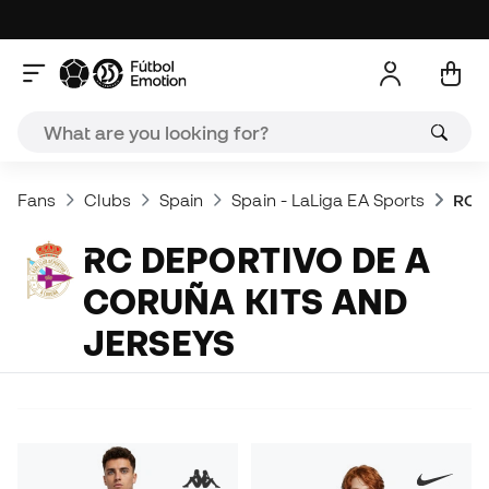
Fans
Clubs
Spain
Spain - LaLiga EA Sports
RC D
RC DEPORTIVO DE A
CORUÑA KITS AND
JERSEYS