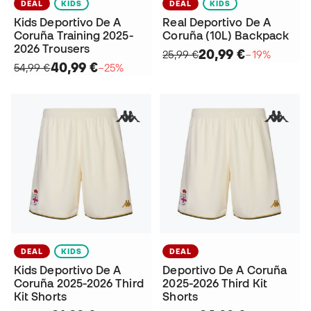
DEAL
KIDS
DEAL
KIDS
Kids Deportivo De A
Real Deportivo De A
Coruña Training 2025-
Coruña (10L) Backpack
2026 Trousers
20,99 €
25,99 €
−19%
40,99 €
54,99 €
−25%
DEAL
KIDS
DEAL
Kids Deportivo De A
Deportivo De A Coruña
Coruña 2025-2026 Third
2025-2026 Third Kit
Kit Shorts
Shorts