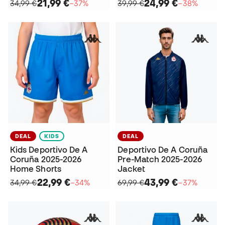
21,99 €
24,99 €
34,99 €
−37%
39,99 €
−38%
DEAL
KIDS
DEAL
Kids Deportivo De A
Deportivo De A Coruña
Coruña 2025-2026
Pre-Match 2025-2026
Home Shorts
Jacket
22,99 €
43,99 €
34,99 €
−34%
69,99 €
−37%