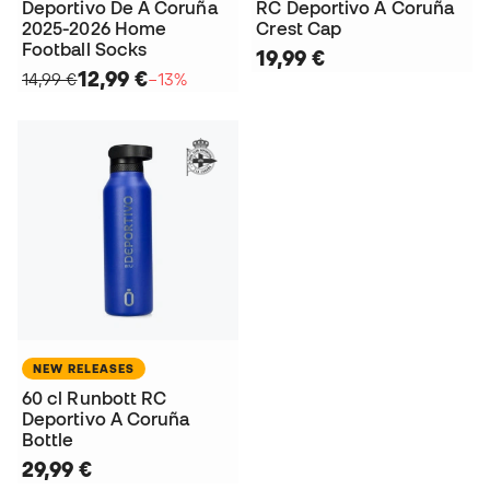
Deportivo De A Coruña
RC Deportivo A Coruña
2025-2026 Home
Crest Cap
Football Socks
19,99 €
12,99 €
14,99 €
−13%
NEW RELEASES
60 cl Runbott RC
Deportivo A Coruña
Bottle
29,99 €