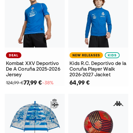
DEAL
NEW RELEASES
KIDS
Kombat XXV Deportivo
Kids R.C. Deportivo de la
De A Coruña 2025-2026
Coruña Player Walk
Jersey
2026-2027 Jacket
77,99 €
64,99 €
124,99 €
−38%