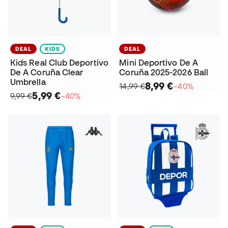
DEAL
KIDS
DEAL
Kids Real Club Deportivo
Mini Deportivo De A
De A Coruña Clear
Coruña 2025-2026 Ball
Umbrella
8,99 €
14,99 €
−40%
5,99 €
9,99 €
−40%