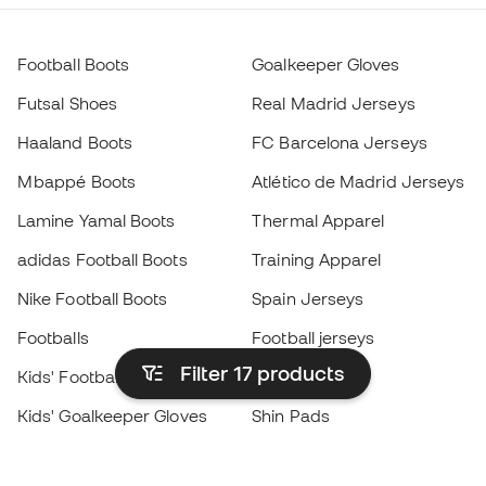
Football Boots
Goalkeeper Gloves
Futsal Shoes
Real Madrid Jerseys
Haaland Boots
FC Barcelona Jerseys
Mbappé Boots
Atlético de Madrid Jerseys
Lamine Yamal Boots
Thermal Apparel
adidas Football Boots
Training Apparel
Nike Football Boots
Spain Jerseys
Footballs
Football jerseys
Filter 17
products
Kids' Football Boots
Raincoats
Kids' Goalkeeper Gloves
Shin Pads
Kids Futsal Shoes
Goalkeeper Apparel