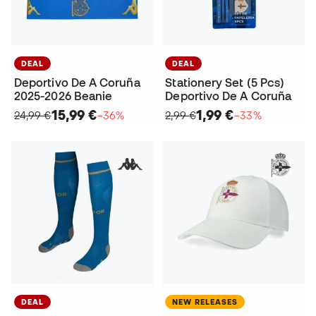
DEAL
DEAL
Deportivo De A Coruña
Stationery Set (5 Pcs)
2025-2026 Beanie
Deportivo De A Coruña
15,99 €
1,99 €
24,99 €
−36%
2,99 €
−33%
DEAL
NEW RELEASES