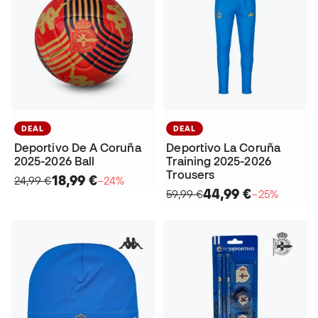
DEAL
DEAL
Deportivo De A Coruña
Deportivo La Coruña
2025-2026 Ball
Training 2025-2026
Trousers
18,99 €
24,99 €
−24%
44,99 €
59,99 €
−25%