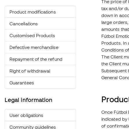
The price of 
tax and/or du
Product modifications
down in acco
large orders,
Cancellations
amounts that 
Customised Products
Fútbol Emotio
Products. In 
Defective merchandise
Conditions of
The Client m
Repayment of the refund
the Client m
Subsequent to
Right of withdrawal
General Condi
Guarantees
Product
Legal information
Once Fútbol E
User obligations
indicated by 
of confirmati
Community guidelines