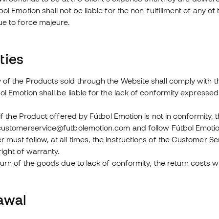
bol Emotion shall not be liable for the non-fulfillment of any 
ue to force majeure.
ties
of the Products sold through the Website shall comply with the 
ol Emotion shall be liable for the lack of conformity expressed 
, if the Product offered by Fútbol Emotion is not in conformity
 customerservice@futbolemotion.com and follow Fútbol Emotion
must follow, at all times, the instructions of the Customer Se
right of warranty.
turn of the goods due to lack of conformity, the return costs w
awal