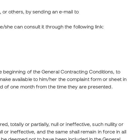
, or others, by sending an e-mail to
e/she can consult it through the following link:
e beginning of the General Contracting Conditions, to
ake available to him/her the complaint form or sheet in
iod of one month from the time they are presented.
totally or partially, null or ineffective, such nullity or
ll or ineffective, and the same shall remain in force in all
all be deemed not to have been included in the General