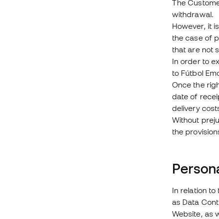
The Customer 
withdrawal.
However, it i
the case of 
that are not 
In order to 
to Fútbol Emo
Once the rig
date of recei
delivery cost
Without preju
the provision
Persona
In relation t
as Data Contr
Website, as 