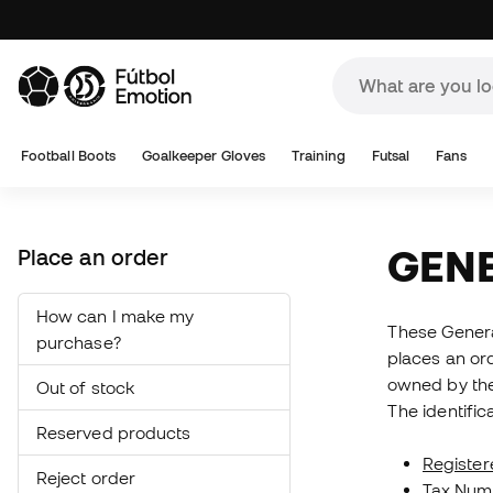
A
Football Boots
Goalkeeper Gloves
Training
Futsal
Fans
GEN
Place an order
How can I make my
These General
purchase?
places an ord
owned by the
Out of stock
The identific
Reserved products
Register
Reject order
Tax Num