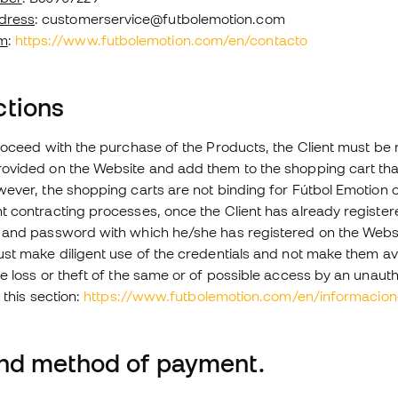
dress
: customerservice@futbolemotion.com
m
:
https://www.futbolemotion.com/en/contacto
ctions
roceed with the purchase of the Products, the Client must be r
ovided on the Website and add them to the shopping cart tha
ever, the shopping carts are not binding for Fútbol Emotion or
 contracting processes, once the Client has already registered
 and password with which he/she has registered on the Websi
st make diligent use of the credentials and not make them avail
e loss or theft of the same or of possible access by an unauth
 this section:
https://www.futbolemotion.com/en/informacio
and method of payment.