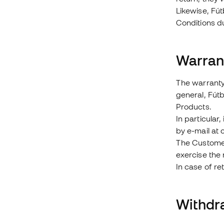
Likewise, Fút
Conditions d
Warran
The warranty 
general, Fútb
Products.
In particular
by e-mail at
The Customer 
exercise the 
In case of re
Withdr