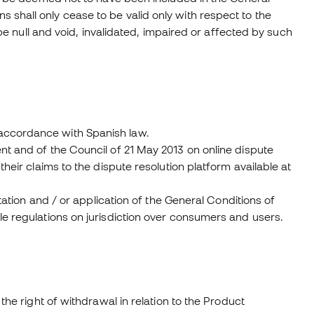
shall only cease to be valid only with respect to the
 be null and void, invalidated, impaired or affected by such
accordance with Spanish law.
nt and of the Council of 21 May 2013 on online dispute
heir claims to the dispute resolution platform available at
etation and / or application of the General Conditions of
le regulations on jurisdiction over consumers and users.
the right of withdrawal in relation to the Product