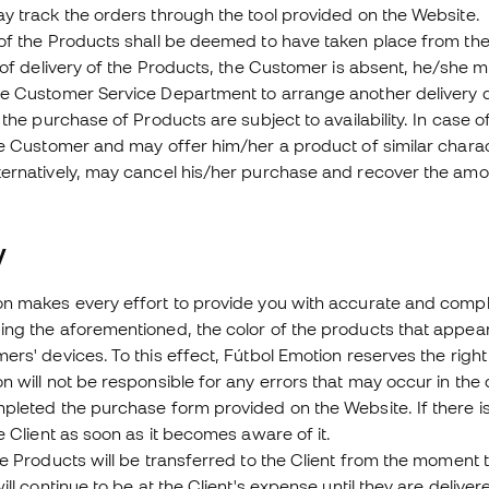
y track the orders through the tool provided on the Website.
 of the Products shall be deemed to have taken place from th
e of delivery of the Products, the Customer is absent, he/she
he Customer Service Department to arrange another delivery 
r the purchase of Products are subject to availability. In case 
he Customer and may offer him/her a product of similar charact
ternatively, may cancel his/her purchase and recover the amo
ty
n makes every effort to provide you with accurate and complet
ing the aforementioned, the color of the products that appea
ers' devices. To this effect, Fútbol Emotion reserves the righ
n will not be responsible for any errors that may occur in the d
pleted the purchase form provided on the Website. If there is 
he Client as soon as it becomes aware of it.
he Products will be transferred to the Client from the moment 
will continue to be at the Client's expense until they are delive