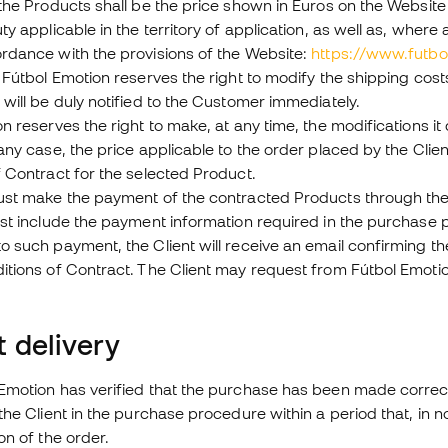
the Products shall be the price shown in Euros on the Website
ty applicable in the territory of application, as well as, whe
rdance with the provisions of the Website:
https://www.futb
 Fútbol Emotion reserves the right to modify the shipping co
will be duly notified to the Customer immediately.
n reserves the right to make, at any time, the modifications i
any case, the price applicable to the order placed by the Clien
 Contract for the selected Product.
ust make the payment of the contracted Products through the
ust include the payment information required in the purchase 
 such payment, the Client will receive an email confirming th
tions of Contract. The Client may request from Fútbol Emotion
 delivery
motion has verified that the purchase has been made correctly
the Client in the purchase procedure within a period that, in no
on of the order.