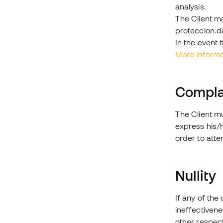
analysis.
The Client ma
proteccion.
In the event 
More informa
Compla
The Client mu
express his/
order to atte
Nullity
If any of the 
ineffectivenes
other respect