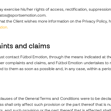
y exercise his/her rights of access, rectification, suppression
datos@sportsemotion.com.
that the Client wishes more information on the Privacy Policy, h
tion.
ints and claims
st contact Fútbol Emotion, through the means indicated at th
her complaints and claims, and Fútbol Emotion undertakes to m
nd to them as soon as possible and, in any case, within a per
clauses of the General Terms and Conditions were to be declared, 
s shall only affect such provision or the part thereof that is nu
s, and such provision or the part thereof that is affected sh