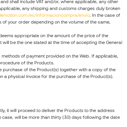
 and shall include VAT and/or, where applicable, any other
re applicable, any shipping and customs charges duly broken
olemotion.com/es/informacioncompra/envio
. In the case of
sts of your order depending on the volume of the same,
t deems appropriate on the amount of the price of the
t will be the one stated at the time of accepting the General
 methods of payment provided on the Web. If applicable,
procedure of the Products.
e purchase of the Product(s) together with a copy of the
 a physical invoice for the purchase of the Product(s).
, it will proceed to deliver the Products to the address
 case, will be more than thirty (30) days following the date