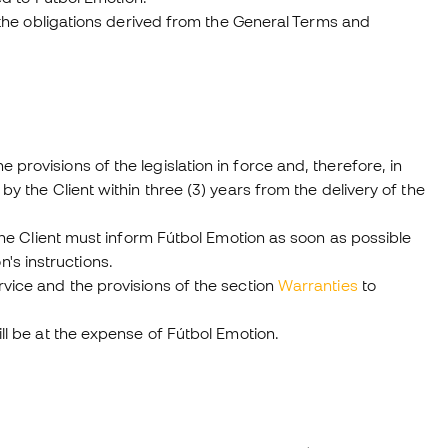
of the obligations derived from the General Terms and
provisions of the legislation in force and, therefore, in
by the Client within three (3) years from the delivery of the
, the Client must inform Fútbol Emotion as soon as possible
's instructions.
rvice and the provisions of the section
Warranties
to
ill be at the expense of Fútbol Emotion.