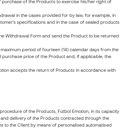
 purchase of the Products to exercise his/her right of
hdrawal in the cases provided for by law, for example, in
omer's specifications and in the case of sealed products
 the Withdrawal Form and send the Product to be returned
a maximum period of fourteen (14) calendar days from the
l purchase price of the Product and, if applicable, the
motion accepts the return of Products in accordance with
 procedure of the Products, Fútbol Emotion, in its capacity
 and delivery of the Products contracted through the
ns to the Client by means of personalised automatised