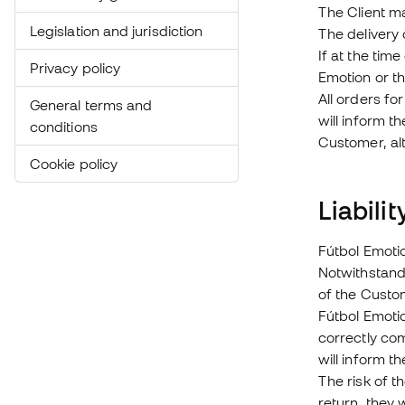
The Client ma
Legislation and jurisdiction
The delivery
If at the tim
Privacy policy
Emotion or t
All orders fo
General terms and
will inform t
conditions
Customer, al
Cookie policy
Liabili
Fútbol Emotio
Notwithstand
of the Custom
Fútbol Emotio
correctly com
will inform t
The risk of t
return, they 