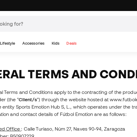
Lifestyle
Accessories
Kids
Deals
ERAL TERMS AND COND
 Terms and Conditions apply to the contracting of the produc
er (the "
Client/s
") through the website hosted at www.futbo
 entity Sports Emotion Hub S, L., which operates under the tr
ation and contact details of Fútbol Emotion are as follows:
ed Office
: Calle Turiaso, Núm 27, Naves 90-94, Zaragoza
ber
: B50907229