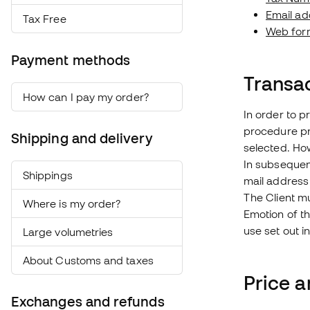
Email ad
Tax Free
Web for
Payment methods
Transa
How can I pay my order?
In order to p
procedure pr
Shipping and delivery
selected. How
In subsequent
Shippings
mail address
The Client mu
Where is my order?
Emotion of th
use set out in
Large volumetries
About Customs and taxes
Price 
Exchanges and refunds