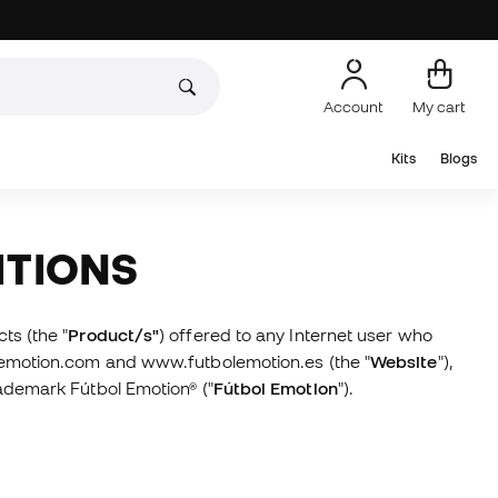
Account
My cart
Kits
Blogs
ITIONS
ts (the "
Product/s"
) offered to any Internet user who
lemotion.com and www.futbolemotion.es (the "
Website
"),
ademark Fútbol Emotion® ("
Fútbol Emotion
").