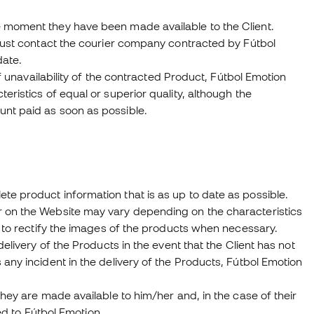
e moment they have been made available to the Client.
 must contact the courier company contracted by Fútbol
date.
of unavailability of the contracted Product, Fútbol Emotion
eristics of equal or superior quality, although the
unt paid as soon as possible.
e product information that is as up to date as possible.
r on the Website may vary depending on the characteristics
t to rectify the images of the products when necessary.
elivery of the Products in the event that the Client has not
any incident in the delivery of the Products, Fútbol Emotion
they are made available to him/her and, in the case of their
red to Fútbol Emotion.