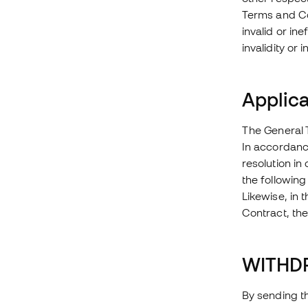
Terms and Con
invalid or in
invalidity or 
Applica
The General 
In accordance
resolution in
the following
Likewise, in 
Contract, the
WITHD
By sending th