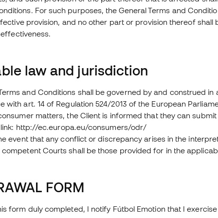
ditions. For such purposes, the General Terms and Conditions 
effective provision, and no other part or provision thereof shall
ineffectiveness.
ble law and jurisdiction
Terms and Conditions shall be governed by and construed in 
 with art. 14 of Regulation 524/2013 of the European Parliame
 consumer matters, the Client is informed that they can submit t
 link: http://ec.europa.eu/consumers/odr/
the event that any conflict or discrepancy arises in the interpr
 competent Courts shall be those provided for in the applicab
RAWAL FORM
is form duly completed, I notify Fútbol Emotion that I exercise 