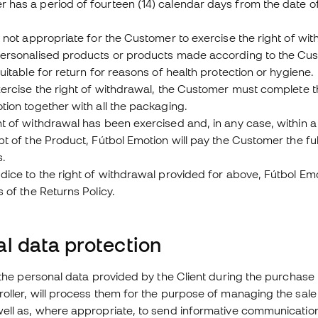
has a period of fourteen (14) calendar days from the date of
s not appropriate for the Customer to exercise the right of wit
personalised products or products made according to the Cust
suitable for return for reasons of health protection or hygiene.
exercise the right of withdrawal, the Customer must complete
tion together with all the packaging.
ht of withdrawal has been exercised and, in any case, within 
pt of the Product, Fútbol Emotion will pay the Customer the ful
s.
dice to the right of withdrawal provided for above, Fútbol E
s of the Returns Policy.
l data protection
o the personal data provided by the Client during the purchase
oller, will process them for the purpose of managing the sale
well as, where appropriate, to send informative communicatio