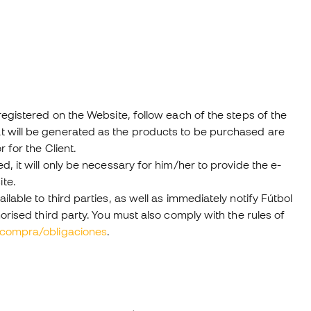
egistered on the Website, follow each of the steps of the
t will be generated as the products to be purchased are
 for the Client.
, it will only be necessary for him/her to provide the e-
te.
able to third parties, as well as immediately notify Fútbol
orised third party. You must also comply with the rules of
ncompra/obligaciones
.