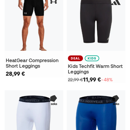
DEAL
KIDS
HeatGear Compression
Short Leggings
Kids Techfit Warm Short
Leggings
28,99 €
11,99 €
22,99 €
−48%