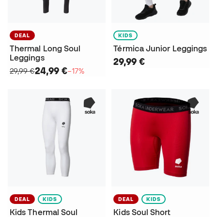
DEAL
KIDS
Thermal Long Soul
Térmica Junior Leggings
Leggings
29,99 €
24,99 €
29,99 €
−17%
DEAL
KIDS
DEAL
KIDS
Kids Thermal Soul
Kids Soul Short