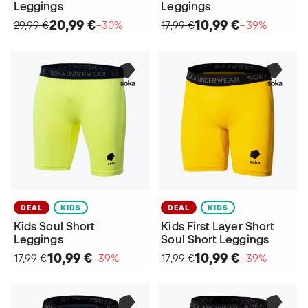
Leggings
Leggings
20,99 €
10,99 €
29,99 €
−30%
17,99 €
−39%
DEAL
KIDS
DEAL
KIDS
Kids Soul Short
Kids First Layer Short
Leggings
Soul Short Leggings
10,99 €
10,99 €
17,99 €
−39%
17,99 €
−39%