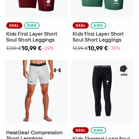
DEAL
KIDS
DEAL
KIDS
Kids First Layer Short
Kids First Layer Short
Soul Short Leggings
Soul Short Leggings
10,99 €
10,99 €
17,99 €
−39%
17,99 €
−39%
DEAL
KIDS
HeatGear Compression
Short Leggings
Kids Thermal Long Soul