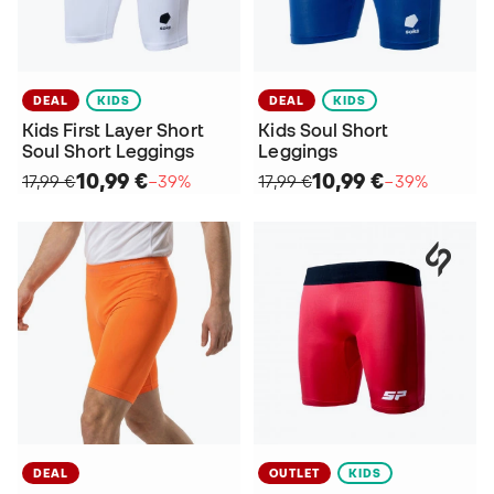
DEAL
KIDS
DEAL
KIDS
Kids First Layer Short
Kids Soul Short
Soul Short Leggings
Leggings
10,99 €
10,99 €
17,99 €
−39%
17,99 €
−39%
DEAL
OUTLET
KIDS