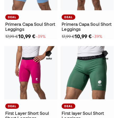
DEAL
DEAL
Primera Capa Soul Short
Primera Capa Soul Short
Leggings
Leggings
10,99 €
10,99 €
17,99 €
−39%
17,99 €
−39%
DEAL
DEAL
First Layer Short Soul
First layer Soul Short