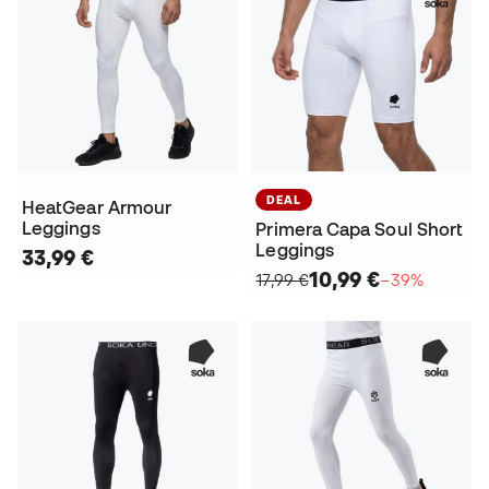
DEAL
HeatGear Armour
Leggings
Primera Capa Soul Short
Leggings
33,99 €
10,99 €
17,99 €
−39%