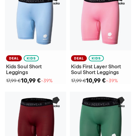
DEAL
KIDS
DEAL
KIDS
Kids Soul Short
Kids First Layer Short
Leggings
Soul Short Leggings
10,99 €
10,99 €
17,99 €
−39%
17,99 €
−39%