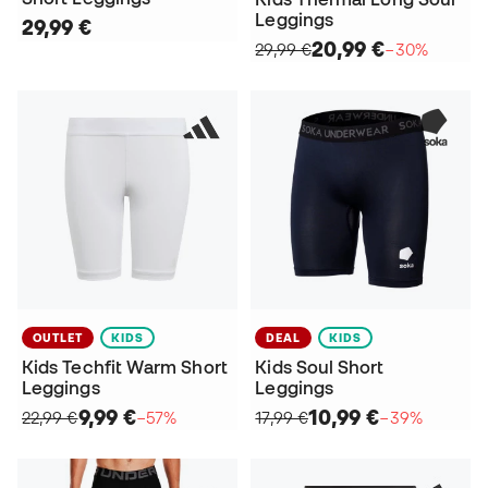
Leggings
29,99 €
20,99 €
29,99 €
−30%
OUTLET
KIDS
DEAL
KIDS
Kids Techfit Warm Short
Kids Soul Short
Leggings
Leggings
9,99 €
10,99 €
22,99 €
−57%
17,99 €
−39%