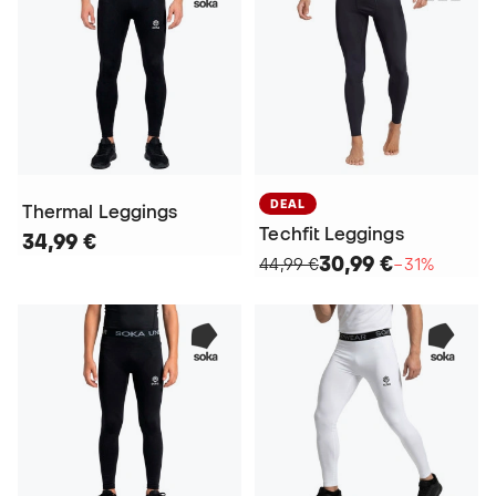
DEAL
Thermal Leggings
Techfit Leggings
34,99 €
30,99 €
44,99 €
−31%