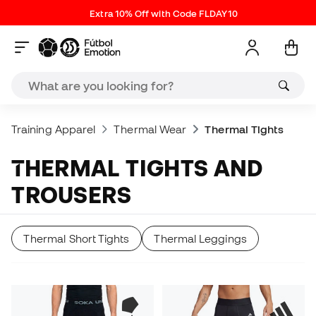
Extra 10% Off with Code FLDAY10
Training Apparel
Thermal Wear
Thermal Tights
THERMAL TIGHTS AND
TROUSERS
Thermal Short Tights
Thermal Leggings