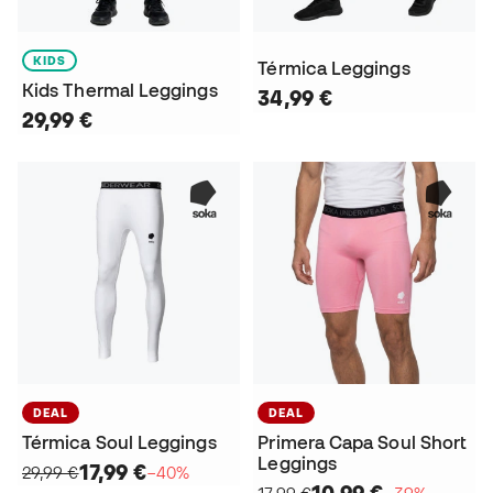
KIDS
Térmica Leggings
Kids Thermal Leggings
34,99 €
29,99 €
DEAL
DEAL
Térmica Soul Leggings
Primera Capa Soul Short
Leggings
17,99 €
29,99 €
−40%
10,99 €
17,99 €
−39%