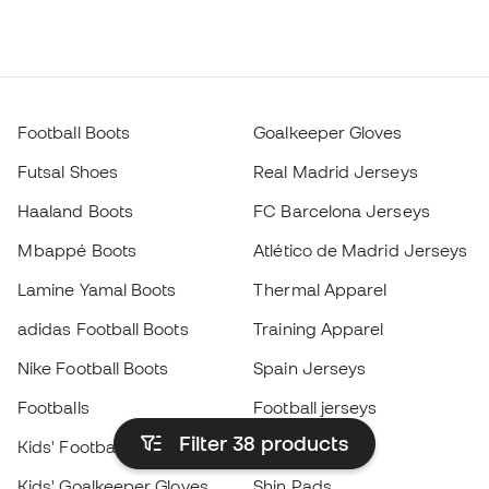
Football Boots
Goalkeeper Gloves
Futsal Shoes
Real Madrid Jerseys
Haaland Boots
FC Barcelona Jerseys
Mbappé Boots
Atlético de Madrid Jerseys
Lamine Yamal Boots
Thermal Apparel
adidas Football Boots
Training Apparel
Nike Football Boots
Spain Jerseys
Footballs
Football jerseys
Filter 38
products
Kids' Football Boots
Raincoats
Kids' Goalkeeper Gloves
Shin Pads