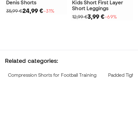
Denis Shorts
Kids Short First Layer
Short Leggings
24,99 €
35,99 €
−31%
3,99 €
12,99 €
−69%
Related categories:
Compression Shorts for Football Training
Padded Tights