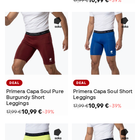
DEAL
DEAL
Primera Capa Soul Pure
Primera Capa Soul Short
Burgundy Short
Leggings
Leggings
10,99 €
17,99 €
−39%
10,99 €
17,99 €
−39%