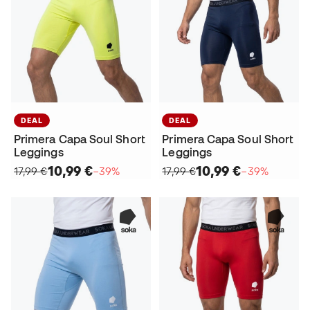
DEAL
DEAL
Primera Capa Soul Short
Primera Capa Soul Short
Leggings
Leggings
10,99 €
10,99 €
17,99 €
−39%
17,99 €
−39%