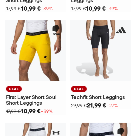
Short Leggings
Leggings
10,99 €
10,99 €
17,99 €
−39%
17,99 €
−39%
DEAL
DEAL
First Layer Short Soul
Techfit Short Leggings
Short Leggings
21,99 €
29,99 €
−27%
10,99 €
17,99 €
−39%