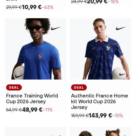
20,99 €
24,99 €
−16%
10,99 €
29,99 €
−63%
DEAL
DEAL
France Training World
Authentic France Home
Cup 2026 Jersey
kit World Cup 2026
Jersey
48,99 €
54,99 €
−11%
143,99 €
159,99 €
−10%