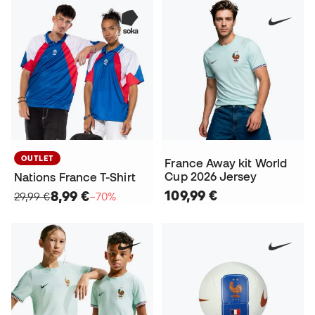
OUTLET
France Away kit World
Cup 2026 Jersey
Nations France T-Shirt
109,99 €
8,99 €
29,99 €
−70%