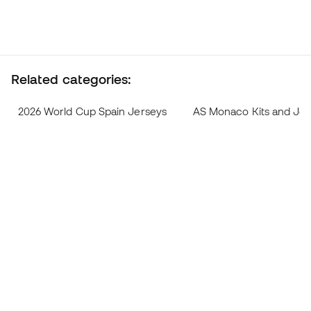
Related categories:
2026 World Cup Spain Jerseys
AS Monaco Kits and Jer