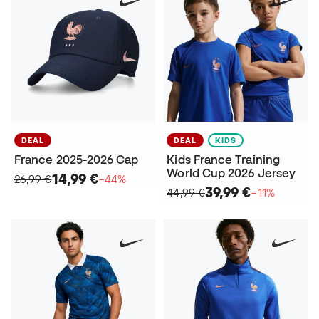
DEAL
DEAL
KIDS
France 2025-2026 Cap
Kids France Training
World Cup 2026 Jersey
14,99 €
26,99 €
−44%
39,99 €
44,99 €
−11%