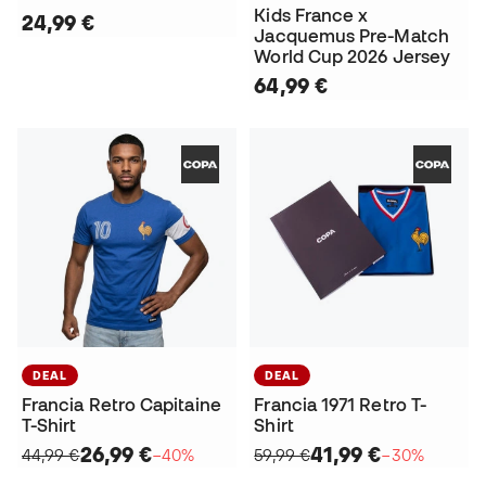
Kids France x
24,99 €
Jacquemus Pre-Match
World Cup 2026 Jersey
64,99 €
DEAL
DEAL
Francia Retro Capitaine
Francia 1971 Retro T-
T-Shirt
Shirt
26,99 €
41,99 €
44,99 €
−40%
59,99 €
−30%