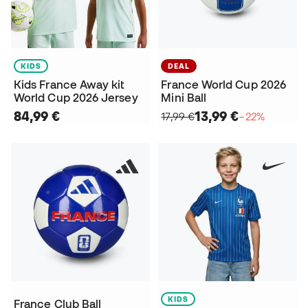
KIDS
DEAL
Kids France Away kit
France World Cup 2026
World Cup 2026 Jersey
Mini Ball
84,99 €
13,99 €
17,99 €
−22%
KIDS
France Club Ball