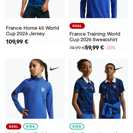
DEAL
France Home kit World
Cup 2026 Jersey
France Training World
Cup 2026 Sweatshirt
109,99 €
59,99 €
74,99 €
−20%
DEAL
KIDS
KIDS