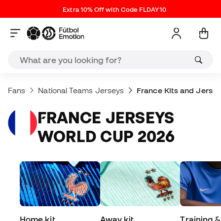
Extra 10% Off with Code FLDAY10
Fans
National Teams Jerseys
France Kits and Jerse
FRANCE JERSEYS
WORLD CUP 2026
Home kit
Away kit
Training &