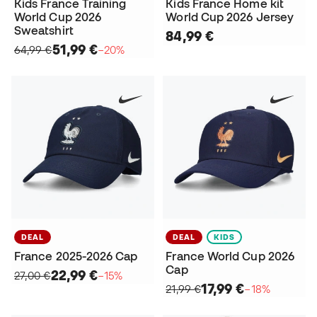
Kids France Training
Kids France Home kit
World Cup 2026
World Cup 2026 Jersey
Sweatshirt
84,99 €
51,99 €
64,99 €
−20%
DEAL
DEAL
KIDS
France 2025-2026 Cap
France World Cup 2026
Cap
22,99 €
27,00 €
−15%
17,99 €
21,99 €
−18%