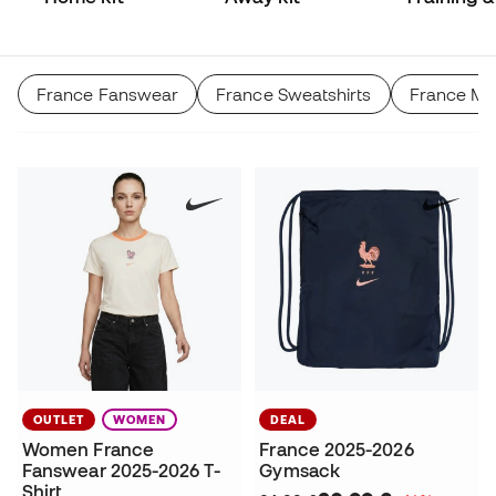
Match
France Fanswear
France Sweatshirts
France Me
OUTLET
WOMEN
DEAL
Women France
France 2025-2026
Fanswear 2025-2026 T-
Gymsack
Shirt