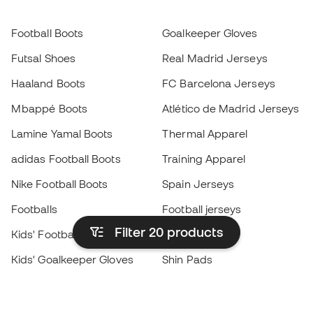
Football Boots
Goalkeeper Gloves
Futsal Shoes
Real Madrid Jerseys
Haaland Boots
FC Barcelona Jerseys
Mbappé Boots
Atlético de Madrid Jerseys
Lamine Yamal Boots
Thermal Apparel
adidas Football Boots
Training Apparel
Nike Football Boots
Spain Jerseys
Footballs
Football jerseys
Filter 20
products
Kids' Football Boots
Raincoats
Kids' Goalkeeper Gloves
Shin Pads
Kids Futsal Shoes
Goalkeeper Apparel
Kids Apparel
Black Friday