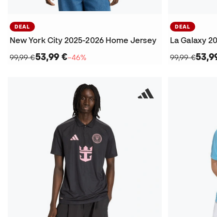
DEAL
DEAL
New York City 2025-2026 Home Jersey
La Galaxy 2
53,99 €
53,9
99,99 €
−46%
99,99 €