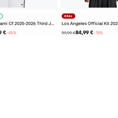
S
DEAL
Kids Inter Miami Cf 2025-2026 Third Jersey
9 €
84,99 €
−45%
99,99 €
−15%