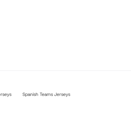
erseys
Spanish Teams Jerseys