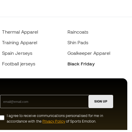
Thermal Apparel
Raincoats
Training Apparel
Shin Pads
Spain Jerseys
Goalkeeper Apparel
Football jerseys
Black Friday
SIGN UP
I agree to receive communications personalised for me in
accordance with the
Privacy Policy
of Sports Emotion.