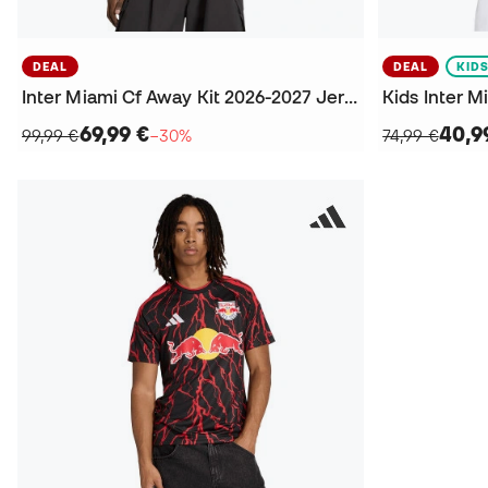
DEAL
DEAL
KID
Inter Miami Cf Away Kit 2026-2027 Jersey
69,99 €
40,9
99,99 €
−30%
74,99 €