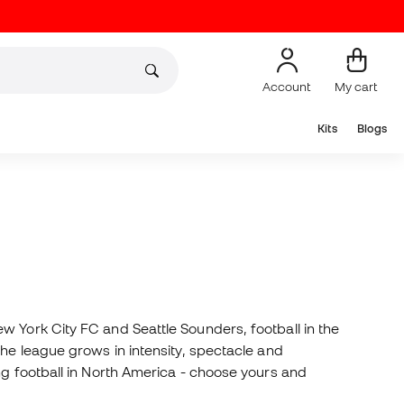
Account
My cart
Kits
Blogs
w York City FC and Seattle Sounders, football in the
the league grows in intensity, spectacle and
ng football in North America - choose yours and