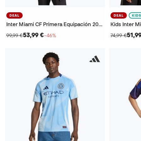
DEAL
DEAL
KID
Inter Miami CF Primera Equipación 2025 Jersey
53,99 €
51,9
99,99 €
−46%
74,99 €