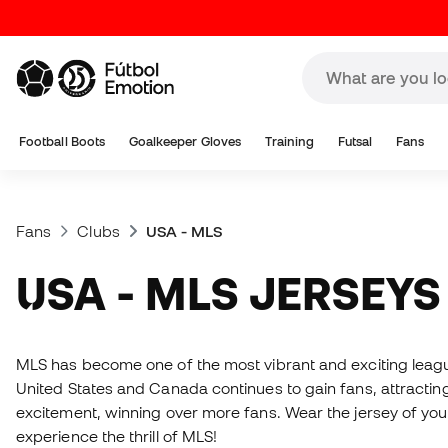
Football Boots
Goalkeeper Gloves
Training
Futsal
Fans
Fans
Clubs
USA - MLS
USA - MLS JERSEYS
MLS has become one of the most vibrant and exciting league
United States and Canada continues to gain fans, attracting
excitement, winning over more fans. Wear the jersey of your
experience the thrill of MLS!