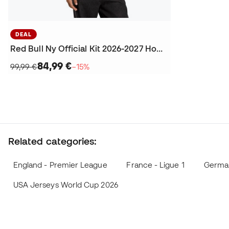
DEAL
Red Bull Ny Official Kit 2026-2027 Home Jersey
84,99 €
99,99 €
−15%
Related categories:
England - Premier League
France - Ligue 1
German
USA Jerseys World Cup 2026