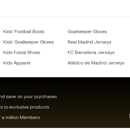
Kids' Football Boots
Goalkeeper Gloves
Kids' Goalkeeper Gloves
Real Madrid Jerseys
Kids Futsal Shoes
FC Barcelona Jerseys
Kids Apparel
Atlético de Madrid Jerseys
and save on your purchases
ss to exclusive products
f a million Members