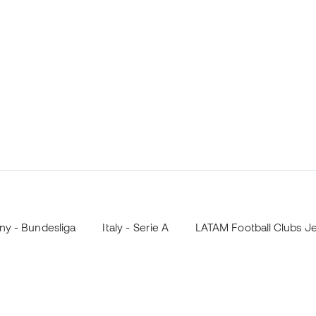
y - Bundesliga
Italy - Serie A
LATAM Football Clubs J