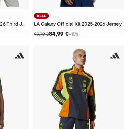
DEAL
Kids Inter Miami Cf 2025-2026 Third Jersey
LA Galaxy Official Kit 2025-2026 Jersey
84,99 €
99,99 €
−15%