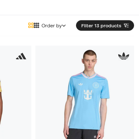
Order by
Filter 13
products