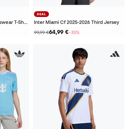
DEAL
Los Angeles NTS Radio Fanswear T-Shirt
Inter Miami Cf 2025-2026 Third Jersey
64,99 €
99,99 €
−35%