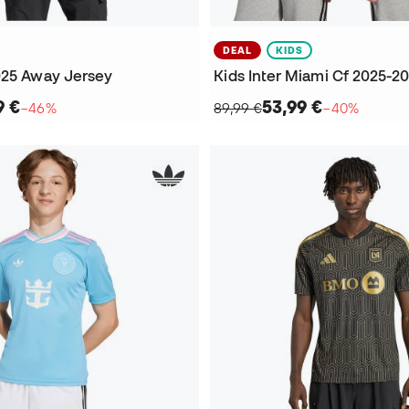
DEAL
KIDS
025 Away Jersey
9 €
53,99 €
−46%
89,99 €
−40%