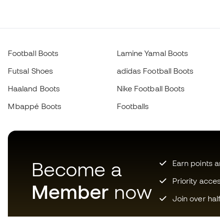
Football Boots
Lamine Yamal Boots
Futsal Shoes
adidas Football Boots
Haaland Boots
Nike Football Boots
Mbappé Boots
Footballs
Become a
Earn points 
Priority acce
Member
now
Join over hal