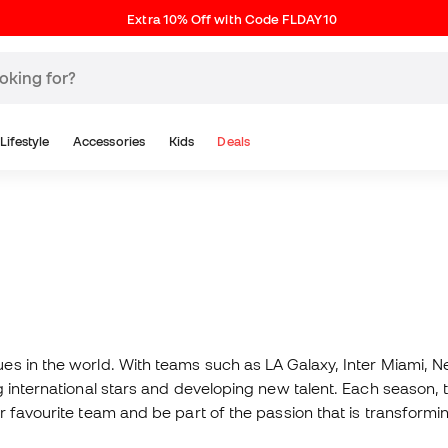
Extra 10% Off with Code FLDAY10
Lifestyle
Accessories
Kids
Deals
s in the world. With teams such as LA Galaxy, Inter Miami, Ne
 international stars and developing new talent. Each season, 
 favourite team and be part of the passion that is transformi