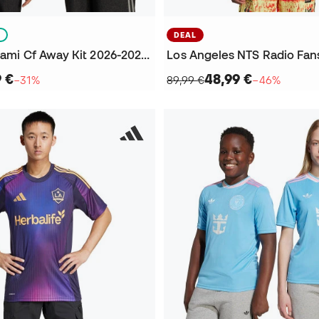
S
DEAL
Kids Inter Miami Cf Away Kit 2026-2027 Jersey
9 €
48,99 €
−31%
89,99 €
−46%