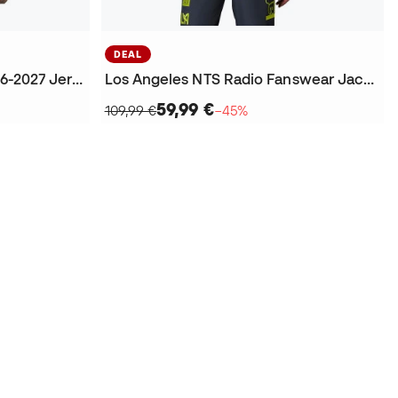
DEAL
Los Angeles Official Kit 2026-2027 Jersey
Los Angeles NTS Radio Fanswear Jacket
59,99 €
109,99 €
−45%