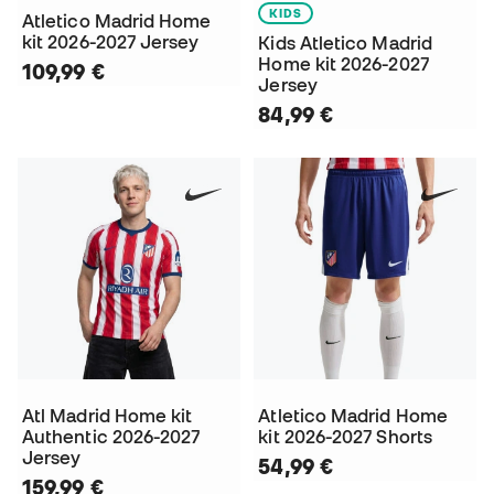
KIDS
Atletico Madrid Home
kit 2026-2027 Jersey
Kids Atletico Madrid
Home kit 2026-2027
109,99 €
Jersey
84,99 €
Atl Madrid Home kit
Atletico Madrid Home
Authentic 2026-2027
kit 2026-2027 Shorts
Jersey
54,99 €
159,99 €