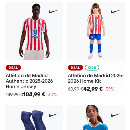
DEAL
DEAL
KIDS
Atlético de Madrid
Atlético de Madrid 2025-
Authentic 2025-2026
2026 Home Kit
Home Jersey
42,99 €
69,99 €
−39%
104,99 €
149,99 €
−30%