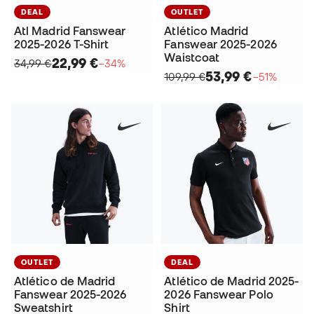
DEAL
OUTLET
Atl Madrid Fanswear
Atlético Madrid
2025-2026 T-Shirt
Fanswear 2025-2026
Waistcoat
22,99 €
34,99 €
−34%
53,99 €
109,99 €
−51%
OUTLET
DEAL
Atlético de Madrid
Atlético de Madrid 2025-
Fanswear 2025-2026
2026 Fanswear Polo
Sweatshirt
Shirt