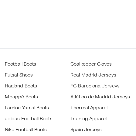
Football Boots
Goalkeeper Gloves
Futsal Shoes
Real Madrid Jerseys
Haaland Boots
FC Barcelona Jerseys
Mbappé Boots
Atlético de Madrid Jerseys
Lamine Yamal Boots
Thermal Apparel
adidas Football Boots
Training Apparel
Nike Football Boots
Spain Jerseys