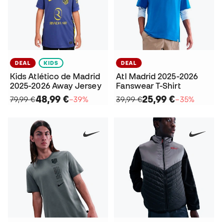
DEAL
KIDS
DEAL
Kids Atlético de Madrid
Atl Madrid 2025-2026
2025-2026 Away Jersey
Fanswear T-Shirt
48,99 €
25,99 €
79,99 €
−39%
39,99 €
−35%