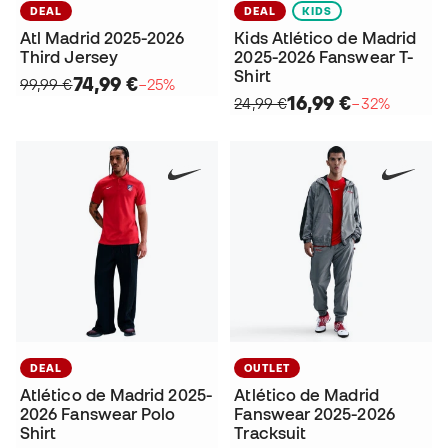
DEAL
DEAL
KIDS
Atl Madrid 2025-2026
Kids Atlético de Madrid
Third Jersey
2025-2026 Fanswear T-
Shirt
74,99 €
99,99 €
−25%
16,99 €
24,99 €
−32%
DEAL
OUTLET
Atlético de Madrid 2025-
Atlético de Madrid
2026 Fanswear Polo
Fanswear 2025-2026
Shirt
Tracksuit