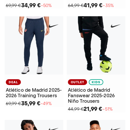
34,99 €
41,99 €
69,99 €
−50%
64,99 €
−35%
DEAL
OUTLET
KIDS
Atlético de Madrid 2025-
Atlético de Madrid
2026 Training Trousers
Fanswear 2025-2026
Niño Trousers
35,99 €
69,99 €
−49%
21,99 €
44,99 €
−51%