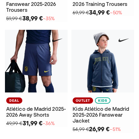
Fanswear 2025-2026
2026 Training Trousers
Trousers
34,99 €
69,99 €
−50%
38,99 €
59,99 €
−35%
DEAL
OUTLET
KIDS
Atlético de Madrid 2025-
Kids Atlético de Madrid
2026 Away Shorts
2025-2026 Fanswear
Jacket
31,99 €
49,99 €
−36%
26,99 €
54,99 €
−51%