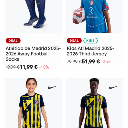
DEAL
DEAL
KIDS
Atlético de Madrid 2025-
Kids Atl Madrid 2025-
2026 Away Football
2026 Third Jersey
Socks
51,99 €
79,99 €
−35%
11,99 €
19,99 €
−40%