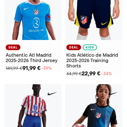
DEAL
DEAL
KIDS
Authentic Atl Madrid
Kids Atlético de Madrid
2025-2026 Third Jersey
2025-2026 Training
Shorts
91,99 €
149,99 €
−39%
22,99 €
34,99 €
−34%