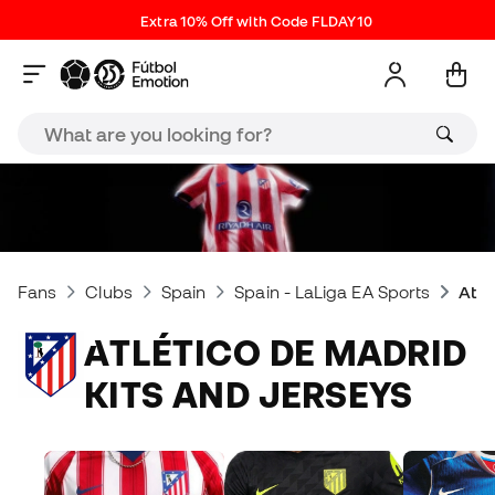
Extra 10% Off with Code FLDAY10
Fans
Clubs
Spain
Spain - LaLiga EA Sports
Atlé
ATLÉTICO DE MADRID
KITS AND JERSEYS