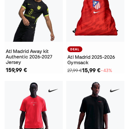
DEAL
Atl Madrid Away kit
Authentic 2026-2027
Atl Madrid 2025-2026
Jersey
Gymsack
159,99 €
15,99 €
27,99 €
−43%