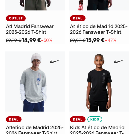
OUTLET
DEAL
Atl Madrid Fanswear
Atlético de Madrid 2025-
2025-2026 T-Shirt
2026 Fanswear T-Shirt
14,99 €
15,99 €
29,99 €
−50%
29,99 €
−47%
DEAL
DEAL
KIDS
Atlético de Madrid 2025-
Kids Atlético de Madrid
2026 Fanswear T-Shirt
2025-2026 Fanswear T-