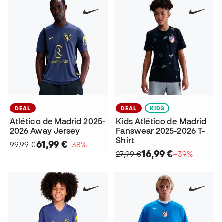
DEAL
DEAL
KIDS
Atlético de Madrid 2025-
Kids Atlético de Madrid
2026 Away Jersey
Fanswear 2025-2026 T-
Shirt
61,99 €
99,99 €
−38%
16,99 €
27,99 €
−39%