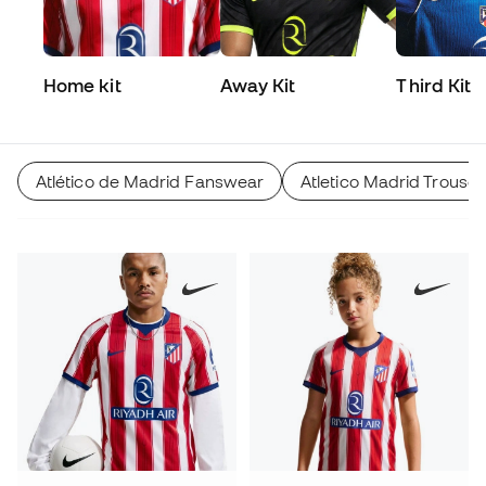
Home kit
Away Kit
Third Kit
Atlético de Madrid Fanswear
Atletico Madrid Trouser