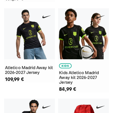
KIDS
Atletico Madrid Away kit
2026-2027 Jersey
Kids Atletico Madrid
Away kit 2026-2027
109,99 €
Jersey
84,99 €