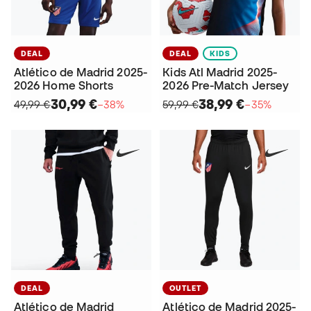
DEAL
DEAL
KIDS
Atlético de Madrid 2025-
Kids Atl Madrid 2025-
2026 Home Shorts
2026 Pre-Match Jersey
30,99 €
38,99 €
49,99 €
−38%
59,99 €
−35%
DEAL
OUTLET
Atlético de Madrid
Atlético de Madrid 2025-