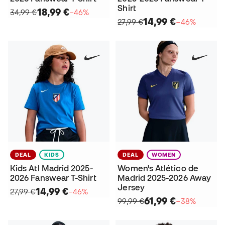
Shirt
18,99 €
34,99 €
−46%
14,99 €
27,99 €
−46%
DEAL
KIDS
DEAL
WOMEN
Kids Atl Madrid 2025-
Women's Atlético de
2026 Fanswear T-Shirt
Madrid 2025-2026 Away
Jersey
14,99 €
27,99 €
−46%
61,99 €
99,99 €
−38%