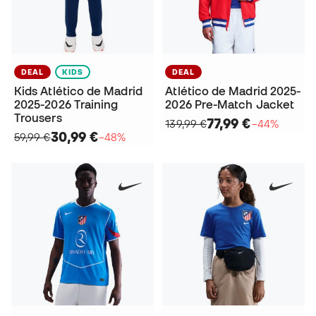
DEAL
KIDS
DEAL
Kids Atlético de Madrid
Atlético de Madrid 2025-
2025-2026 Training
2026 Pre-Match Jacket
Trousers
77,99 €
139,99 €
−44%
30,99 €
59,99 €
−48%