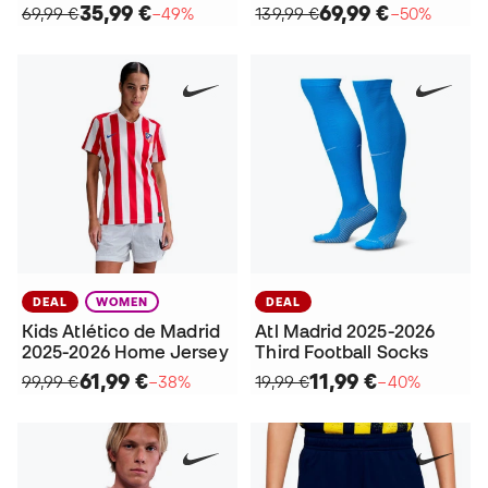
35,99 €
69,99 €
69,99 €
−49%
139,99 €
−50%
DEAL
WOMEN
DEAL
Kids Atlético de Madrid
Atl Madrid 2025-2026
2025-2026 Home Jersey
Third Football Socks
61,99 €
11,99 €
99,99 €
−38%
19,99 €
−40%