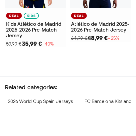
DEAL
KIDS
DEAL
Kids Atlético de Madrid
Atlético de Madrid 2025-
2025-2026 Pre-Match
2026 Pre-Match Jersey
Jersey
48,99 €
64,99 €
−25%
35,99 €
59,99 €
−40%
Related categories:
2026 World Cup Spain Jerseys
FC Barcelona Kits and 