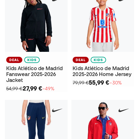
DEAL
KIDS
DEAL
KIDS
Kids Atlético de Madrid
Kids Atlético de Madrid
Fanswear 2025-2026
2025-2026 Home Jersey
Jacket
55,99 €
79,99 €
−30%
27,99 €
54,99 €
−49%